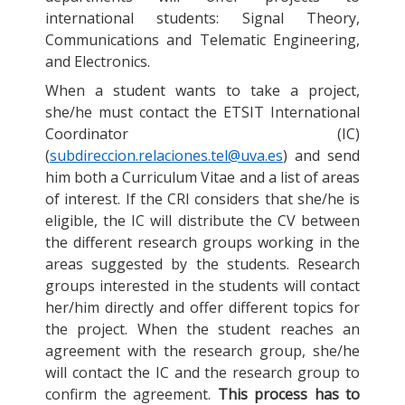
international students: Signal Theory,
Communications and Telematic Engineering,
and Electronics.
When a student wants to take a project,
she/he must contact the ETSIT International
Coordinator (IC)
(
subdireccion.relaciones.tel@uva.es
) and send
him both a Curriculum Vitae and a list of areas
of interest. If the CRI considers that she/he is
eligible, the IC will distribute the CV between
the different research groups working in the
areas suggested by the students. Research
groups interested in the students will contact
her/him directly and offer different topics for
the project. When the student reaches an
agreement with the research group, she/he
will contact the IC and the research group to
confirm the agreement.
This process has to