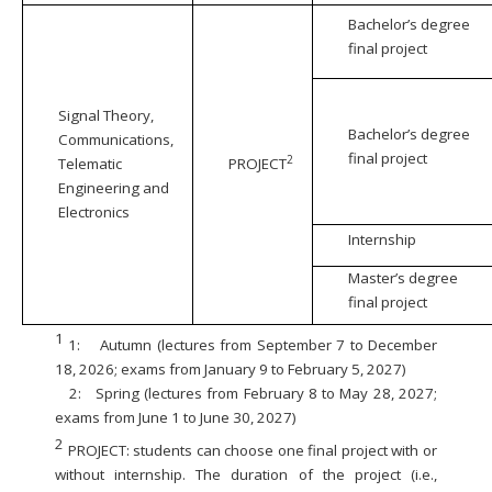
Bachelor’s degree
final project
Signal Theory,
Bachelor’s degree
Communications,
final project
2
Telematic
PROJECT
Engineering and
Electronics
Internship
Master’s degree
final project
1
1:
Autumn (lectures from September 7 to December
18, 2026; exams from January 9 to February 5, 2027)
2:
Spring (lectures from February 8 to May 28, 2027;
exams from June 1 to June 30, 2027)
2
PROJECT: students can choose one final project with or
without internship. The duration of the project (i.e.,