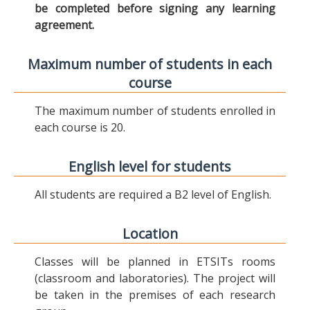
be completed before signing any learning
agreement.
Maximum number of students in each
course
The maximum number of students enrolled in
each course is 20.
English level for students
All students are required a B2 level of English.
Location
Classes will be planned in ETSITs rooms
(classroom and laboratories). The project will
be taken in the premises of each research