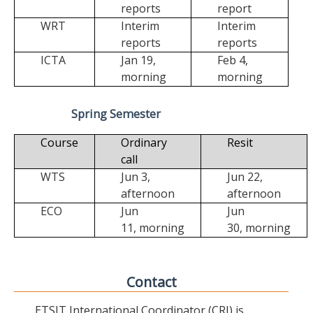
reports
report
WRT
Interim
Interim
reports
reports
ICTA
Jan 19,
Feb 4,
morning
morning
Spring Semester
Course
Ordinary
Resit
call
WTS
Jun 3,
Jun 22,
afternoon
afternoon
ECO
Jun
Jun
11,
morning
30,
morning
Contact
ETSIT International Coordinator (CRI) is