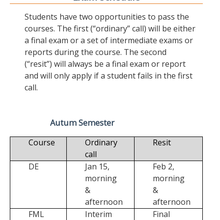
Students have two opportunities to pass the
courses. The first (“ordinary” call) will be either
a final exam or a set of intermediate exams or
reports during the course. The second
(“resit”) will always be a final exam or report
and will only apply if a student fails in the first
call.
Autum Semester
Course
Ordinary
Resit
call
DE
Jan 15,
Feb 2,
morning
morning
&
&
afternoon
afternoon
FML
Interim
Final