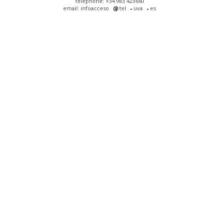
telephone: +34 983 423660
email: infoacceso
tel
uva
es