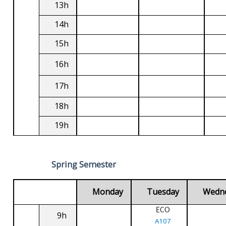
13h
14h
15h
16h
17h
18h
19h
Spring Semester
Monday
Tuesday
Wedn
ECO
9h
A107