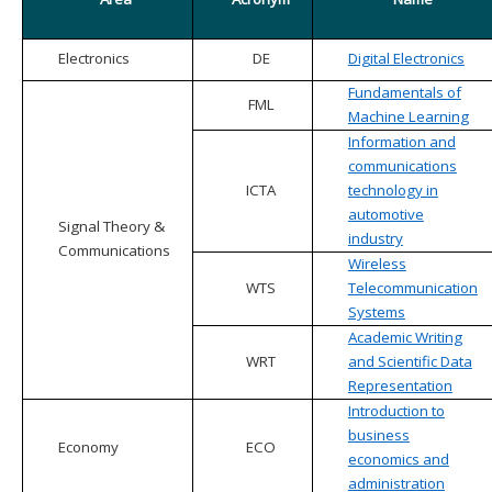
Electronics
DE
Digital Electronics
Fundamentals of
FML
Machine Learning
Information and
communications
ICTA
technology in
automotive
Signal Theory &
industry
Communications
Wireless
WTS
Telecommunication
Systems
Academic Writing
WRT
and Scientific Data
Representation
Introduction to
business
Economy
ECO
economics and
administration