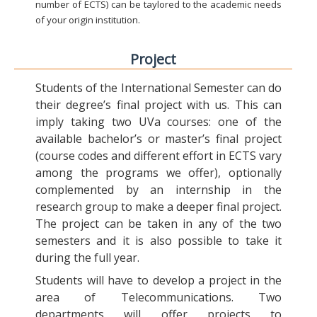
number of ECTS) can be taylored to the academic needs
of your origin institution.
Project
Students of the International Semester can do
their degree’s final project with us. This can
imply taking two UVa courses: one of the
available bachelor’s or master’s final project
(course codes and different effort in ECTS vary
among the programs we offer), optionally
complemented by an internship in the
research group to make a deeper final project.
The project can be taken in any of the two
semesters and it is also possible to take it
during the full year.
Students will have to develop a project in the
area of Telecommunications. Two
departments will offer projects to