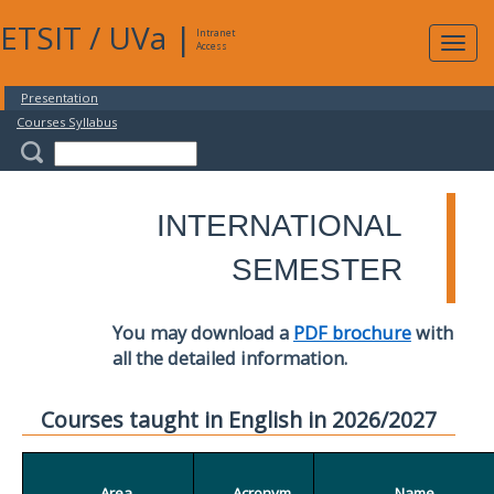
ETSIT
/
UVa
|
Intranet
Expa
Access
navig
Presentation
Courses Syllabus
INTERNATIONAL
SEMESTER
You may download a
PDF brochure
with
all the detailed information.
Courses taught in English in 2026/2027
Area
Acronym
Name