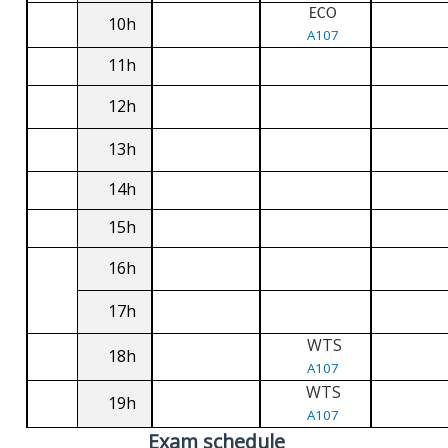
ECO
10h
A107
11h
12h
13h
14h
15h
16h
17h
WTS
18h
A107
WTS
19h
A107
Exam schedule