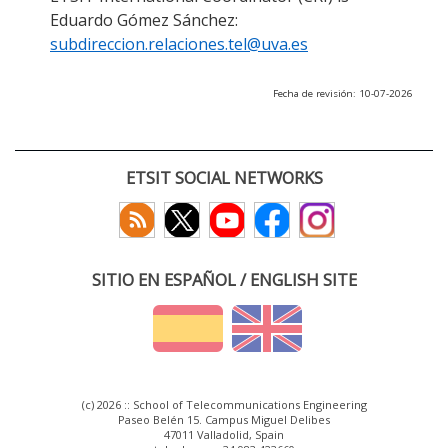
Eduardo Gómez Sánchez:
subdireccion.relaciones.tel@uva.es
Fecha de revisión: 10-07-2026
ETSIT SOCIAL NETWORKS
SITIO EN ESPAÑOL / ENGLISH SITE
(c) 2026 :: School of Telecommunications Engineering
Paseo Belén 15. Campus Miguel Delibes
47011 Valladolid, Spain