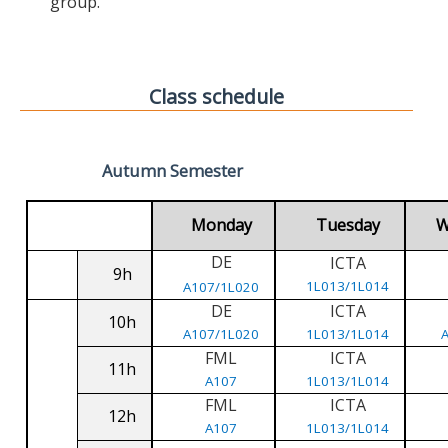
group.
Class schedule
Autumn Semester
Monday
Tuesday
W
DE
ICTA
9h
1L013/1L014
A107/1L020
DE
ICTA
10h
A107/1L020
1L013/1L014
FML
ICTA
11h
A107
1L013/1L014
FML
ICTA
12h
A107
1L013/1L014