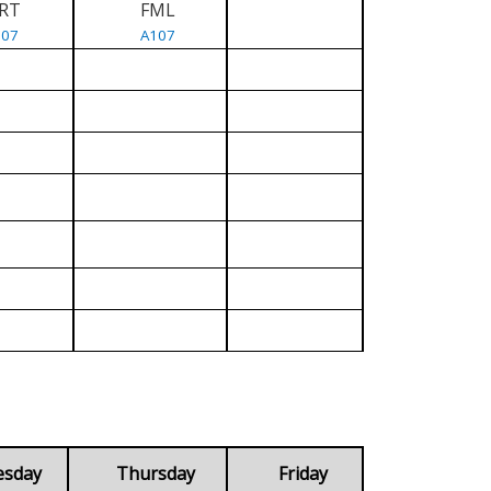
RT
FML
107
A107
esday
Thursday
Friday