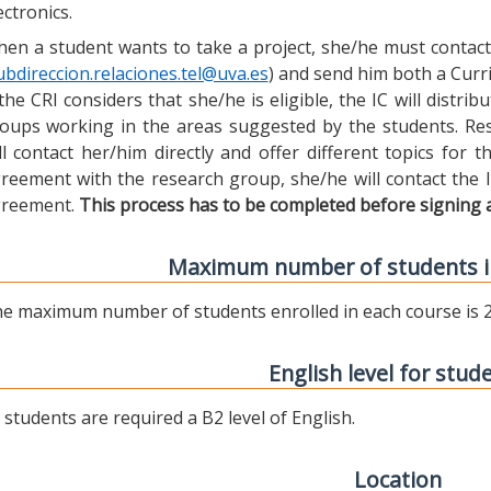
ectronics.
en a student wants to take a project, she/he must contact 
ubdireccion.relaciones.tel@uva.es
) and send him both a Curric
 the CRI considers that she/he is eligible, the IC will distr
oups working in the areas suggested by the students. Res
ll contact her/him directly and offer different topics for
reement with the research group, she/he will contact the 
reement.
This process has to be completed before signing 
Maximum number of students i
e maximum number of students enrolled in each course is 2
English level for stud
l students are required a B2 level of English.
Location