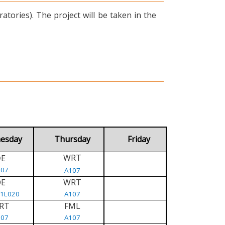
tories). The project will be taken in the
esday
Thursday
Friday
WRT
E
D
107
A107
DE
WRT
/1L020
A107
RT
FML
107
A107