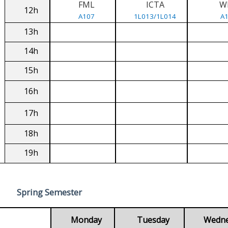
FML
ICTA
W
12h
A107
1L013/1L014
A
13h
14h
15h
16h
17h
18h
19h
Spring Semester
Monday
Tuesday
Wedn