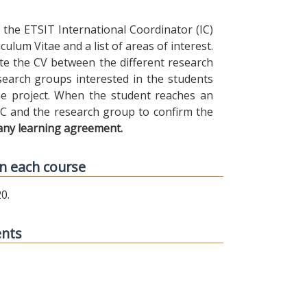
the ETSIT International Coordinator (IC)
ulum Vitae and a list of areas of interest.
ibute the CV between the different research
earch groups interested in the students
 the project. When the student reaches an
IC and the research group to confirm the
any learning agreement.
n each course
0.
ents