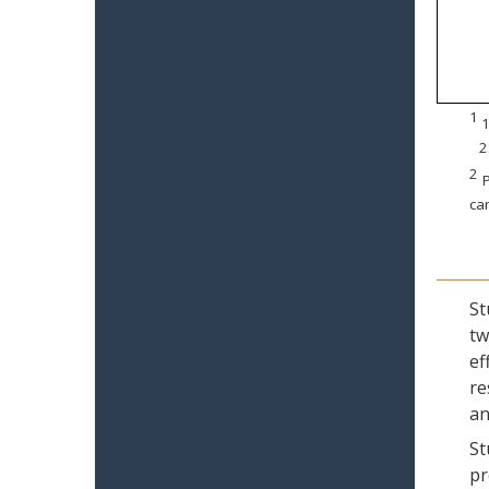
1
1
2
2
P
can
St
tw
ef
re
an
St
pr