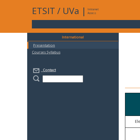
ETSIT
/
UVa
|
Intranet
Access
International
Presentation
Courses Syllabus
Contact
El