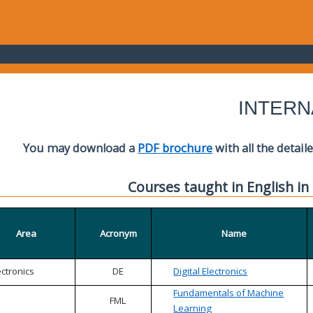
INTERN
You may download a
PDF brochure
with all the detail
Courses taught in English in
Area
Acronym
Name
ectronics
DE
Digital Electronics
Fundamentals of Machine
FML
Learning