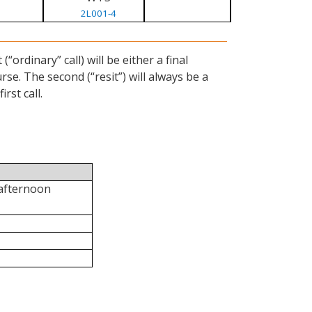
2L001-4
ordinary” call) will be either a final
se. The second (“resit”) will always be a
rst call.
 afternoon