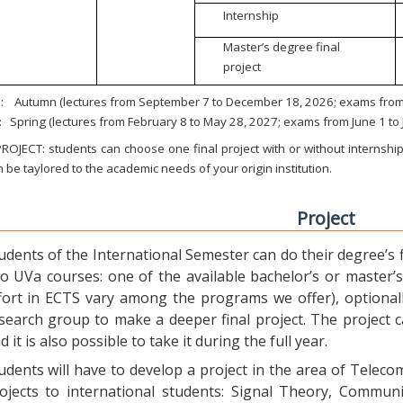
Internship
Master’s degree final
project
:
Autumn (lectures from September 7 to December 18, 2026; exams from 
:
Spring (lectures from February 8 to May 28, 2027; exams from June 1 to
ROJECT: students can choose one final project with or without internship.
 be taylored to the academic needs of your origin institution.
Project
udents of the International Semester can do their degree’s fi
o UVa courses: one of the available bachelor’s or master’s 
fort in ECTS vary among the programs we offer), optional
search group to make a deeper final project. The project 
d it is also possible to take it during the full year.
udents will have to develop a project in the area of Telec
ojects to international students: Signal Theory, Commun