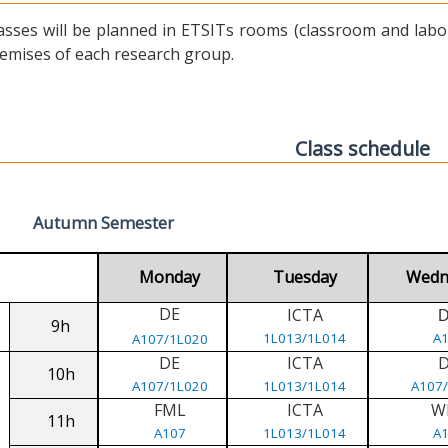
asses will be planned in ETSITs rooms (classroom and labora
emises of each research group.
Class schedule
Autumn Semester
Monday
Tuesday
Wedn
DE
ICTA
9h
1L013/1L014
A
A107/1L020
DE
ICTA
10h
A107/1L020
1L013/1L014
A107
FML
ICTA
W
11h
A107
1L013/1L014
A