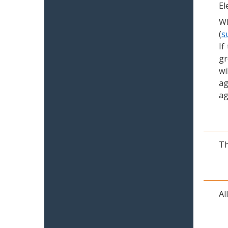
El
Wh
(
s
If
gr
wi
ag
ag
Th
Al