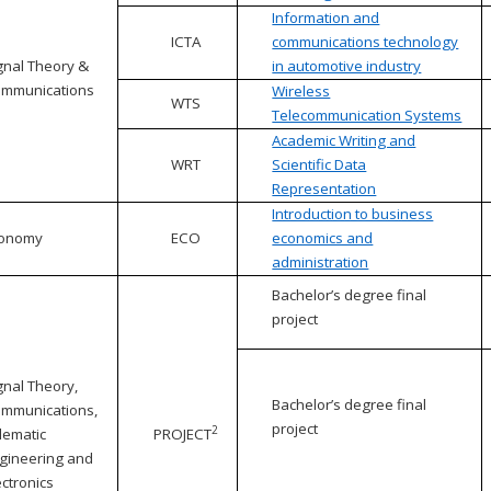
Information and
ICTA
communications technology
gnal Theory &
in automotive industry
mmunications
Wireless
WTS
Telecommunication Systems
Academic Writing and
WRT
Scientific Data
Representation
Introduction to business
conomy
ECO
economics and
administration
Bachelor’s degree final
project
gnal Theory,
Bachelor’s degree final
mmunications,
project
2
lematic
PROJECT
gineering and
ectronics