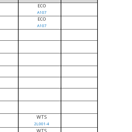
ECO
A107
ECO
A107
WTS
2L001-4
WTS