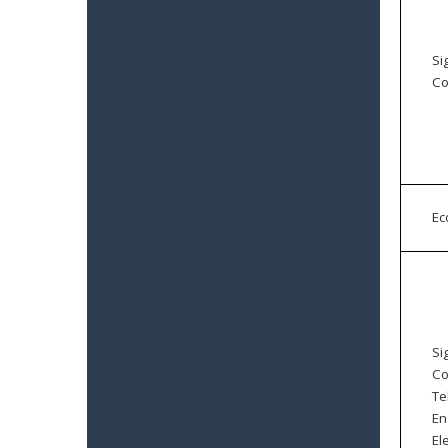
Si
Co
E
Si
Co
Te
En
El