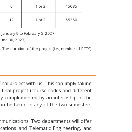
6
1 or 2
45035
12
1 or 2
55260
January 9 to February 5, 2027)
 June 30, 2027)
 The duration of the project (i.e., number of ECTS)
nal project with us. This can imply taking
final project (course codes and different
ly complemented by an internship in the
can be taken in any of the two semesters
ommunications. Two departments will offer
ications and Telematic Engineering, and