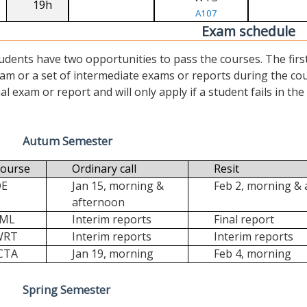
19h
A107
Exam schedule
udents have two opportunities to pass the courses. The first (“
am or a set of intermediate exams or reports during the cour
nal exam or report and will only apply if a student fails in the fi
Autum Semester
ourse
Ordinary call
Resit
DE
Jan 15, morning &
Feb 2, morning &
afternoon
FML
Interim reports
Final report
WRT
Interim reports
Interim reports
CTA
Jan 19, morning
Feb 4, morning
Spring Semester