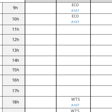
ECO
9h
A107
ECO
10h
A107
11h
12h
13h
14h
15h
16h
17h
WTS
18h
A107
WTS