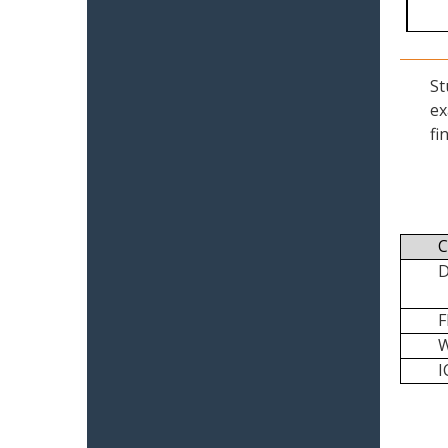
St
ex
fi
C
I