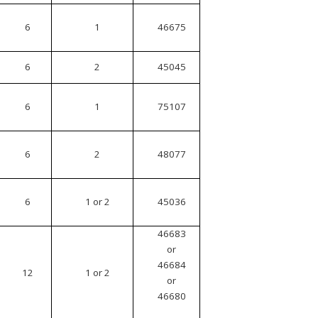
6
1
46675
6
2
45045
6
1
75107
6
2
48077
6
1 or 2
45036
46683
or
46684
12
1 or 2
or
46680