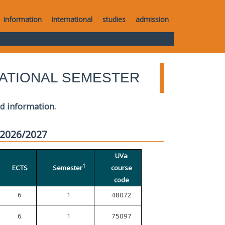
information
international
studies
admission
ATIONAL SEMESTER
ed information.
 2026/2027
UVa
1
ECTS
Semester
course
code
6
1
48072
6
1
75097