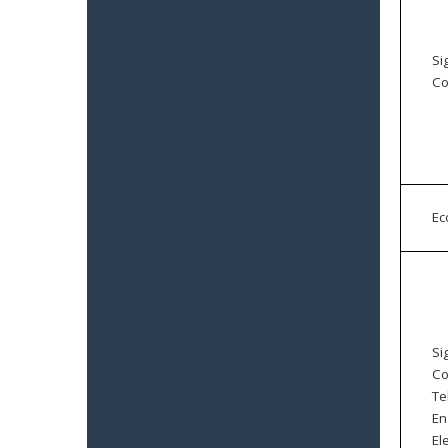
Si
Co
E
Si
Co
Te
En
El