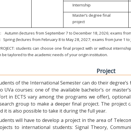
Internship
Master’s degree final
project
:
Autumn (lectures from September 7 to December 18, 2026; exams from 
:
Spring (lectures from February 8 to May 28, 2027; exams from June 1 to
ROJECT: students can choose one final project with or without internship.
 be taylored to the academic needs of your origin institution.
Project
udents of the International Semester can do their degree’s fi
o UVa courses: one of the available bachelor’s or master’s 
fort in ECTS vary among the programs we offer), optional
search group to make a deeper final project. The project 
d it is also possible to take it during the full year.
udents will have to develop a project in the area of Telec
ojects to international students: Signal Theory, Commun