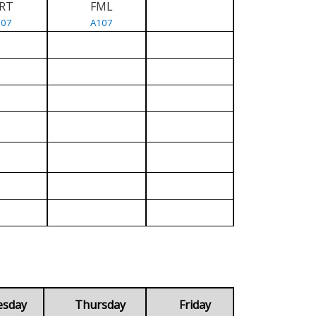
RT
FML
107
A107
esday
Thursday
Friday