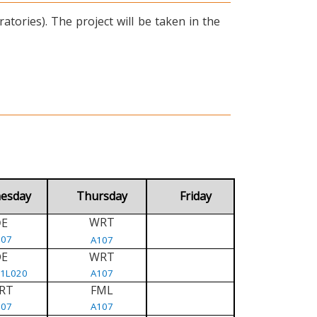
tories). The project will be taken in the
esday
Thursday
Friday
WRT
E
D
107
A107
DE
WRT
/1L020
A107
RT
FML
107
A107