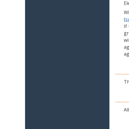
El
Wh
(
s
If
gr
wi
ag
ag
Th
Al