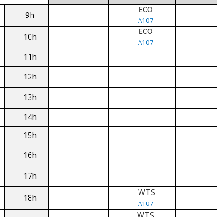
ECO
9h
A107
ECO
10h
A107
11h
12h
13h
14h
15h
16h
17h
WTS
18h
A107
WTS