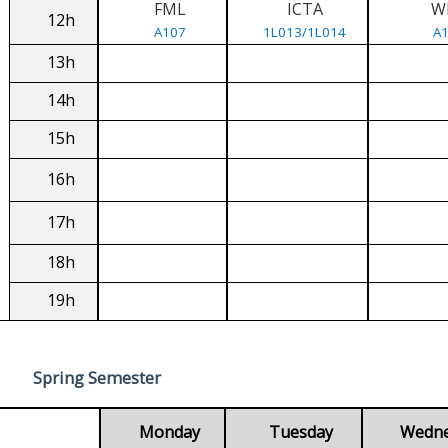
FML
ICTA
W
12h
A107
1L013/1L014
A
13h
14h
15h
16h
17h
18h
19h
Spring Semester
Monday
Tuesday
Wedn