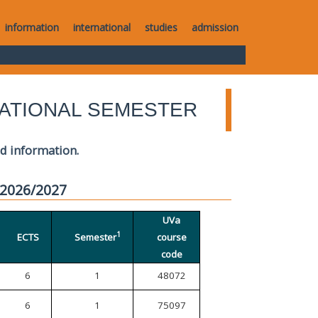
information
international
studies
admission
ATIONAL SEMESTER
ed information.
 2026/2027
UVa
1
ECTS
Semester
course
code
6
1
48072
6
1
75097