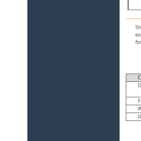
St
ex
fi
C
I