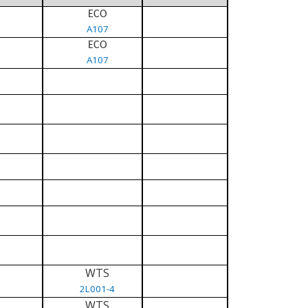
ECO
A107
ECO
A107
WTS
2L001-4
WTS