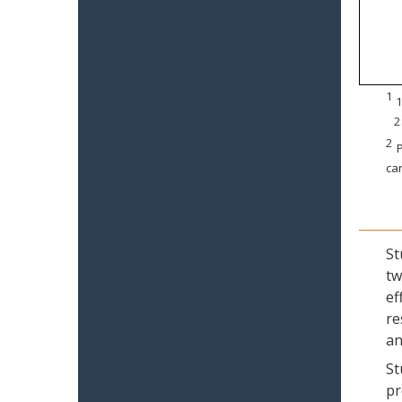
1
1
2
2
P
can
St
tw
ef
re
an
St
pr