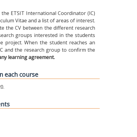
the ETSIT International Coordinator (IC)
ulum Vitae and a list of areas of interest.
ibute the CV between the different research
earch groups interested in the students
 the project. When the student reaches an
IC and the research group to confirm the
any learning agreement.
n each course
0.
ents