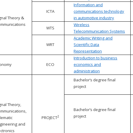
Information and
ICTA
communications technology
gnal Theory &
in automotive industry
mmunications
Wireless
WTS
Telecommunication Systems
Academic Writing and
WRT
Scientific Data
Representation
Introduction to business
conomy
ECO
economics and
administration
Bachelor’s degree final
project
gnal Theory,
Bachelor’s degree final
mmunications,
project
2
lematic
PROJECT
gineering and
ectronics