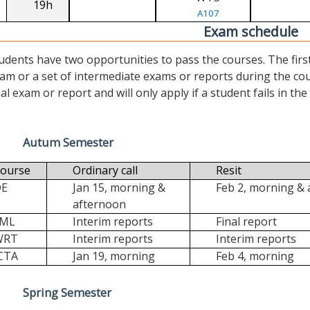
19h
A107
Exam schedule
udents have two opportunities to pass the courses. The first (“
am or a set of intermediate exams or reports during the cour
nal exam or report and will only apply if a student fails in the fi
Autum Semester
ourse
Ordinary call
Resit
DE
Jan 15, morning &
Feb 2, morning &
afternoon
FML
Interim reports
Final report
WRT
Interim reports
Interim reports
CTA
Jan 19, morning
Feb 4, morning
Spring Semester