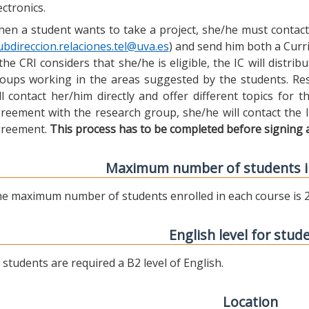
ectronics.
en a student wants to take a project, she/he must contact 
ubdireccion.relaciones.tel@uva.es
) and send him both a Curric
 the CRI considers that she/he is eligible, the IC will distr
oups working in the areas suggested by the students. Res
ll contact her/him directly and offer different topics for
reement with the research group, she/he will contact the 
reement.
This process has to be completed before signing 
Maximum number of students i
e maximum number of students enrolled in each course is 2
English level for stud
l students are required a B2 level of English.
Location