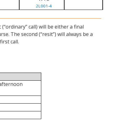
2L001-4
ordinary” call) will be either a final
se. The second (“resit”) will always be a
rst call.
 afternoon