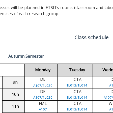
asses will be planned in ETSITs rooms (classroom and labora
emises of each research group.
Class schedule
Autumn Semester
Monday
Tuesday
Wedn
DE
ICTA
9h
1L013/1L014
A
A107/1L020
DE
ICTA
10h
A107/1L020
1L013/1L014
A107
FML
ICTA
W
11h
A107
1L013/1L014
A