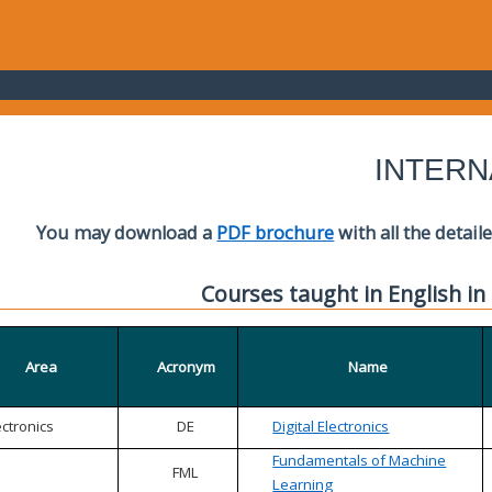
INTERN
You may download a
PDF brochure
with all the detail
Courses taught in English in
Area
Acronym
Name
ectronics
DE
Digital Electronics
Fundamentals of Machine
FML
Learning