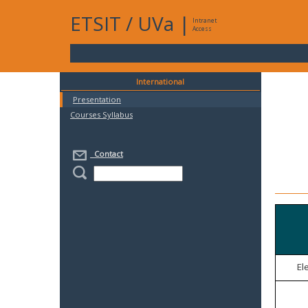
ETSIT
/
UVa
|
Intranet
Access
International
Presentation
Courses Syllabus
Contact
El