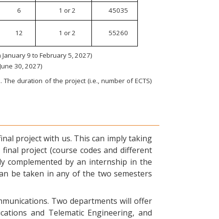
6
1 or 2
45035
12
1 or 2
55260
January 9 to February 5, 2027)
 June 30, 2027)
 The duration of the project (i.e., number of ECTS)
nal project with us. This can imply taking
final project (course codes and different
ly complemented by an internship in the
can be taken in any of the two semesters
ommunications. Two departments will offer
ications and Telematic Engineering, and