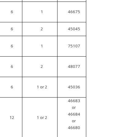
6
1
46675
6
2
45045
6
1
75107
6
2
48077
6
1 or 2
45036
46683
or
46684
12
1 or 2
or
46680