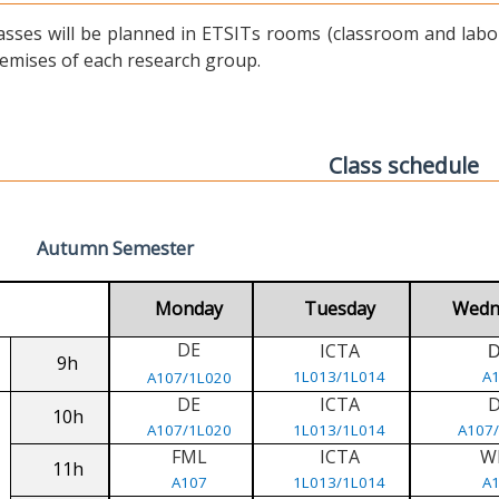
asses will be planned in ETSITs rooms (classroom and labora
emises of each research group.
Class schedule
Autumn Semester
Monday
Tuesday
Wedn
DE
ICTA
9h
1L013/1L014
A
A107/1L020
DE
ICTA
10h
A107/1L020
1L013/1L014
A107
FML
ICTA
W
11h
A107
1L013/1L014
A