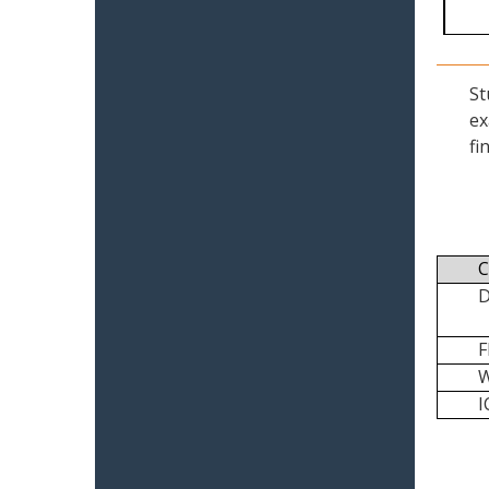
St
ex
fi
C
I