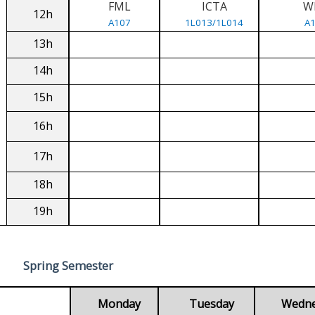
FML
ICTA
W
12h
A107
1L013/1L014
A
13h
14h
15h
16h
17h
18h
19h
Spring Semester
Monday
Tuesday
Wedn