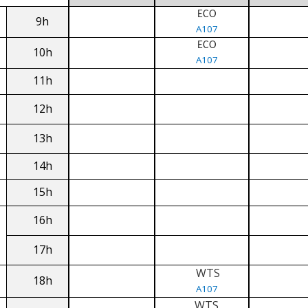
ECO
9h
A107
ECO
10h
A107
11h
12h
13h
14h
15h
16h
17h
WTS
18h
A107
WTS