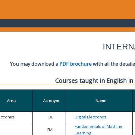
INTERN
You may download a
PDF brochure
with all the detail
Courses taught in English in
Area
Acronym
Name
ectronics
DE
Digital Electronics
Fundamentals of Machine
FML
Learning