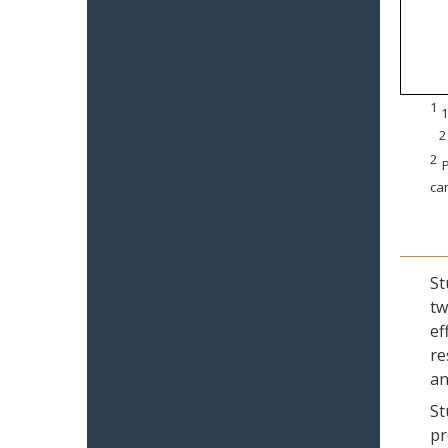
1
1
2
2
P
can
St
tw
ef
re
an
St
pr