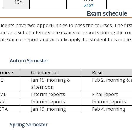
19h
A107
Exam schedule
udents have two opportunities to pass the courses. The first (“
am or a set of intermediate exams or reports during the cour
nal exam or report and will only apply if a student fails in the fi
Autum Semester
ourse
Ordinary call
Resit
DE
Jan 15, morning &
Feb 2, morning &
afternoon
FML
Interim reports
Final report
WRT
Interim reports
Interim reports
CTA
Jan 19, morning
Feb 4, morning
Spring Semester