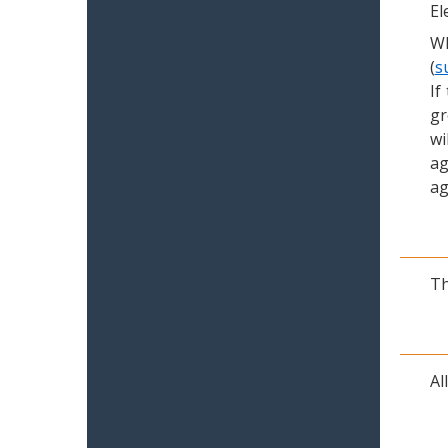
El
Wh
(
s
If
gr
wi
ag
ag
Th
Al