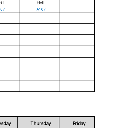
RT
FML
107
A107
esday
Thursday
Friday