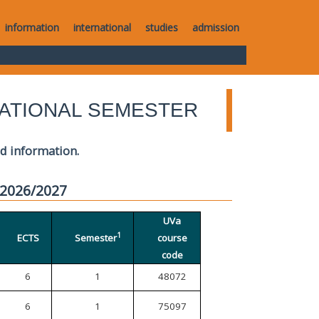
information
international
studies
admission
ATIONAL SEMESTER
ed information.
 2026/2027
UVa
1
ECTS
Semester
course
code
6
1
48072
6
1
75097