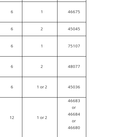
6
1
46675
6
2
45045
6
1
75107
6
2
48077
6
1 or 2
45036
46683
or
46684
12
1 or 2
or
46680