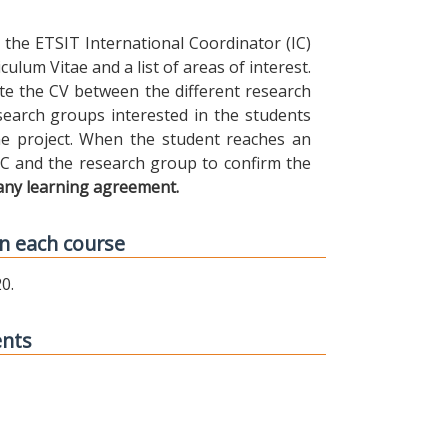
the ETSIT International Coordinator (IC)
ulum Vitae and a list of areas of interest.
ibute the CV between the different research
earch groups interested in the students
 the project. When the student reaches an
IC and the research group to confirm the
any learning agreement.
n each course
0.
ents