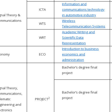
Information and
ICTA
communications technology
gnal Theory &
in automotive industry
mmunications
Wireless
WTS
Telecommunication Systems
Academic Writing and
WRT
Scientific Data
Representation
Introduction to business
conomy
ECO
economics and
administration
Bachelor’s degree final
project
gnal Theory,
Bachelor’s degree final
mmunications,
project
2
lematic
PROJECT
gineering and
ectronics