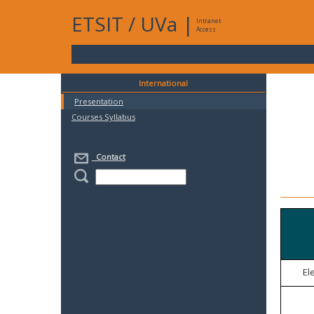
ETSIT
/
UVa
|
Intranet
Access
International
Presentation
Courses Syllabus
Contact
El