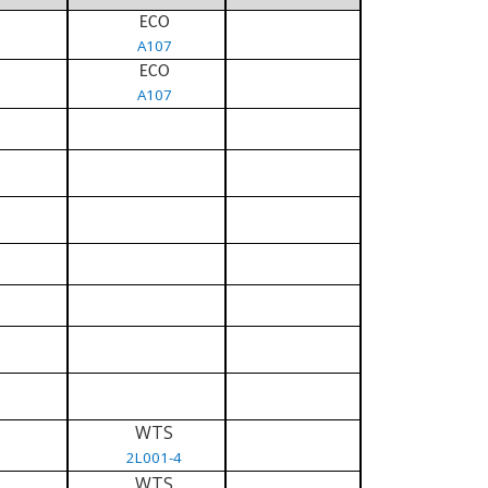
ECO
A107
ECO
A107
WTS
2L001-4
WTS