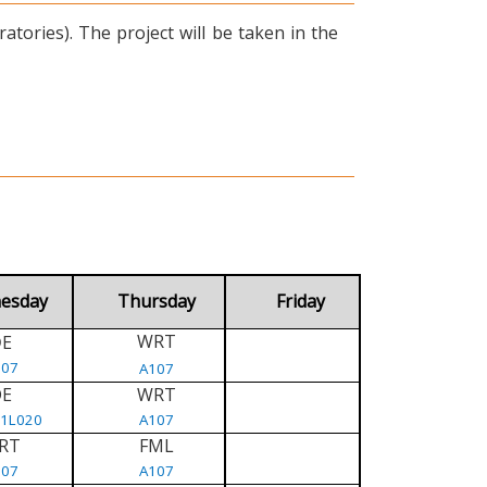
tories). The project will be taken in the
esday
Thursday
Friday
WRT
E
D
107
A107
DE
WRT
/1L020
A107
RT
FML
107
A107