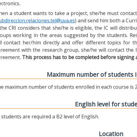
ectronics.
en a student wants to take a project, she/he must contact 
ubdireccion.relaciones.tel@uva.es
) and send him both a Curric
 the CRI considers that she/he is eligible, the IC will distr
oups working in the areas suggested by the students. Res
ll contact her/him directly and offer different topics for
reement with the research group, she/he will contact the 
reement.
This process has to be completed before signing 
Maximum number of students i
e maximum number of students enrolled in each course is 2
English level for stud
l students are required a B2 level of English.
Location