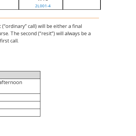
2L001-4
ordinary” call) will be either a final
se. The second (“resit”) will always be a
rst call.
 afternoon