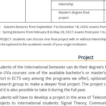
Internship
Master’s degree final
project
:
Autumn (lectures from September 7 to December 18, 2026; exams from 
:
Spring (lectures from February 8 to May 28, 2027; exams from June 1 to
ROJECT: students can choose one final project with or without internship.
 be taylored to the academic needs of your origin institution.
Project
udents of the International Semester can do their degree’s fi
o UVa courses: one of the available bachelor’s or master’s 
fort in ECTS vary among the programs we offer), optional
search group to make a deeper final project. The project 
d it is also possible to take it during the full year.
udents will have to develop a project in the area of Telec
ojects to international students: Signal Theory, Commun