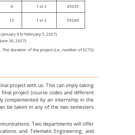
6
1 or 2
45035
12
1 or 2
55260
January 9 to February 5, 2027)
 June 30, 2027)
 The duration of the project (i.e., number of ECTS)
nal project with us. This can imply taking
final project (course codes and different
ly complemented by an internship in the
can be taken in any of the two semesters
ommunications. Two departments will offer
ications and Telematic Engineering, and