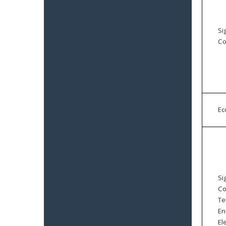
Si
Co
E
Si
Co
Te
En
El