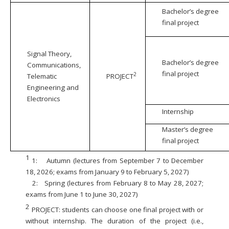
Bachelor’s degree
final project
Signal Theory,
Bachelor’s degree
Communications,
final project
2
Telematic
PROJECT
Engineering and
Electronics
Internship
Master’s degree
final project
1
1:
Autumn (lectures from September 7 to December
18, 2026; exams from January 9 to February 5, 2027)
2:
Spring (lectures from February 8 to May 28, 2027;
exams from June 1 to June 30, 2027)
2
PROJECT: students can choose one final project with or
without internship. The duration of the project (i.e.,