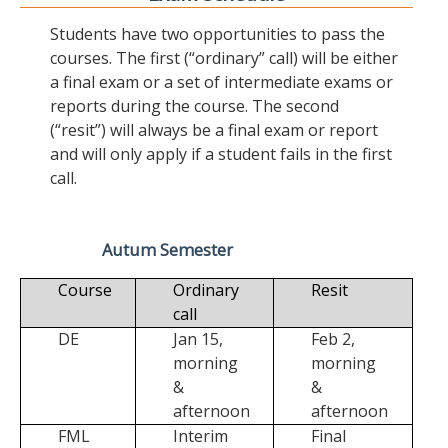
Students have two opportunities to pass the
courses. The first (“ordinary” call) will be either
a final exam or a set of intermediate exams or
reports during the course. The second
(“resit”) will always be a final exam or report
and will only apply if a student fails in the first
call.
Autum Semester
Course
Ordinary
Resit
call
DE
Jan 15,
Feb 2,
morning
morning
&
&
afternoon
afternoon
FML
Interim
Final