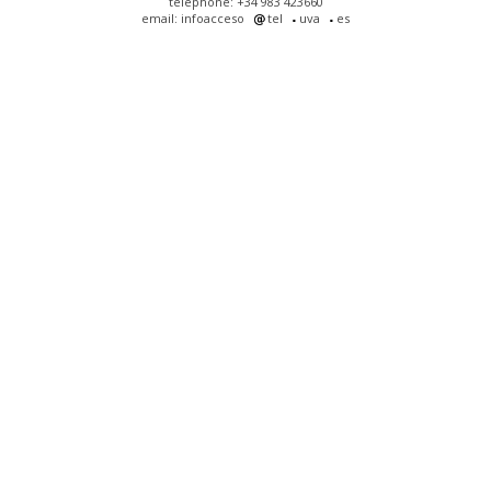
telephone: +34 983 423660
email: infoacceso
tel
uva
es