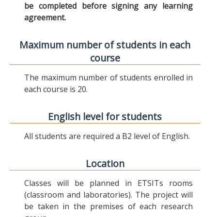
be completed before signing any learning
agreement.
Maximum number of students in each
course
The maximum number of students enrolled in
each course is 20.
English level for students
All students are required a B2 level of English.
Location
Classes will be planned in ETSITs rooms
(classroom and laboratories). The project will
be taken in the premises of each research