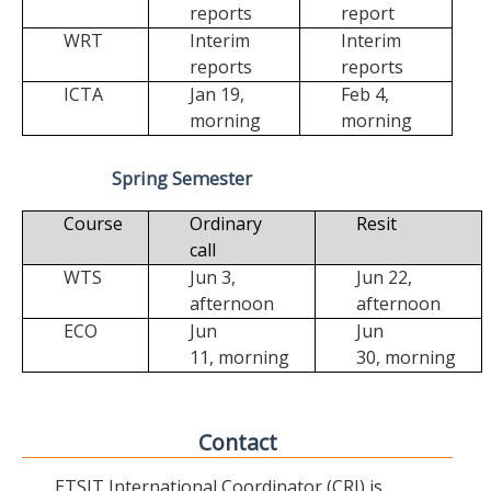
reports
report
WRT
Interim
Interim
reports
reports
ICTA
Jan 19,
Feb 4,
morning
morning
Spring Semester
Course
Ordinary
Resit
call
WTS
Jun 3,
Jun 22,
afternoon
afternoon
ECO
Jun
Jun
11,
morning
30,
morning
Contact
ETSIT International Coordinator (CRI) is