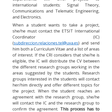
international students: Signal Theory,
Communications and Telematic Engineering,
and Electronics.
When a student wants to take a project,
she/he must contact the ETSIT International
Coordinator (IC)
(
subdireccion.relaciones.tel@uva.es
) and send
him both a Curriculum Vitae and a list of areas
of interest. If the CRI considers that she/he is
eligible, the IC will distribute the CV between
the different research groups working in the
areas suggested by the students. Research
groups interested in the students will contact
her/him directly and offer different topics for
the project. When the student reaches an
agreement with the research group, she/he
will contact the IC and the research group to
confirm the agreement.
This process has to