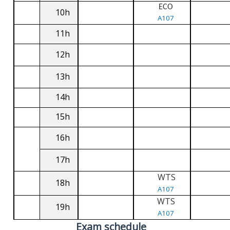
ECO
10h
A107
11h
12h
13h
14h
15h
16h
17h
WTS
18h
A107
WTS
19h
A107
Exam schedule