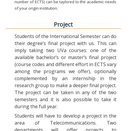
number of ECTS) can be taylored to the academic needs
of your origin institution.
Project
Students of the International Semester can do
their degree’s final project with us. This can
imply taking two UVa courses: one of the
available bachelor’s or master’s final project
(course codes and different effort in ECTS vary
among the programs we offer), optionally
complemented by an internship in the
research group to make a deeper final project.
The project can be taken in any of the two
semesters and it is also possible to take it
during the full year.
Students will have to develop a project in the
area of Telecommunications. Two
departments will offer projects to