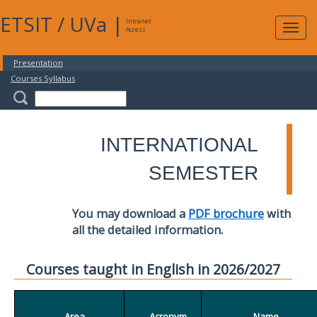
ETSIT
/
UVa
|
Intranet
Expa
Access
navig
Presentation
Courses Syllabus
INTERNATIONAL
SEMESTER
You may download a
PDF brochure
with
all the detailed information.
Courses taught in English in 2026/2027
Area
Acronym
Name