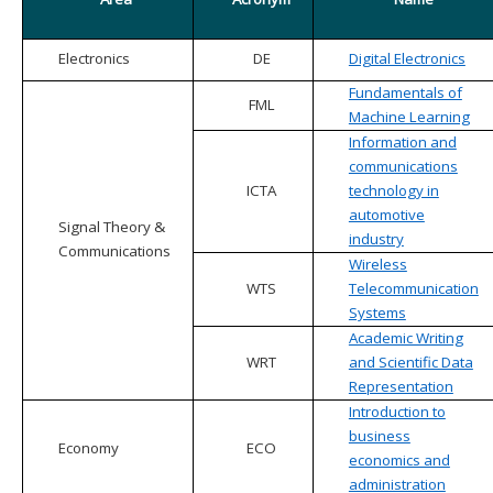
Electronics
DE
Digital Electronics
Fundamentals of
FML
Machine Learning
Information and
communications
ICTA
technology in
automotive
Signal Theory &
industry
Communications
Wireless
WTS
Telecommunication
Systems
Academic Writing
WRT
and Scientific Data
Representation
Introduction to
business
Economy
ECO
economics and
administration