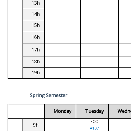
13h
14h
15h
16h
17h
18h
19h
Spring Semester
Monday
Tuesday
Wedn
ECO
9h
A107