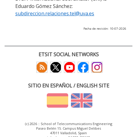
Eduardo Gómez Sánchez:
subdireccion.relaciones.tel@uva.es
Fecha de revisión: 10-07-2026
ETSIT SOCIAL NETWORKS
SITIO EN ESPAÑOL / ENGLISH SITE
(c) 2026 :: School of Telecommunications Engineering
Paseo Belén 15. Campus Miguel Delibes
47011 Valladolid, Spain