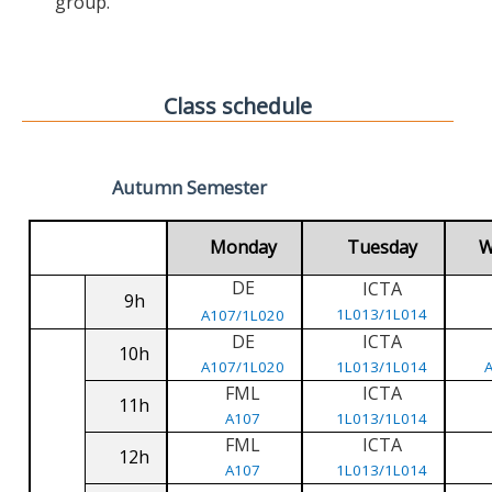
group.
Class schedule
Autumn Semester
Monday
Tuesday
W
DE
ICTA
9h
1L013/1L014
A107/1L020
DE
ICTA
10h
A107/1L020
1L013/1L014
FML
ICTA
11h
A107
1L013/1L014
FML
ICTA
12h
A107
1L013/1L014