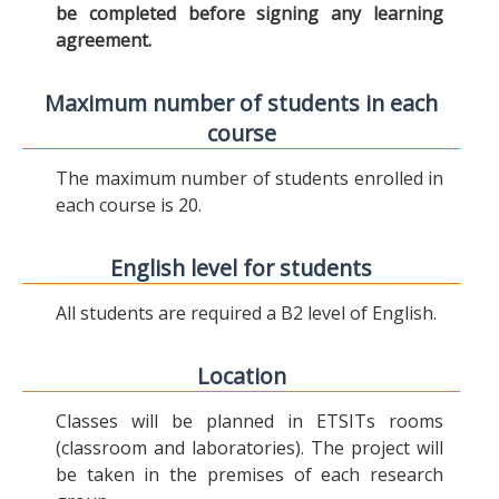
be completed before signing any learning
agreement.
Maximum number of students in each
course
The maximum number of students enrolled in
each course is 20.
English level for students
All students are required a B2 level of English.
Location
Classes will be planned in ETSITs rooms
(classroom and laboratories). The project will
be taken in the premises of each research