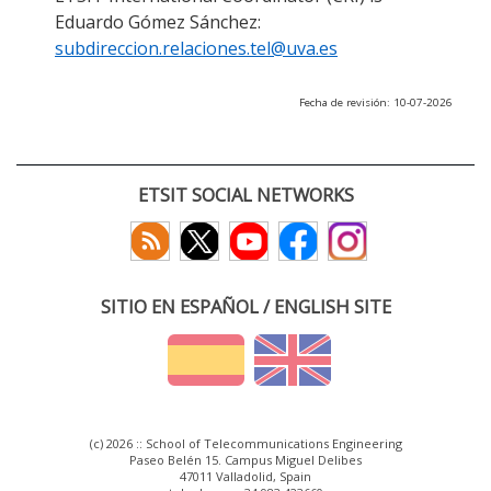
Eduardo Gómez Sánchez:
subdireccion.relaciones.tel@uva.es
Fecha de revisión: 10-07-2026
ETSIT SOCIAL NETWORKS
SITIO EN ESPAÑOL / ENGLISH SITE
(c) 2026 :: School of Telecommunications Engineering
Paseo Belén 15. Campus Miguel Delibes
47011 Valladolid, Spain