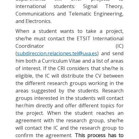
international students: Signal Theory,
Communications and Telematic Engineering,
and Electronics.
When a student wants to take a project,
she/he must contact the ETSIT International
Coordinator (IC)
(
subdireccion.relaciones.tel@uva.es
) and send
him both a Curriculum Vitae and a list of areas
of interest. If the CRI considers that she/he is
eligible, the IC will distribute the CV between
the different research groups working in the
areas suggested by the students. Research
groups interested in the students will contact
her/him directly and offer different topics for
the project. When the student reaches an
agreement with the research group, she/he
will contact the IC and the research group to
confirm the agreement.
This process has to