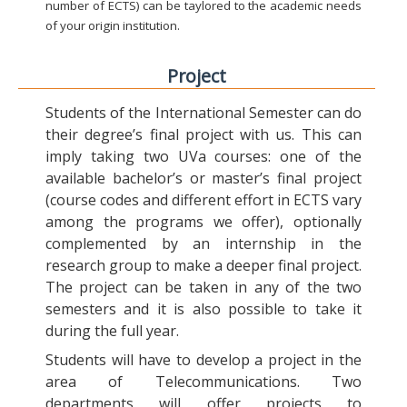
number of ECTS) can be taylored to the academic needs
of your origin institution.
Project
Students of the International Semester can do
their degree’s final project with us. This can
imply taking two UVa courses: one of the
available bachelor’s or master’s final project
(course codes and different effort in ECTS vary
among the programs we offer), optionally
complemented by an internship in the
research group to make a deeper final project.
The project can be taken in any of the two
semesters and it is also possible to take it
during the full year.
Students will have to develop a project in the
area of Telecommunications. Two
departments will offer projects to