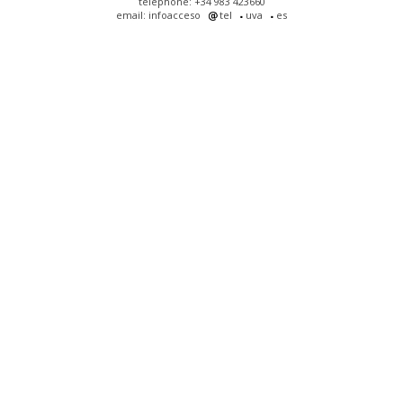
telephone: +34 983 423660
email: infoacceso
tel
uva
es