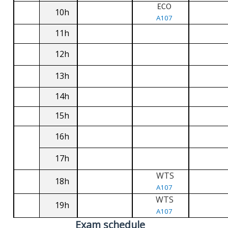
ECO
10h
A107
11h
12h
13h
14h
15h
16h
17h
WTS
18h
A107
WTS
19h
A107
Exam schedule