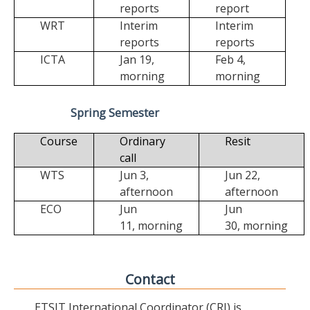
reports
report
WRT
Interim
Interim
reports
reports
ICTA
Jan 19,
Feb 4,
morning
morning
Spring Semester
Course
Ordinary
Resit
call
WTS
Jun 3,
Jun 22,
afternoon
afternoon
ECO
Jun
Jun
11,
morning
30,
morning
Contact
ETSIT International Coordinator (CRI) is