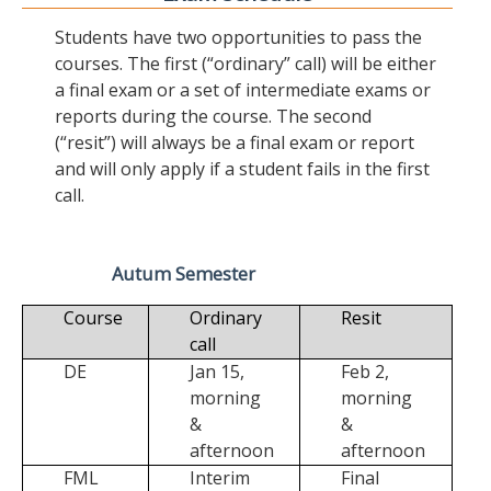
Students have two opportunities to pass the
courses. The first (“ordinary” call) will be either
a final exam or a set of intermediate exams or
reports during the course. The second
(“resit”) will always be a final exam or report
and will only apply if a student fails in the first
call.
Autum Semester
Course
Ordinary
Resit
call
DE
Jan 15,
Feb 2,
morning
morning
&
&
afternoon
afternoon
FML
Interim
Final