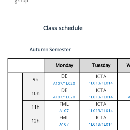
group.
Class schedule
Autumn Semester
Monday
Tuesday
W
DE
ICTA
9h
1L013/1L014
A107/1L020
DE
ICTA
10h
A107/1L020
1L013/1L014
FML
ICTA
11h
A107
1L013/1L014
FML
ICTA
12h
A107
1L013/1L014