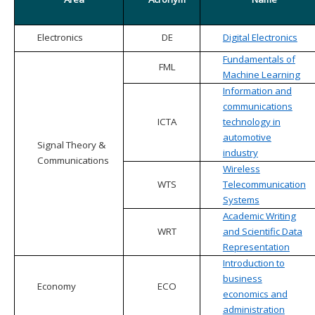
Electronics
DE
Digital Electronics
Fundamentals of
FML
Machine Learning
Information and
communications
ICTA
technology in
automotive
Signal Theory &
industry
Communications
Wireless
WTS
Telecommunication
Systems
Academic Writing
WRT
and Scientific Data
Representation
Introduction to
business
Economy
ECO
economics and
administration