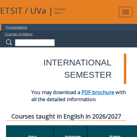
ETSIT
/
UVa
|
Intranet
Expa
Access
navig
Presentation
Courses Syllabus
INTERNATIONAL
SEMESTER
You may download a
PDF brochure
with
all the detailed information.
Courses taught in English in 2026/2027
Area
Acronym
Name