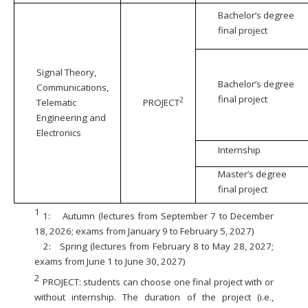
Bachelor’s degree
final project
Signal Theory,
Bachelor’s degree
Communications,
final project
2
Telematic
PROJECT
Engineering and
Electronics
Internship
Master’s degree
final project
1
1:
Autumn (lectures from September 7 to December
18, 2026; exams from January 9 to February 5, 2027)
2:
Spring (lectures from February 8 to May 28, 2027;
exams from June 1 to June 30, 2027)
2
PROJECT: students can choose one final project with or
without internship. The duration of the project (i.e.,