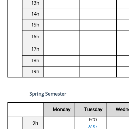
13h
14h
15h
16h
17h
18h
19h
Spring Semester
Monday
Tuesday
Wedn
ECO
9h
A107