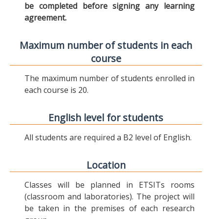
be completed before signing any learning
agreement.
Maximum number of students in each
course
The maximum number of students enrolled in
each course is 20.
English level for students
All students are required a B2 level of English.
Location
Classes will be planned in ETSITs rooms
(classroom and laboratories). The project will
be taken in the premises of each research