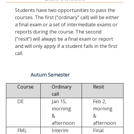
Students have two opportunities to pass the
courses. The first (“ordinary” call) will be either
a final exam or a set of intermediate exams or
reports during the course. The second
(“resit”) will always be a final exam or report
and will only apply if a student fails in the first
call.
Autum Semester
Course
Ordinary
Resit
call
DE
Jan 15,
Feb 2,
morning
morning
&
&
afternoon
afternoon
FML
Interim
Final