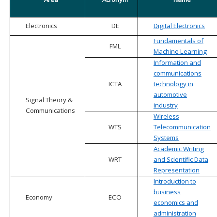
Electronics
DE
Digital Electronics
Fundamentals of
FML
Machine Learning
Information and
communications
ICTA
technology in
automotive
Signal Theory &
industry
Communications
Wireless
WTS
Telecommunication
Systems
Academic Writing
WRT
and Scientific Data
Representation
Introduction to
business
Economy
ECO
economics and
administration