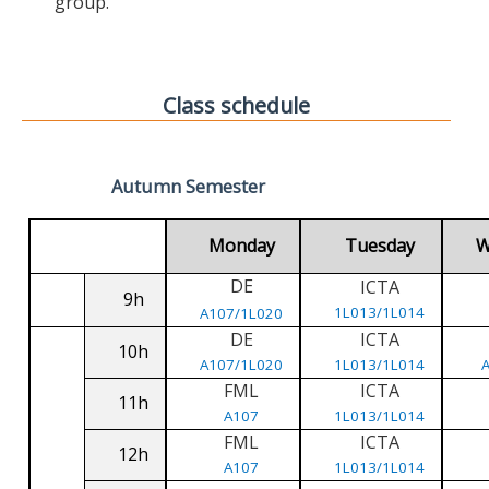
group.
Class schedule
Autumn Semester
Monday
Tuesday
W
DE
ICTA
9h
1L013/1L014
A107/1L020
DE
ICTA
10h
A107/1L020
1L013/1L014
FML
ICTA
11h
A107
1L013/1L014
FML
ICTA
12h
A107
1L013/1L014