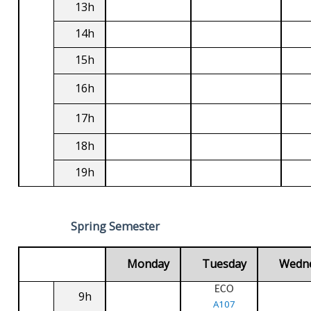
13h
14h
15h
16h
17h
18h
19h
Spring Semester
Monday
Tuesday
Wedn
ECO
9h
A107