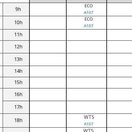
ECO
9h
A107
ECO
10h
A107
11h
12h
13h
14h
15h
16h
17h
WTS
18h
A107
WTS