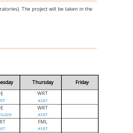
tories). The project will be taken in the
esday
Thursday
Friday
WRT
E
D
107
A107
DE
WRT
/1L020
A107
RT
FML
107
A107