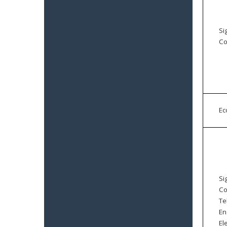
Si
Co
E
Si
Co
Te
En
El