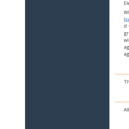
El
Wh
(
s
If
gr
wi
ag
ag
Th
Al