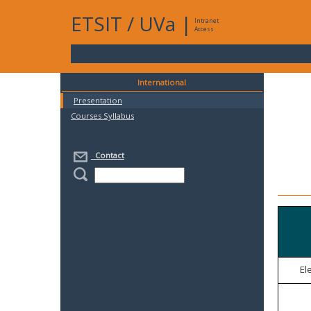
ETSIT
/
UVa
|
Intranet
Access
International
Presentation
Courses Syllabus
Contact
El