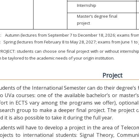
Internship
Master’s degree final
project
:
Autumn (lectures from September 7 to December 18, 2026; exams from 
:
Spring (lectures from February 8 to May 28, 2027; exams from June 1 to
ROJECT: students can choose one final project with or without internship.
 be taylored to the academic needs of your origin institution.
Project
udents of the International Semester can do their degree’s fi
o UVa courses: one of the available bachelor’s or master’s 
fort in ECTS vary among the programs we offer), optional
search group to make a deeper final project. The project 
d it is also possible to take it during the full year.
udents will have to develop a project in the area of Telec
ojects to international students: Signal Theory, Commun