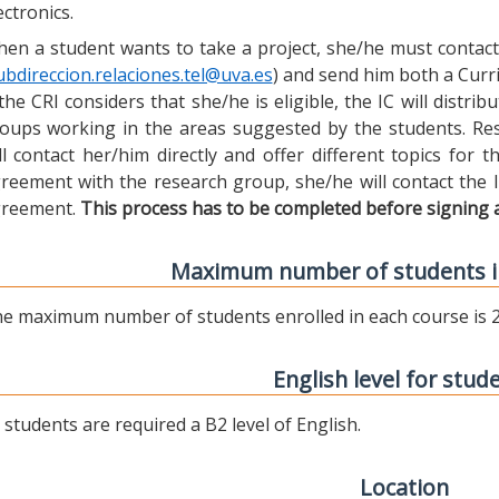
ectronics.
en a student wants to take a project, she/he must contact 
ubdireccion.relaciones.tel@uva.es
) and send him both a Curric
 the CRI considers that she/he is eligible, the IC will distr
oups working in the areas suggested by the students. Res
ll contact her/him directly and offer different topics for
reement with the research group, she/he will contact the 
reement.
This process has to be completed before signing 
Maximum number of students i
e maximum number of students enrolled in each course is 2
English level for stud
l students are required a B2 level of English.
Location