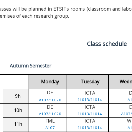
asses will be planned in ETSITs rooms (classroom and labora
emises of each research group.
Class schedule
Autumn Semester
Monday
Tuesday
Wedn
DE
ICTA
9h
1L013/1L014
A
A107/1L020
DE
ICTA
10h
A107/1L020
1L013/1L014
A107
FML
ICTA
W
11h
A107
1L013/1L014
A