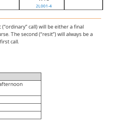
2L001-4
ordinary” call) will be either a final
se. The second (“resit”) will always be a
rst call.
 afternoon