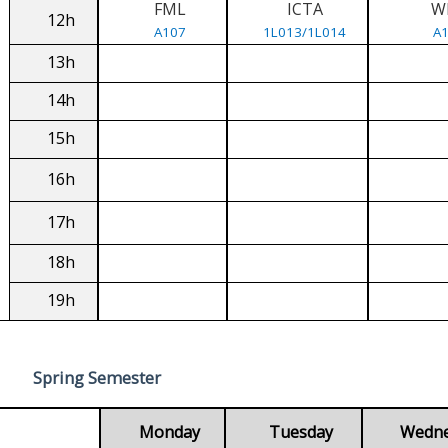
FML
ICTA
W
12h
A107
1L013/1L014
A
13h
14h
15h
16h
17h
18h
19h
Spring Semester
Monday
Tuesday
Wedn