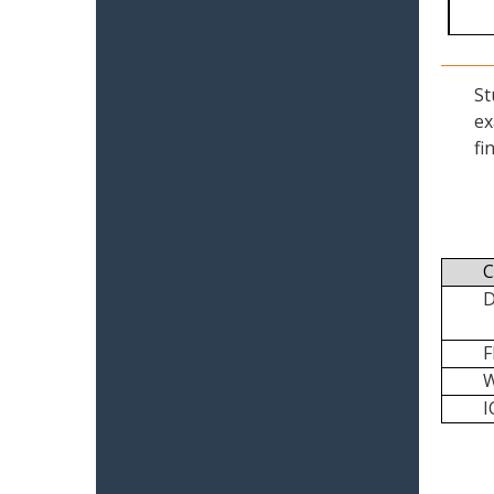
St
ex
fi
C
I