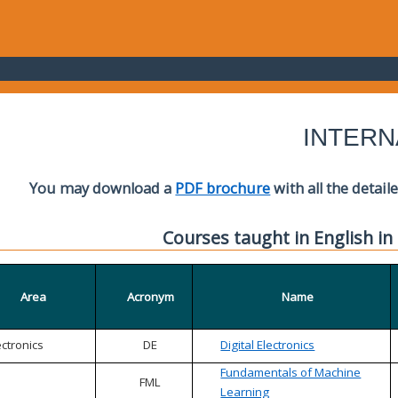
INTERN
You may download a
PDF brochure
with all the detail
Courses taught in English in
Area
Acronym
Name
ectronics
DE
Digital Electronics
Fundamentals of Machine
FML
Learning