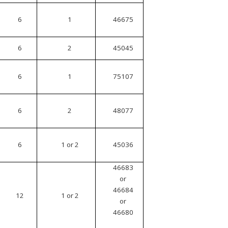
6
1
46675
6
2
45045
6
1
75107
6
2
48077
6
1 or 2
45036
46683
or
46684
12
1 or 2
or
46680