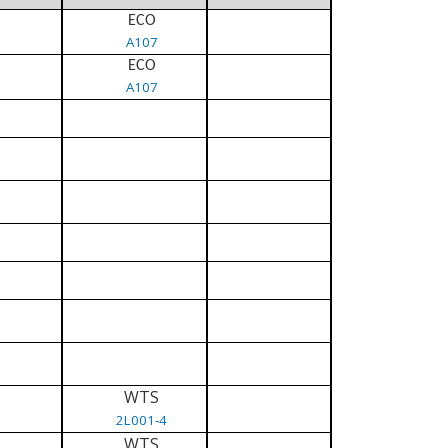
ECO
A107
ECO
A107
WTS
2L001-4
WTS