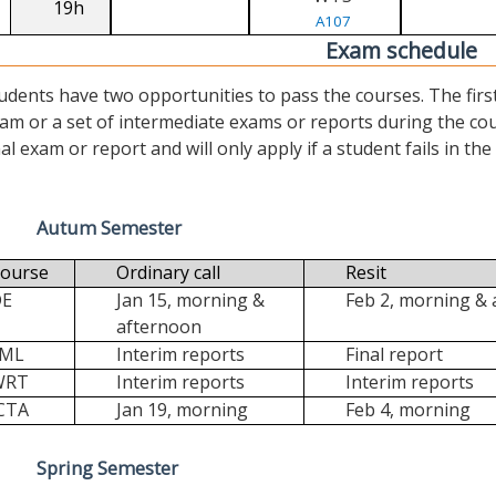
19h
A107
Exam schedule
udents have two opportunities to pass the courses. The first (“
am or a set of intermediate exams or reports during the cour
nal exam or report and will only apply if a student fails in the fi
Autum Semester
ourse
Ordinary call
Resit
DE
Jan 15, morning &
Feb 2, morning &
afternoon
FML
Interim reports
Final report
WRT
Interim reports
Interim reports
CTA
Jan 19, morning
Feb 4, morning
Spring Semester