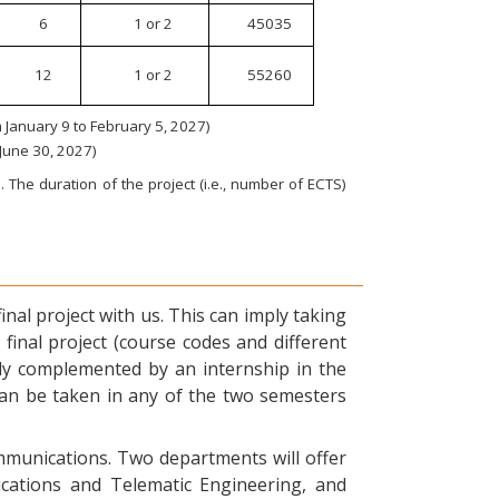
6
1 or 2
45035
12
1 or 2
55260
January 9 to February 5, 2027)
 June 30, 2027)
 The duration of the project (i.e., number of ECTS)
nal project with us. This can imply taking
final project (course codes and different
ly complemented by an internship in the
can be taken in any of the two semesters
ommunications. Two departments will offer
ications and Telematic Engineering, and