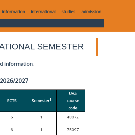
information
international
studies
admission
ATIONAL SEMESTER
ed information.
 2026/2027
UVa
1
ECTS
Semester
course
code
6
1
48072
6
1
75097