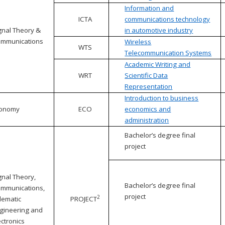
Information and
ICTA
communications technology
gnal Theory &
in automotive industry
mmunications
Wireless
WTS
Telecommunication Systems
Academic Writing and
WRT
Scientific Data
Representation
Introduction to business
conomy
ECO
economics and
administration
Bachelor’s degree final
project
gnal Theory,
Bachelor’s degree final
mmunications,
project
2
lematic
PROJECT
gineering and
ectronics