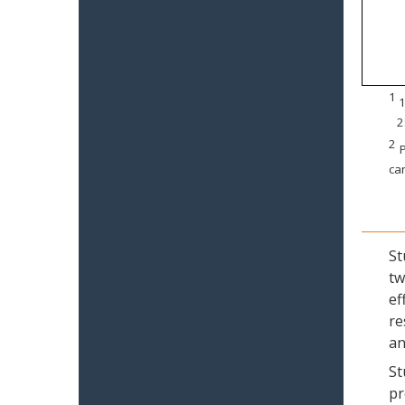
1
1
2
2
P
can
St
tw
ef
re
an
St
pr