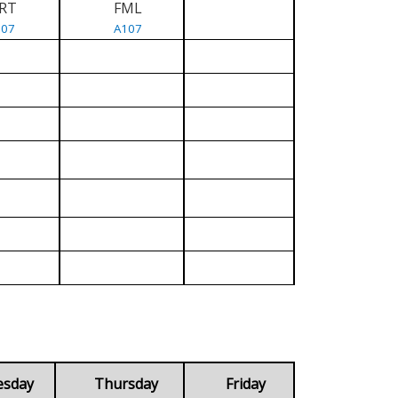
RT
FML
107
A107
esday
Thursday
Friday