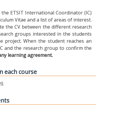
the ETSIT International Coordinator (IC)
ulum Vitae and a list of areas of interest.
ibute the CV between the different research
earch groups interested in the students
 the project. When the student reaches an
IC and the research group to confirm the
any learning agreement.
n each course
0.
ents