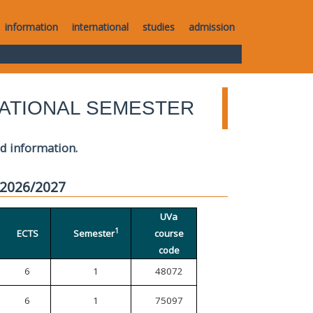
information
international
studies
admission
ATIONAL SEMESTER
ed information.
 2026/2027
UVa
1
ECTS
Semester
course
code
6
1
48072
6
1
75097