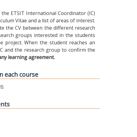
the ETSIT International Coordinator (IC)
ulum Vitae and a list of areas of interest.
ibute the CV between the different research
earch groups interested in the students
 the project. When the student reaches an
IC and the research group to confirm the
any learning agreement.
n each course
0.
ents