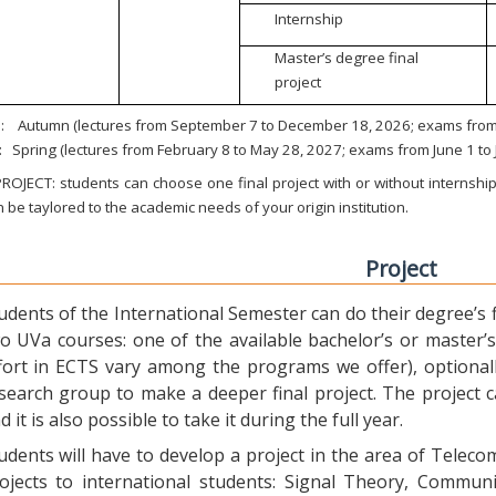
Internship
Master’s degree final
project
:
Autumn (lectures from September 7 to December 18, 2026; exams from 
:
Spring (lectures from February 8 to May 28, 2027; exams from June 1 to
ROJECT: students can choose one final project with or without internship.
 be taylored to the academic needs of your origin institution.
Project
udents of the International Semester can do their degree’s fi
o UVa courses: one of the available bachelor’s or master’s 
fort in ECTS vary among the programs we offer), optional
search group to make a deeper final project. The project 
d it is also possible to take it during the full year.
udents will have to develop a project in the area of Telec
ojects to international students: Signal Theory, Commun