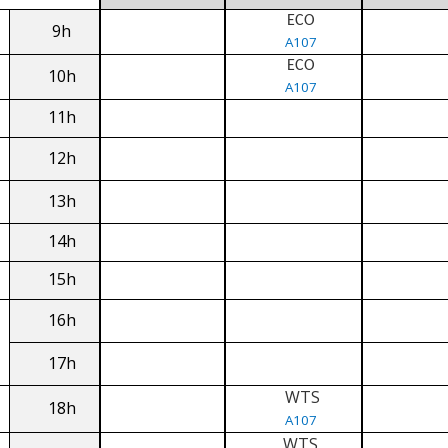
ECO
9h
A107
ECO
10h
A107
11h
12h
13h
14h
15h
16h
17h
WTS
18h
A107
WTS