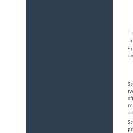
1
1
2
2
P
can
St
tw
ef
re
an
St
pr