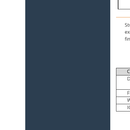
St
ex
fi
C
I