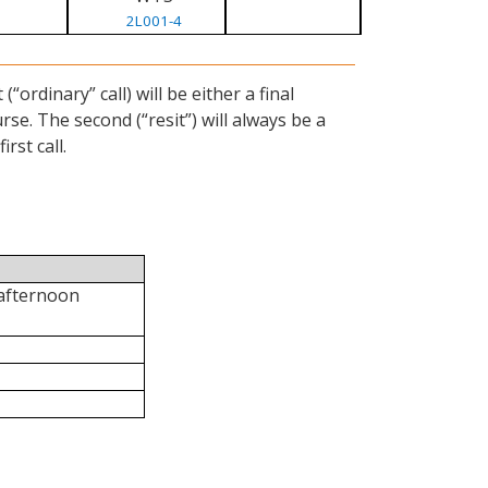
2L001-4
ordinary” call) will be either a final
se. The second (“resit”) will always be a
rst call.
 afternoon