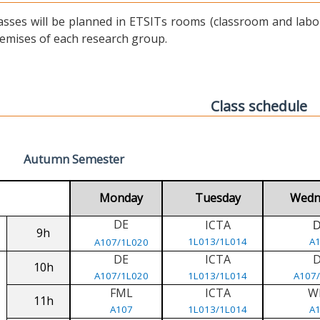
asses will be planned in ETSITs rooms (classroom and labora
emises of each research group.
Class schedule
Autumn Semester
Monday
Tuesday
Wedn
DE
ICTA
9h
1L013/1L014
A
A107/1L020
DE
ICTA
10h
A107/1L020
1L013/1L014
A107
FML
ICTA
W
11h
A107
1L013/1L014
A