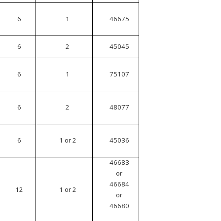
6
1
46675
6
2
45045
6
1
75107
6
2
48077
6
1 or 2
45036
46683
or
46684
12
1 or 2
or
46680