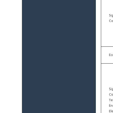
Si
Co
E
Si
Co
Te
En
El