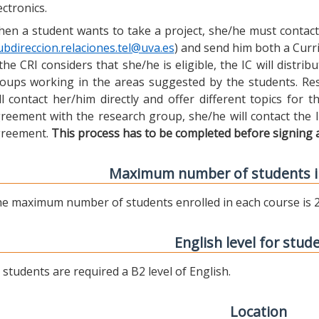
ectronics.
en a student wants to take a project, she/he must contact 
ubdireccion.relaciones.tel@uva.es
) and send him both a Curric
 the CRI considers that she/he is eligible, the IC will distr
oups working in the areas suggested by the students. Res
ll contact her/him directly and offer different topics for
reement with the research group, she/he will contact the 
reement.
This process has to be completed before signing 
Maximum number of students i
e maximum number of students enrolled in each course is 2
English level for stud
l students are required a B2 level of English.
Location