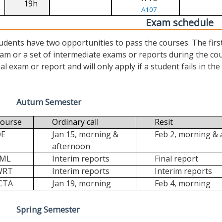
19h
A107
Exam schedule
udents have two opportunities to pass the courses. The first (“
am or a set of intermediate exams or reports during the cour
nal exam or report and will only apply if a student fails in the fi
Autum Semester
ourse
Ordinary call
Resit
DE
Jan 15, morning &
Feb 2, morning &
afternoon
FML
Interim reports
Final report
WRT
Interim reports
Interim reports
CTA
Jan 19, morning
Feb 4, morning
Spring Semester