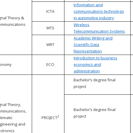
Information and
ICTA
communications technology
gnal Theory &
in automotive industry
mmunications
Wireless
WTS
Telecommunication Systems
Academic Writing and
WRT
Scientific Data
Representation
Introduction to business
conomy
ECO
economics and
administration
Bachelor’s degree final
project
gnal Theory,
Bachelor’s degree final
mmunications,
project
2
lematic
PROJECT
gineering and
ectronics