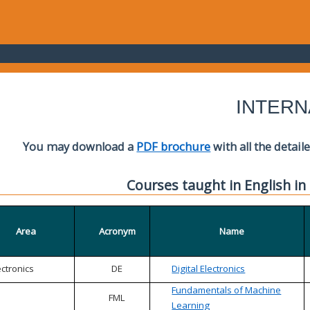
INTERN
You may download a
PDF brochure
with all the detail
Courses taught in English in
Area
Acronym
Name
ectronics
DE
Digital Electronics
Fundamentals of Machine
FML
Learning