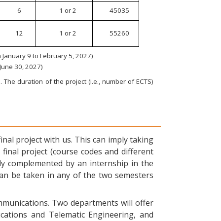
6
1 or 2
45035
12
1 or 2
55260
January 9 to February 5, 2027)
 June 30, 2027)
 The duration of the project (i.e., number of ECTS)
nal project with us. This can imply taking
final project (course codes and different
ly complemented by an internship in the
can be taken in any of the two semesters
ommunications. Two departments will offer
ications and Telematic Engineering, and