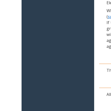
El
Wh
(
s
If
gr
wi
ag
ag
Th
Al