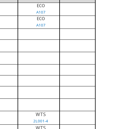
ECO
A107
ECO
A107
WTS
2L001-4
WTS