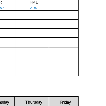
RT
FML
107
A107
esday
Thursday
Friday