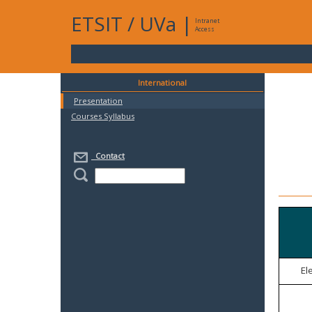
ETSIT
/
UVa
|
Intranet
Access
International
Presentation
Courses Syllabus
Contact
El