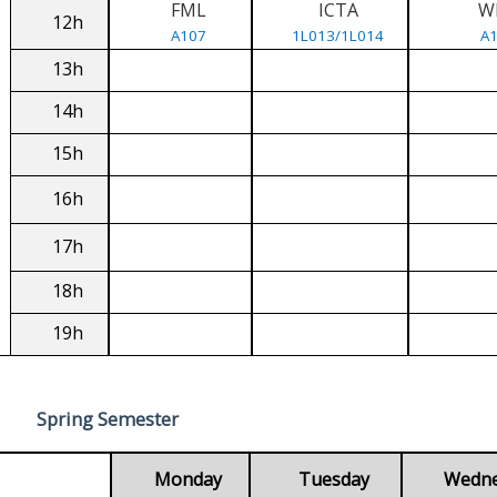
FML
ICTA
W
12h
A107
1L013/1L014
A
13h
14h
15h
16h
17h
18h
19h
Spring Semester
Monday
Tuesday
Wedn