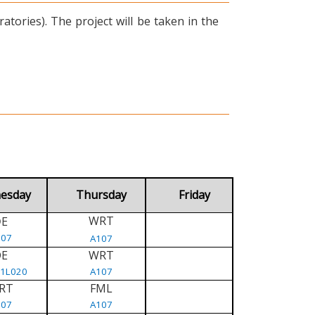
tories). The project will be taken in the
esday
Thursday
Friday
WRT
E
D
107
A107
DE
WRT
/1L020
A107
RT
FML
107
A107