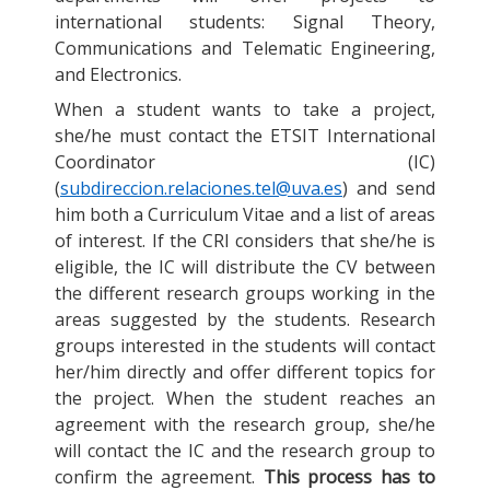
international students: Signal Theory,
Communications and Telematic Engineering,
and Electronics.
When a student wants to take a project,
she/he must contact the ETSIT International
Coordinator (IC)
(
subdireccion.relaciones.tel@uva.es
) and send
him both a Curriculum Vitae and a list of areas
of interest. If the CRI considers that she/he is
eligible, the IC will distribute the CV between
the different research groups working in the
areas suggested by the students. Research
groups interested in the students will contact
her/him directly and offer different topics for
the project. When the student reaches an
agreement with the research group, she/he
will contact the IC and the research group to
confirm the agreement.
This process has to