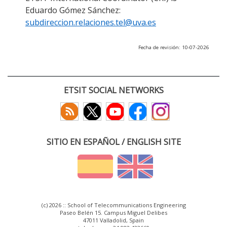
Eduardo Gómez Sánchez:
subdireccion.relaciones.tel@uva.es
Fecha de revisión: 10-07-2026
ETSIT SOCIAL NETWORKS
SITIO EN ESPAÑOL / ENGLISH SITE
(c) 2026 :: School of Telecommunications Engineering
Paseo Belén 15. Campus Miguel Delibes
47011 Valladolid, Spain