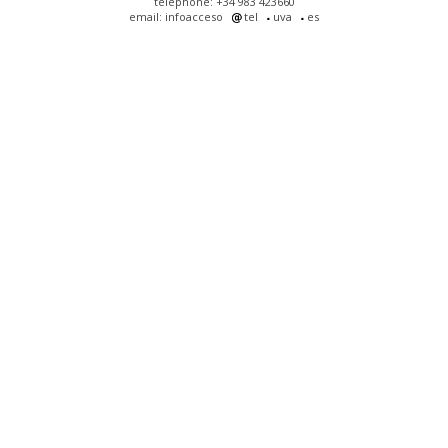
telephone: +34 983 423660
email: infoacceso
tel
uva
es