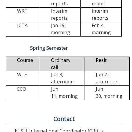
reports
report
WRT
Interim
Interim
reports
reports
ICTA
Jan 19,
Feb 4,
morning
morning
Spring Semester
Course
Ordinary
Resit
call
WTS
Jun 3,
Jun 22,
afternoon
afternoon
ECO
Jun
Jun
11,
morning
30,
morning
Contact
ETSIT International Coordinator (CRI) is