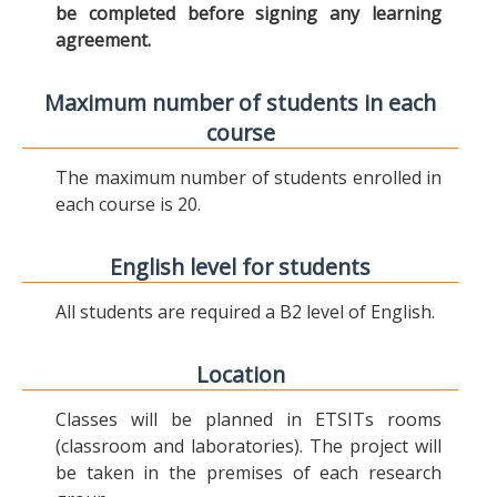
be completed before signing any learning
agreement.
Maximum number of students in each
course
The maximum number of students enrolled in
each course is 20.
English level for students
All students are required a B2 level of English.
Location
Classes will be planned in ETSITs rooms
(classroom and laboratories). The project will
be taken in the premises of each research