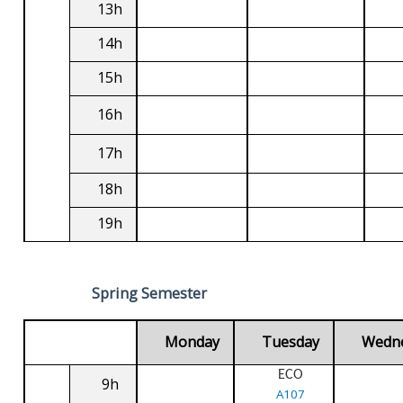
13h
14h
15h
16h
17h
18h
19h
Spring Semester
Monday
Tuesday
Wedn
ECO
9h
A107