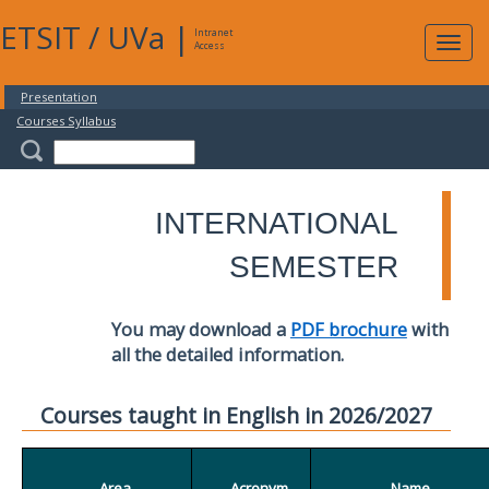
ETSIT
/
UVa
|
Intranet
Expa
Access
navig
Presentation
Courses Syllabus
INTERNATIONAL
SEMESTER
You may download a
PDF brochure
with
all the detailed information.
Courses taught in English in 2026/2027
Area
Acronym
Name