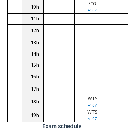
ECO
10h
A107
11h
12h
13h
14h
15h
16h
17h
WTS
18h
A107
WTS
19h
A107
Exam schedule