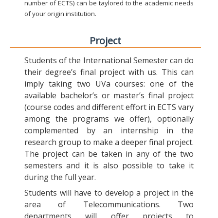
number of ECTS) can be taylored to the academic needs
of your origin institution.
Project
Students of the International Semester can do
their degree’s final project with us. This can
imply taking two UVa courses: one of the
available bachelor’s or master’s final project
(course codes and different effort in ECTS vary
among the programs we offer), optionally
complemented by an internship in the
research group to make a deeper final project.
The project can be taken in any of the two
semesters and it is also possible to take it
during the full year.
Students will have to develop a project in the
area of Telecommunications. Two
departments will offer projects to