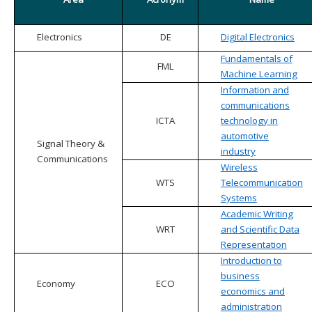
Electronics
DE
Digital Electronics
Fundamentals of
FML
Machine Learning
Information and
communications
ICTA
technology in
automotive
Signal Theory &
industry
Communications
Wireless
WTS
Telecommunication
Systems
Academic Writing
WRT
and Scientific Data
Representation
Introduction to
business
Economy
ECO
economics and
administration