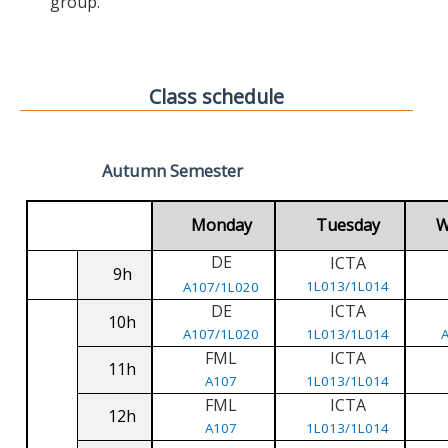
group.
Class schedule
Autumn Semester
Monday
Tuesday
W
DE
ICTA
9h
1L013/1L014
A107/1L020
DE
ICTA
10h
A107/1L020
1L013/1L014
FML
ICTA
11h
A107
1L013/1L014
FML
ICTA
12h
A107
1L013/1L014