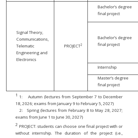
Bachelor’s degree
final project
Signal Theory,
Bachelor’s degree
Communications,
final project
2
Telematic
PROJECT
Engineering and
Electronics
Internship
Master’s degree
final project
1
1:
Autumn (lectures from September 7 to December
18, 2026; exams from January 9 to February 5, 2027)
2:
Spring (lectures from February 8 to May 28, 2027;
exams from June 1 to June 30, 2027)
2
PROJECT: students can choose one final project with or
without internship. The duration of the project (i.e.,