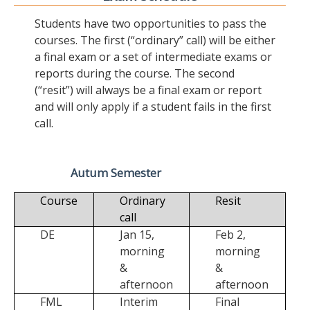
Students have two opportunities to pass the
courses. The first (“ordinary” call) will be either
a final exam or a set of intermediate exams or
reports during the course. The second
(“resit”) will always be a final exam or report
and will only apply if a student fails in the first
call.
Autum Semester
Course
Ordinary
Resit
call
DE
Jan 15,
Feb 2,
morning
morning
&
&
afternoon
afternoon
FML
Interim
Final