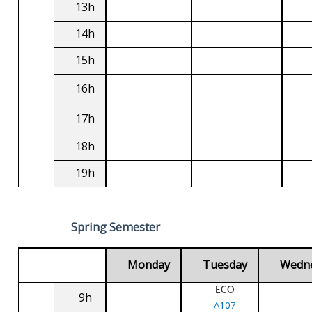
13h
14h
15h
16h
17h
18h
19h
Spring Semester
Monday
Tuesday
Wedn
ECO
9h
A107