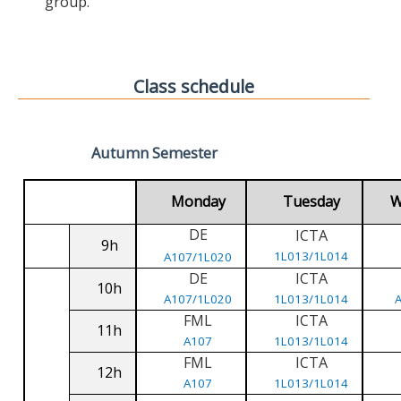
group.
Class schedule
Autumn Semester
Monday
Tuesday
W
DE
ICTA
9h
1L013/1L014
A107/1L020
DE
ICTA
10h
A107/1L020
1L013/1L014
FML
ICTA
11h
A107
1L013/1L014
FML
ICTA
12h
A107
1L013/1L014