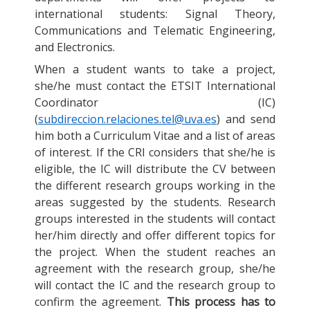
international students: Signal Theory,
Communications and Telematic Engineering,
and Electronics.
When a student wants to take a project,
she/he must contact the ETSIT International
Coordinator (IC)
(
subdireccion.relaciones.tel@uva.es
) and send
him both a Curriculum Vitae and a list of areas
of interest. If the CRI considers that she/he is
eligible, the IC will distribute the CV between
the different research groups working in the
areas suggested by the students. Research
groups interested in the students will contact
her/him directly and offer different topics for
the project. When the student reaches an
agreement with the research group, she/he
will contact the IC and the research group to
confirm the agreement.
This process has to