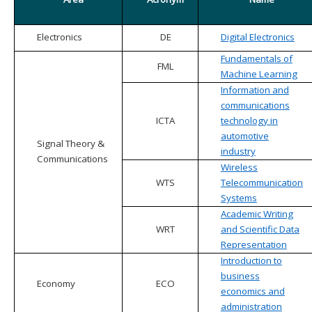
Electronics
DE
Digital Electronics
Fundamentals of
FML
Machine Learning
Information and
communications
ICTA
technology in
automotive
Signal Theory &
industry
Communications
Wireless
WTS
Telecommunication
Systems
Academic Writing
WRT
and Scientific Data
Representation
Introduction to
business
Economy
ECO
economics and
administration