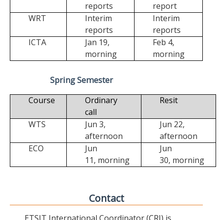
reports
report
WRT
Interim
Interim
reports
reports
ICTA
Jan 19,
Feb 4,
morning
morning
Spring Semester
Course
Ordinary
Resit
call
WTS
Jun 3,
Jun 22,
afternoon
afternoon
ECO
Jun
Jun
11,
morning
30,
morning
Contact
ETSIT International Coordinator (CRI) is