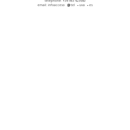
telephone: +34 983 423660
email: infoacceso
tel
uva
es