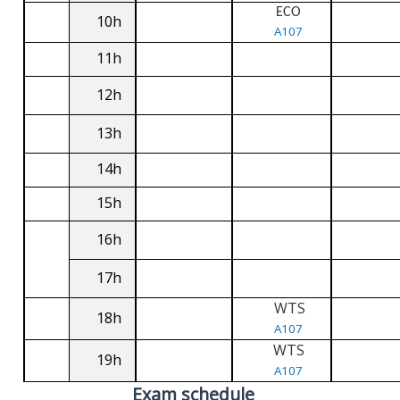
ECO
10h
A107
11h
12h
13h
14h
15h
16h
17h
WTS
18h
A107
WTS
19h
A107
Exam schedule