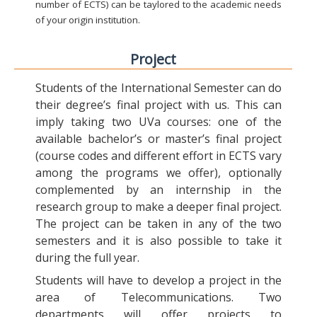
number of ECTS) can be taylored to the academic needs
of your origin institution.
Project
Students of the International Semester can do
their degree’s final project with us. This can
imply taking two UVa courses: one of the
available bachelor’s or master’s final project
(course codes and different effort in ECTS vary
among the programs we offer), optionally
complemented by an internship in the
research group to make a deeper final project.
The project can be taken in any of the two
semesters and it is also possible to take it
during the full year.
Students will have to develop a project in the
area of Telecommunications. Two
departments will offer projects to