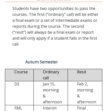
Students have two opportunities to pass the
courses. The first (“ordinary” call) will be either
a final exam or a set of intermediate exams or
reports during the course. The second
(“resit”) will always be a final exam or report
and will only apply if a student fails in the first
call.
Autum Semester
Course
Ordinary
Resit
call
DE
Jan 15,
Feb 2,
morning
morning
&
&
afternoon
afternoon
FML
Interim
Final