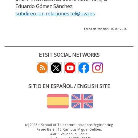
Eduardo Gómez Sánchez:
subdireccion.relaciones.tel@uva.es
Fecha de revisión: 10-07-2026
ETSIT SOCIAL NETWORKS
SITIO EN ESPAÑOL / ENGLISH SITE
(c) 2026 :: School of Telecommunications Engineering
Paseo Belén 15. Campus Miguel Delibes
47011 Valladolid, Spain