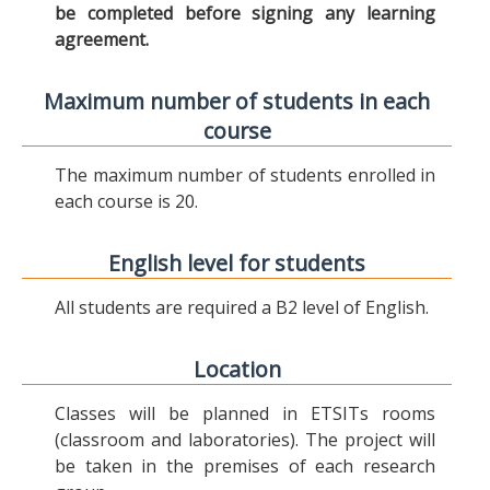
be completed before signing any learning
agreement.
Maximum number of students in each
course
The maximum number of students enrolled in
each course is 20.
English level for students
All students are required a B2 level of English.
Location
Classes will be planned in ETSITs rooms
(classroom and laboratories). The project will
be taken in the premises of each research