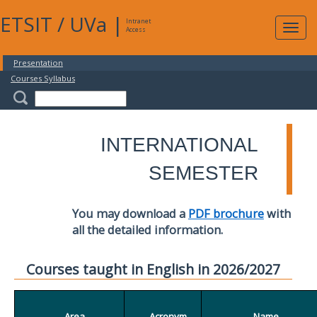
ETSIT
/
UVa
|
Intranet
Expa
Access
navig
Presentation
Courses Syllabus
INTERNATIONAL
SEMESTER
You may download a
PDF brochure
with
all the detailed information.
Courses taught in English in 2026/2027
Area
Acronym
Name