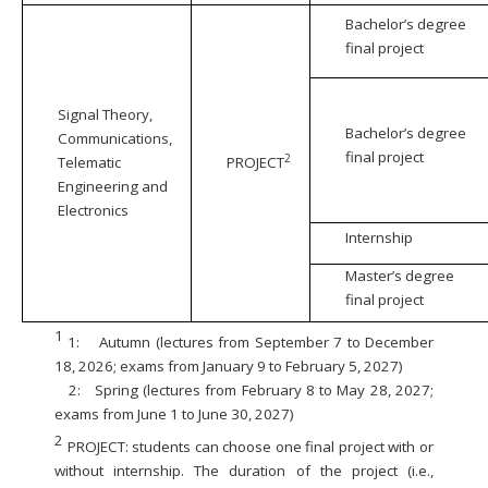
Bachelor’s degree
final project
Signal Theory,
Bachelor’s degree
Communications,
final project
2
Telematic
PROJECT
Engineering and
Electronics
Internship
Master’s degree
final project
1
1:
Autumn (lectures from September 7 to December
18, 2026; exams from January 9 to February 5, 2027)
2:
Spring (lectures from February 8 to May 28, 2027;
exams from June 1 to June 30, 2027)
2
PROJECT: students can choose one final project with or
without internship. The duration of the project (i.e.,