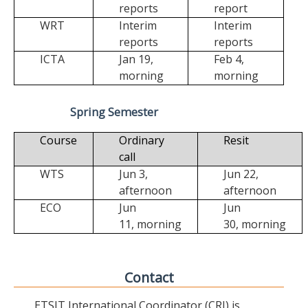
reports
report
WRT
Interim
Interim
reports
reports
ICTA
Jan 19,
Feb 4,
morning
morning
Spring Semester
Course
Ordinary
Resit
call
WTS
Jun 3,
Jun 22,
afternoon
afternoon
ECO
Jun
Jun
11,
morning
30,
morning
Contact
ETSIT International Coordinator (CRI) is