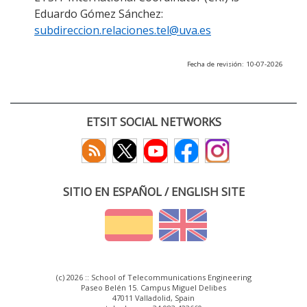
Eduardo Gómez Sánchez:
subdireccion.relaciones.tel@uva.es
Fecha de revisión: 10-07-2026
ETSIT SOCIAL NETWORKS
SITIO EN ESPAÑOL / ENGLISH SITE
(c) 2026 :: School of Telecommunications Engineering
Paseo Belén 15. Campus Miguel Delibes
47011 Valladolid, Spain