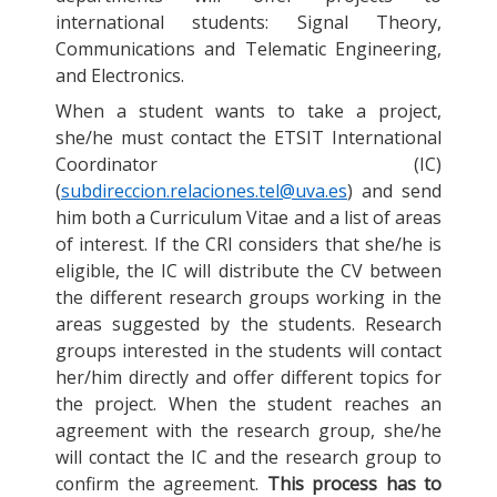
international students: Signal Theory,
Communications and Telematic Engineering,
and Electronics.
When a student wants to take a project,
she/he must contact the ETSIT International
Coordinator (IC)
(
subdireccion.relaciones.tel@uva.es
) and send
him both a Curriculum Vitae and a list of areas
of interest. If the CRI considers that she/he is
eligible, the IC will distribute the CV between
the different research groups working in the
areas suggested by the students. Research
groups interested in the students will contact
her/him directly and offer different topics for
the project. When the student reaches an
agreement with the research group, she/he
will contact the IC and the research group to
confirm the agreement.
This process has to