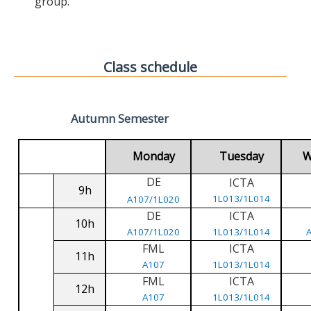
group.
Class schedule
Autumn Semester
Monday
Tuesday
W
DE
ICTA
9h
1L013/1L014
A107/1L020
DE
ICTA
10h
A107/1L020
1L013/1L014
FML
ICTA
11h
A107
1L013/1L014
FML
ICTA
12h
A107
1L013/1L014