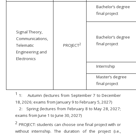
Bachelor’s degree
final project
Signal Theory,
Bachelor’s degree
Communications,
final project
2
Telematic
PROJECT
Engineering and
Electronics
Internship
Master’s degree
final project
1
1:
Autumn (lectures from September 7 to December
18, 2026; exams from January 9 to February 5, 2027)
2:
Spring (lectures from February 8 to May 28, 2027;
exams from June 1 to June 30, 2027)
2
PROJECT: students can choose one final project with or
without internship. The duration of the project (i.e.,