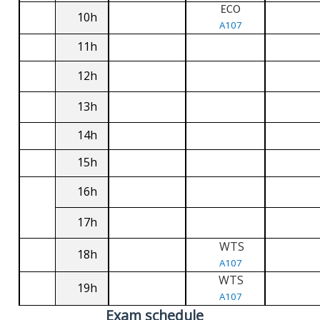
ECO
10h
A107
11h
12h
13h
14h
15h
16h
17h
WTS
18h
A107
WTS
19h
A107
Exam schedule