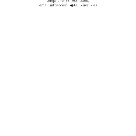
telephone: +34 983 423660
email: infoacceso
tel
uva
es