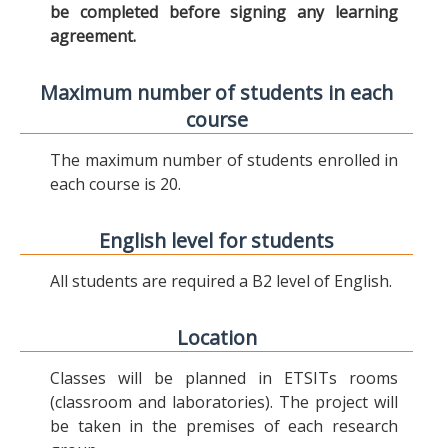
be completed before signing any learning
agreement.
Maximum number of students in each
course
The maximum number of students enrolled in
each course is 20.
English level for students
All students are required a B2 level of English.
Location
Classes will be planned in ETSITs rooms
(classroom and laboratories). The project will
be taken in the premises of each research