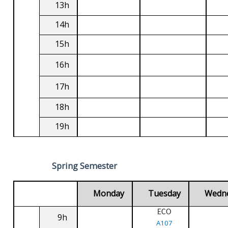
13h
14h
15h
16h
17h
18h
19h
Spring Semester
Monday
Tuesday
Wedn
ECO
9h
A107