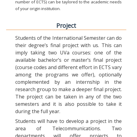
number of ECTS) can be taylored to the academic needs
of your origin institution.
Project
Students of the International Semester can do
their degree’s final project with us. This can
imply taking two UVa courses: one of the
available bachelor’s or master’s final project
(course codes and different effort in ECTS vary
among the programs we offer), optionally
complemented by an internship in the
research group to make a deeper final project.
The project can be taken in any of the two
semesters and it is also possible to take it
during the full year.
Students will have to develop a project in the
area of Telecommunications. Two
departments will offer projects to