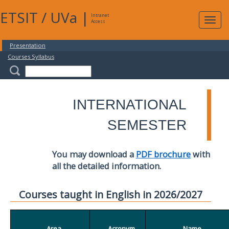
ETSIT
/
UVa
|
Intranet
Expa
Access
navig
Presentation
Courses Syllabus
INTERNATIONAL
SEMESTER
You may download a
PDF brochure
with
all the detailed information.
Courses taught in English in 2026/2027
Area
Acronym
Name