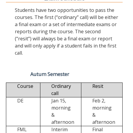
Students have two opportunities to pass the
courses. The first (“ordinary” call) will be either
a final exam or a set of intermediate exams or
reports during the course. The second
(“resit”) will always be a final exam or report
and will only apply if a student fails in the first
call.
Autum Semester
Course
Ordinary
Resit
call
DE
Jan 15,
Feb 2,
morning
morning
&
&
afternoon
afternoon
FML
Interim
Final