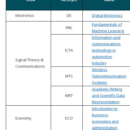
Electronics
DE
Digital Electronics
Fundamentals of
FML
Machine Learning
Information and
communications
ICTA
technology in
automotive
Signal Theory &
industry
Communications
Wireless
WTS
Telecommunication
Systems
Academic Writing
WRT
and Scientific Data
Representation
Introduction to
business
Economy
ECO
economics and
administration