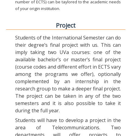
number of ECTS) can be taylored to the academic needs
of your origin institution.
Project
Students of the International Semester can do
their degree’s final project with us. This can
imply taking two UVa courses: one of the
available bachelor’s or master’s final project
(course codes and different effort in ECTS vary
among the programs we offer), optionally
complemented by an internship in the
research group to make a deeper final project.
The project can be taken in any of the two
semesters and it is also possible to take it
during the full year.
Students will have to develop a project in the
area of Telecommunications. Two
departments will offer projects to