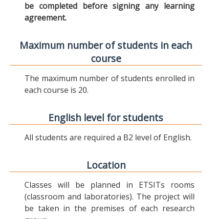
be completed before signing any learning
agreement.
Maximum number of students in each
course
The maximum number of students enrolled in
each course is 20.
English level for students
All students are required a B2 level of English.
Location
Classes will be planned in ETSITs rooms
(classroom and laboratories). The project will
be taken in the premises of each research