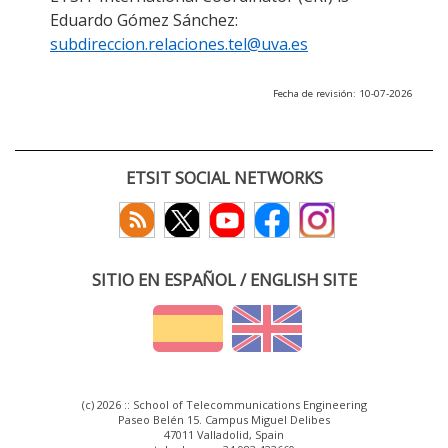
Eduardo Gómez Sánchez:
subdireccion.relaciones.tel@uva.es
Fecha de revisión: 10-07-2026
ETSIT SOCIAL NETWORKS
SITIO EN ESPAÑOL / ENGLISH SITE
(c) 2026 :: School of Telecommunications Engineering
Paseo Belén 15. Campus Miguel Delibes
47011 Valladolid, Spain