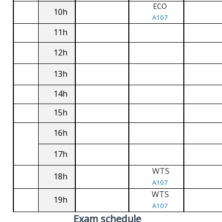
ECO
10h
A107
11h
12h
13h
14h
15h
16h
17h
WTS
18h
A107
WTS
19h
A107
Exam schedule