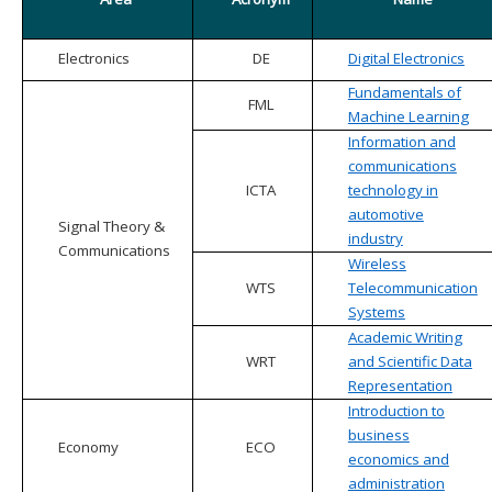
Electronics
DE
Digital Electronics
Fundamentals of
FML
Machine Learning
Information and
communications
ICTA
technology in
automotive
Signal Theory &
industry
Communications
Wireless
WTS
Telecommunication
Systems
Academic Writing
WRT
and Scientific Data
Representation
Introduction to
business
Economy
ECO
economics and
administration