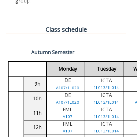
group.
Class schedule
Autumn Semester
Monday
Tuesday
W
DE
ICTA
9h
1L013/1L014
A107/1L020
DE
ICTA
10h
A107/1L020
1L013/1L014
FML
ICTA
11h
A107
1L013/1L014
FML
ICTA
12h
A107
1L013/1L014