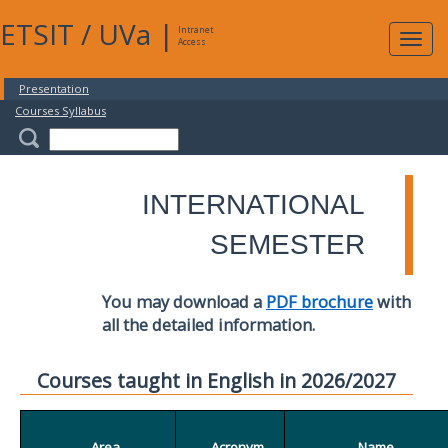
ETSIT
/
UVa
|
Intranet
Expa
Access
navig
Presentation
Courses Syllabus
INTERNATIONAL
SEMESTER
You may download a
PDF brochure
with
all the detailed information.
Courses taught in English in 2026/2027
Area
Acronym
Name