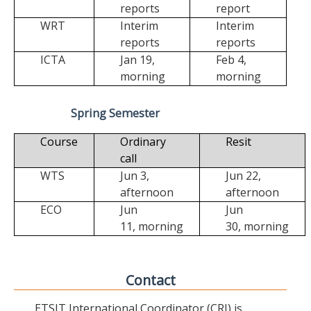
reports
report
WRT
Interim
Interim
reports
reports
ICTA
Jan 19,
Feb 4,
morning
morning
Spring Semester
Course
Ordinary
Resit
call
WTS
Jun 3,
Jun 22,
afternoon
afternoon
ECO
Jun
Jun
11,
morning
30,
morning
Contact
ETSIT International Coordinator (CRI) is