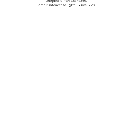
telephone: +34 983 423660
email: infoacceso
tel
uva
es