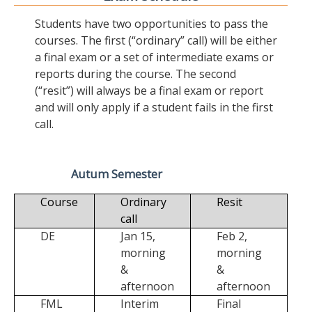
Students have two opportunities to pass the
courses. The first (“ordinary” call) will be either
a final exam or a set of intermediate exams or
reports during the course. The second
(“resit”) will always be a final exam or report
and will only apply if a student fails in the first
call.
Autum Semester
Course
Ordinary
Resit
call
DE
Jan 15,
Feb 2,
morning
morning
&
&
afternoon
afternoon
FML
Interim
Final