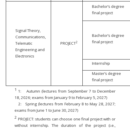
Bachelor’s degree
final project
Signal Theory,
Bachelor’s degree
Communications,
final project
2
Telematic
PROJECT
Engineering and
Electronics
Internship
Master’s degree
final project
1
1:
Autumn (lectures from September 7 to December
18, 2026; exams from January 9 to February 5, 2027)
2:
Spring (lectures from February 8 to May 28, 2027;
exams from June 1 to June 30, 2027)
2
PROJECT: students can choose one final project with or
without internship. The duration of the project (i.e.,