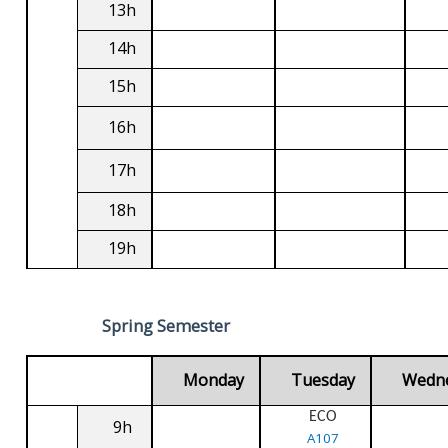
13h
14h
15h
16h
17h
18h
19h
Spring Semester
Monday
Tuesday
Wedn
ECO
9h
A107