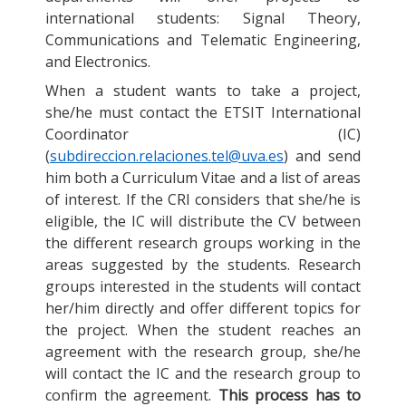
international students: Signal Theory,
Communications and Telematic Engineering,
and Electronics.
When a student wants to take a project,
she/he must contact the ETSIT International
Coordinator (IC)
(
subdireccion.relaciones.tel@uva.es
) and send
him both a Curriculum Vitae and a list of areas
of interest. If the CRI considers that she/he is
eligible, the IC will distribute the CV between
the different research groups working in the
areas suggested by the students. Research
groups interested in the students will contact
her/him directly and offer different topics for
the project. When the student reaches an
agreement with the research group, she/he
will contact the IC and the research group to
confirm the agreement.
This process has to