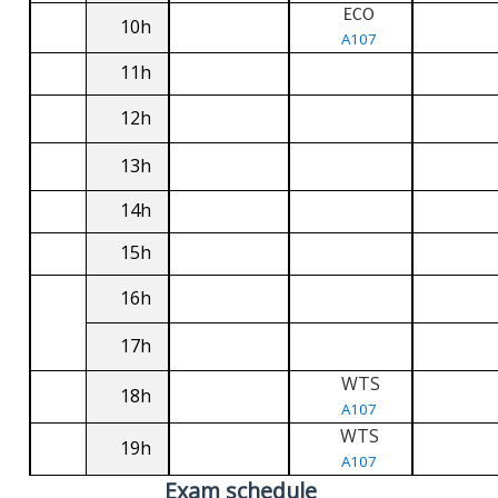
ECO
10h
A107
11h
12h
13h
14h
15h
16h
17h
WTS
18h
A107
WTS
19h
A107
Exam schedule