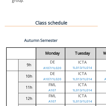
group.
Class schedule
Autumn Semester
Monday
Tuesday
W
DE
ICTA
9h
1L013/1L014
A107/1L020
DE
ICTA
10h
A107/1L020
1L013/1L014
FML
ICTA
11h
A107
1L013/1L014
FML
ICTA
12h
A107
1L013/1L014