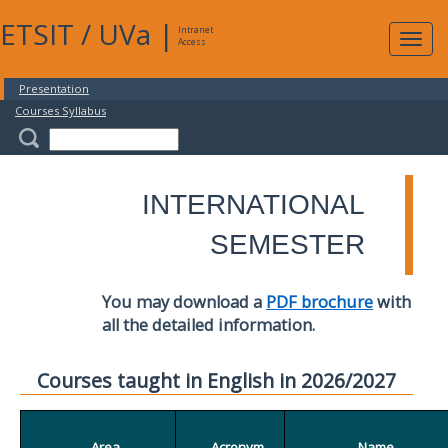
ETSIT
/
UVa
|
Intranet
Expa
Access
navig
Presentation
Courses Syllabus
INTERNATIONAL
SEMESTER
You may download a
PDF brochure
with
all the detailed information.
Courses taught in English in 2026/2027
Area
Acronym
Name