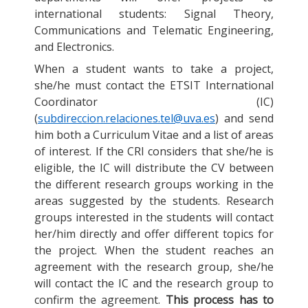
international students: Signal Theory,
Communications and Telematic Engineering,
and Electronics.
When a student wants to take a project,
she/he must contact the ETSIT International
Coordinator (IC)
(
subdireccion.relaciones.tel@uva.es
) and send
him both a Curriculum Vitae and a list of areas
of interest. If the CRI considers that she/he is
eligible, the IC will distribute the CV between
the different research groups working in the
areas suggested by the students. Research
groups interested in the students will contact
her/him directly and offer different topics for
the project. When the student reaches an
agreement with the research group, she/he
will contact the IC and the research group to
confirm the agreement.
This process has to