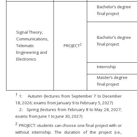
Bachelor’s degree
final project
Signal Theory,
Bachelor’s degree
Communications,
final project
2
Telematic
PROJECT
Engineering and
Electronics
Internship
Master’s degree
final project
1
1:
Autumn (lectures from September 7 to December
18, 2026; exams from January 9 to February 5, 2027)
2:
Spring (lectures from February 8 to May 28, 2027;
exams from June 1 to June 30, 2027)
2
PROJECT: students can choose one final project with or
without internship. The duration of the project (i.e.,