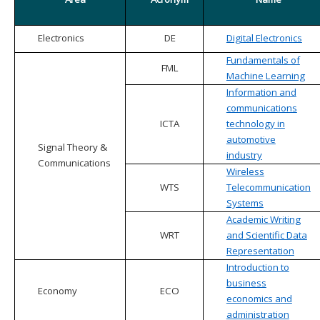
Electronics
DE
Digital Electronics
Fundamentals of
FML
Machine Learning
Information and
communications
ICTA
technology in
automotive
Signal Theory &
industry
Communications
Wireless
WTS
Telecommunication
Systems
Academic Writing
WRT
and Scientific Data
Representation
Introduction to
business
Economy
ECO
economics and
administration