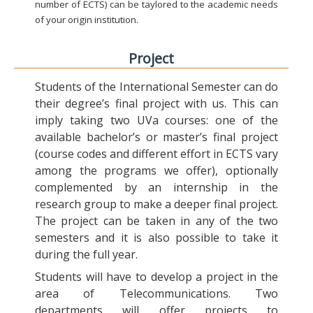
number of ECTS) can be taylored to the academic needs
of your origin institution.
Project
Students of the International Semester can do
their degree’s final project with us. This can
imply taking two UVa courses: one of the
available bachelor’s or master’s final project
(course codes and different effort in ECTS vary
among the programs we offer), optionally
complemented by an internship in the
research group to make a deeper final project.
The project can be taken in any of the two
semesters and it is also possible to take it
during the full year.
Students will have to develop a project in the
area of Telecommunications. Two
departments will offer projects to