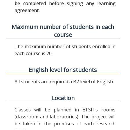
be completed before signing any learning
agreement.
Maximum number of students in each
course
The maximum number of students enrolled in
each course is 20.
English level for students
All students are required a B2 level of English.
Location
Classes will be planned in ETSITs rooms
(classroom and laboratories). The project will
be taken in the premises of each research