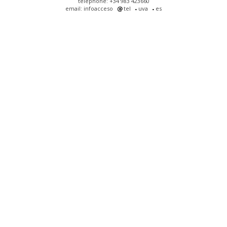
telephone: +34 983 423660
email: infoacceso
tel
uva
es