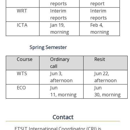
reports
report
WRT
Interim
Interim
reports
reports
ICTA
Jan 19,
Feb 4,
morning
morning
Spring Semester
Course
Ordinary
Resit
call
WTS
Jun 3,
Jun 22,
afternoon
afternoon
ECO
Jun
Jun
11,
morning
30,
morning
Contact
ETSIT International Coordinator (CRI) is