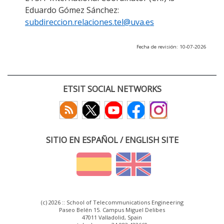
Eduardo Gómez Sánchez:
subdireccion.relaciones.tel@uva.es
Fecha de revisión: 10-07-2026
ETSIT SOCIAL NETWORKS
SITIO EN ESPAÑOL / ENGLISH SITE
(c) 2026 :: School of Telecommunications Engineering
Paseo Belén 15. Campus Miguel Delibes
47011 Valladolid, Spain