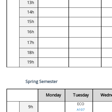
13h
14h
15h
16h
17h
18h
19h
Spring Semester
Monday
Tuesday
Wedn
ECO
9h
A107