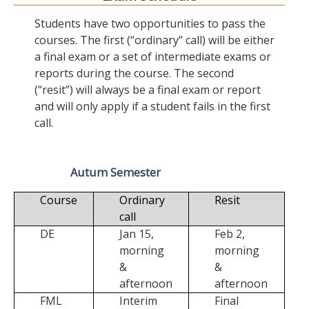
Students have two opportunities to pass the
courses. The first (“ordinary” call) will be either
a final exam or a set of intermediate exams or
reports during the course. The second
(“resit”) will always be a final exam or report
and will only apply if a student fails in the first
call.
Autum Semester
Course
Ordinary
Resit
call
DE
Jan 15,
Feb 2,
morning
morning
&
&
afternoon
afternoon
FML
Interim
Final