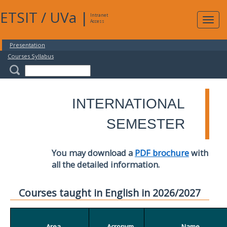
ETSIT
/
UVa
|
Intranet
Expa
Access
navig
Presentation
Courses Syllabus
INTERNATIONAL
SEMESTER
You may download a
PDF brochure
with
all the detailed information.
Courses taught in English in 2026/2027
Area
Acronym
Name