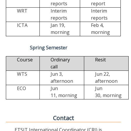
reports
report
WRT
Interim
Interim
reports
reports
ICTA
Jan 19,
Feb 4,
morning
morning
Spring Semester
Course
Ordinary
Resit
call
WTS
Jun 3,
Jun 22,
afternoon
afternoon
ECO
Jun
Jun
11,
morning
30,
morning
Contact
ETSIT International Coordinator (CRI) is