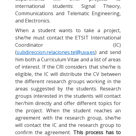
international students: Signal Theory,
Communications and Telematic Engineering,
and Electronics.
When a student wants to take a project,
she/he must contact the ETSIT International
Coordinator (IC)
(
subdireccion.relaciones.tel@uva.es
) and send
him both a Curriculum Vitae and a list of areas
of interest. If the CRI considers that she/he is
eligible, the IC will distribute the CV between
the different research groups working in the
areas suggested by the students. Research
groups interested in the students will contact
her/him directly and offer different topics for
the project. When the student reaches an
agreement with the research group, she/he
will contact the IC and the research group to
confirm the agreement.
This process has to