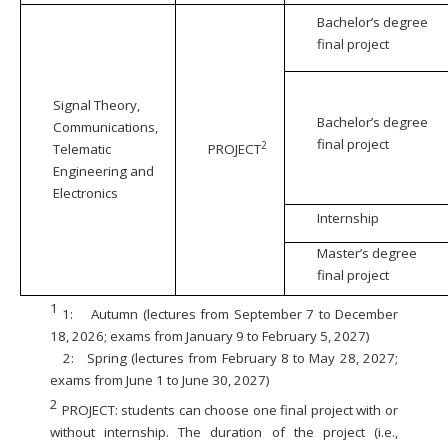
Bachelor’s degree
final project
Signal Theory,
Bachelor’s degree
Communications,
final project
2
Telematic
PROJECT
Engineering and
Electronics
Internship
Master’s degree
final project
1
1:
Autumn (lectures from September 7 to December
18, 2026; exams from January 9 to February 5, 2027)
2:
Spring (lectures from February 8 to May 28, 2027;
exams from June 1 to June 30, 2027)
2
PROJECT: students can choose one final project with or
without internship. The duration of the project (i.e.,