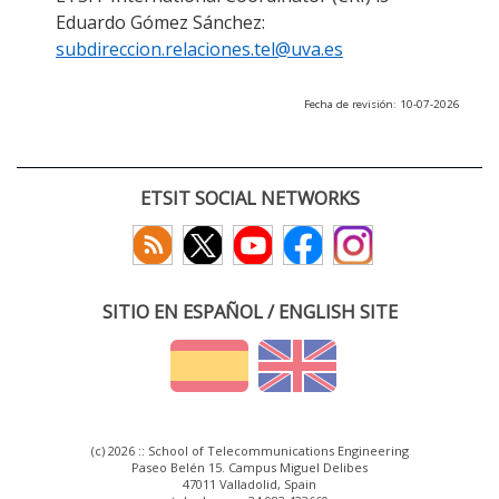
Eduardo Gómez Sánchez:
subdireccion.relaciones.tel@uva.es
Fecha de revisión: 10-07-2026
ETSIT SOCIAL NETWORKS
SITIO EN ESPAÑOL / ENGLISH SITE
(c) 2026 :: School of Telecommunications Engineering
Paseo Belén 15. Campus Miguel Delibes
47011 Valladolid, Spain