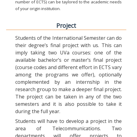
number of ECTS) can be taylored to the academic needs
of your origin institution.
Project
Students of the International Semester can do
their degree’s final project with us. This can
imply taking two UVa courses: one of the
available bachelor’s or master’s final project
(course codes and different effort in ECTS vary
among the programs we offer), optionally
complemented by an internship in the
research group to make a deeper final project.
The project can be taken in any of the two
semesters and it is also possible to take it
during the full year.
Students will have to develop a project in the
area of Telecommunications. Two
departments will offer projects to