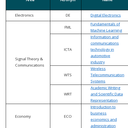
Electronics
DE
Digital Electronics
Fundamentals of
FML
Machine Learning
Information and
communications
ICTA
technology in
automotive
Signal Theory &
industry
Communications
Wireless
WTS
Telecommunication
Systems
Academic Writing
WRT
and Scientific Data
Representation
Introduction to
business
Economy
ECO
economics and
administration