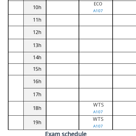
ECO
10h
A107
11h
12h
13h
14h
15h
16h
17h
WTS
18h
A107
WTS
19h
A107
Exam schedule