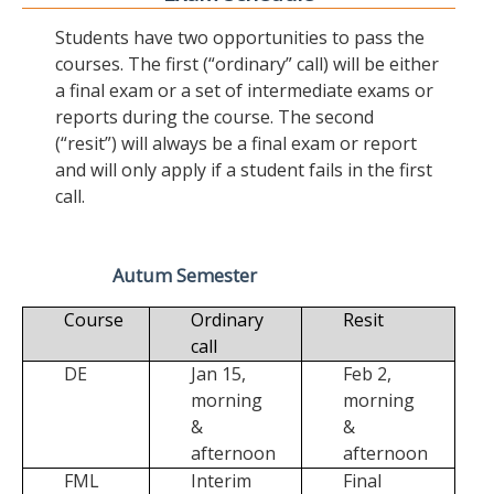
Students have two opportunities to pass the
courses. The first (“ordinary” call) will be either
a final exam or a set of intermediate exams or
reports during the course. The second
(“resit”) will always be a final exam or report
and will only apply if a student fails in the first
call.
Autum Semester
Course
Ordinary
Resit
call
DE
Jan 15,
Feb 2,
morning
morning
&
&
afternoon
afternoon
FML
Interim
Final