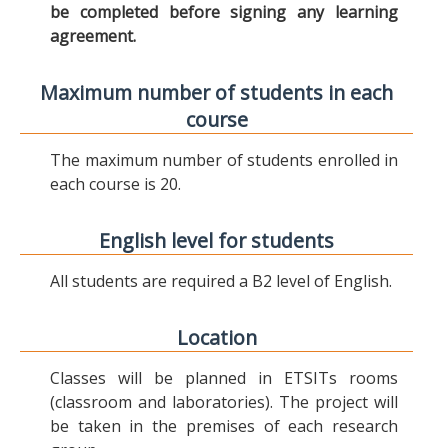
be completed before signing any learning
agreement.
Maximum number of students in each
course
The maximum number of students enrolled in
each course is 20.
English level for students
All students are required a B2 level of English.
Location
Classes will be planned in ETSITs rooms
(classroom and laboratories). The project will
be taken in the premises of each research