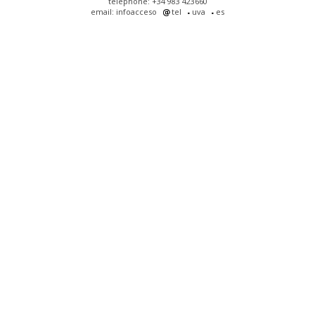
telephone: +34 983 423660
email: infoacceso
tel
uva
es