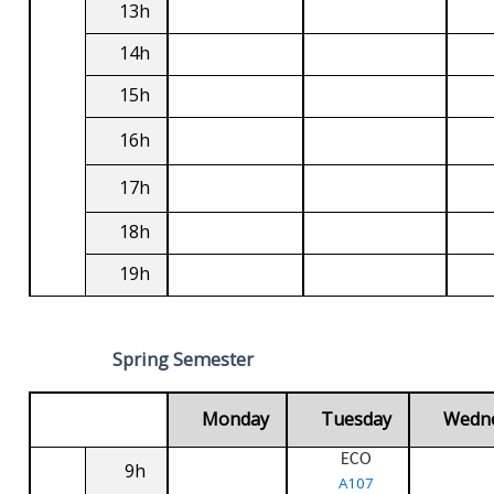
13h
14h
15h
16h
17h
18h
19h
Spring Semester
Monday
Tuesday
Wedn
ECO
9h
A107