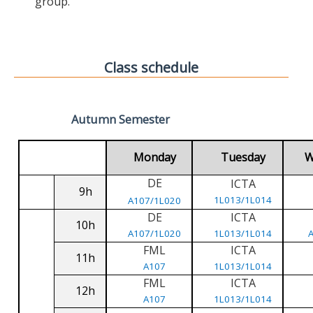
group.
Class schedule
Autumn Semester
Monday
Tuesday
W
DE
ICTA
9h
1L013/1L014
A107/1L020
DE
ICTA
10h
A107/1L020
1L013/1L014
FML
ICTA
11h
A107
1L013/1L014
FML
ICTA
12h
A107
1L013/1L014