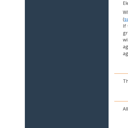
El
Wh
(
s
If
gr
wi
ag
ag
Th
Al