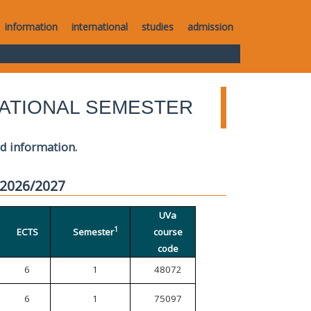
information
international
studies
admission
ATIONAL SEMESTER
ed information.
 2026/2027
UVa
1
ECTS
Semester
course
code
6
1
48072
6
1
75097