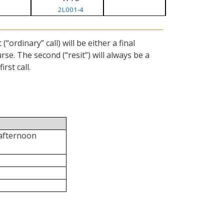
2L001-4
ordinary” call) will be either a final
se. The second (“resit”) will always be a
rst call.
 afternoon