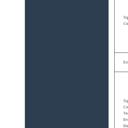
Si
Co
E
Si
Co
Te
En
El