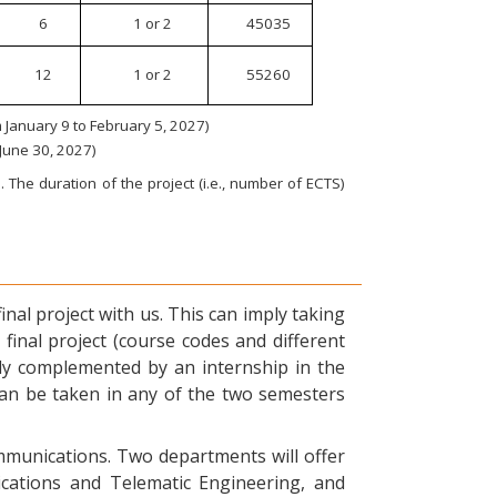
6
1 or 2
45035
12
1 or 2
55260
January 9 to February 5, 2027)
 June 30, 2027)
 The duration of the project (i.e., number of ECTS)
nal project with us. This can imply taking
final project (course codes and different
ly complemented by an internship in the
can be taken in any of the two semesters
ommunications. Two departments will offer
ications and Telematic Engineering, and