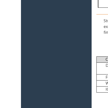
St
ex
fi
C
I