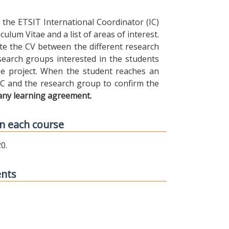
the ETSIT International Coordinator (IC)
ulum Vitae and a list of areas of interest.
ibute the CV between the different research
earch groups interested in the students
 the project. When the student reaches an
IC and the research group to confirm the
any learning agreement.
n each course
0.
ents