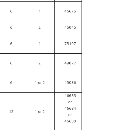
6
1
46675
6
2
45045
6
1
75107
6
2
48077
6
1 or 2
45036
46683
or
46684
12
1 or 2
or
46680