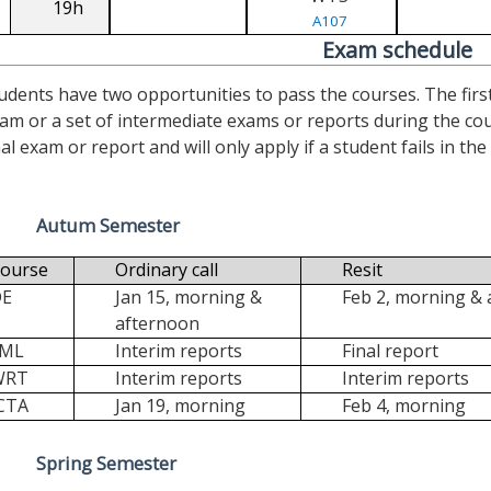
19h
A107
Exam schedule
udents have two opportunities to pass the courses. The first (“
am or a set of intermediate exams or reports during the cour
nal exam or report and will only apply if a student fails in the fi
Autum Semester
ourse
Ordinary call
Resit
DE
Jan 15, morning &
Feb 2, morning &
afternoon
FML
Interim reports
Final report
WRT
Interim reports
Interim reports
CTA
Jan 19, morning
Feb 4, morning
Spring Semester