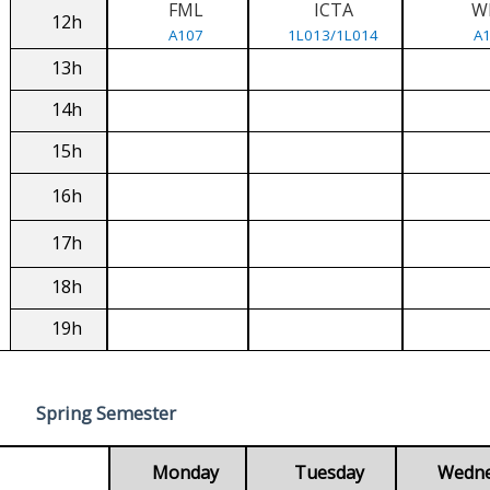
FML
ICTA
W
12h
A107
1L013/1L014
A
13h
14h
15h
16h
17h
18h
19h
Spring Semester
Monday
Tuesday
Wedn