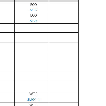
ECO
A107
ECO
A107
WTS
2L001-4
WTS