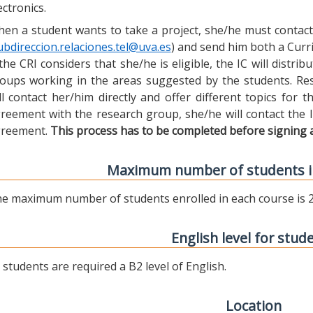
ectronics.
en a student wants to take a project, she/he must contact 
ubdireccion.relaciones.tel@uva.es
) and send him both a Curric
 the CRI considers that she/he is eligible, the IC will distr
oups working in the areas suggested by the students. Res
ll contact her/him directly and offer different topics for
reement with the research group, she/he will contact the 
reement.
This process has to be completed before signing 
Maximum number of students i
e maximum number of students enrolled in each course is 2
English level for stud
l students are required a B2 level of English.
Location