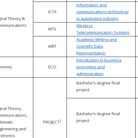
Information and
ICTA
communications technology
gnal Theory &
in automotive industry
mmunications
Wireless
WTS
Telecommunication Systems
Academic Writing and
WRT
Scientific Data
Representation
Introduction to business
conomy
ECO
economics and
administration
Bachelor’s degree final
project
gnal Theory,
Bachelor’s degree final
mmunications,
project
2
lematic
PROJECT
gineering and
ectronics