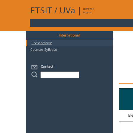
ETSIT
/
UVa
|
Intranet
Access
International
Presentation
Courses Syllabus
Contact
El