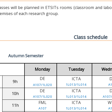
asses will be planned in ETSITs rooms (classroom and labora
emises of each research group.
Class schedule
Autumn Semester
Monday
Tuesday
Wedn
DE
ICTA
9h
1L013/1L014
A
A107/1L020
DE
ICTA
10h
A107/1L020
1L013/1L014
A107
FML
ICTA
W
11h
A107
1L013/1L014
A