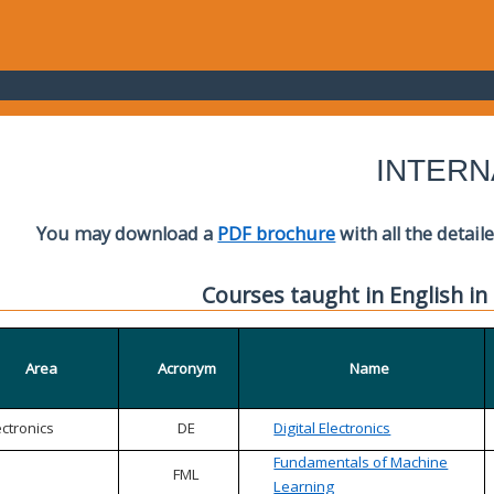
INTERN
You may download a
PDF brochure
with all the detail
Courses taught in English in
Area
Acronym
Name
ectronics
DE
Digital Electronics
Fundamentals of Machine
FML
Learning