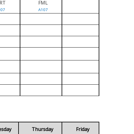
RT
FML
107
A107
esday
Thursday
Friday