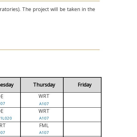
tories). The project will be taken in the
esday
Thursday
Friday
WRT
E
D
107
A107
DE
WRT
/1L020
A107
RT
FML
107
A107