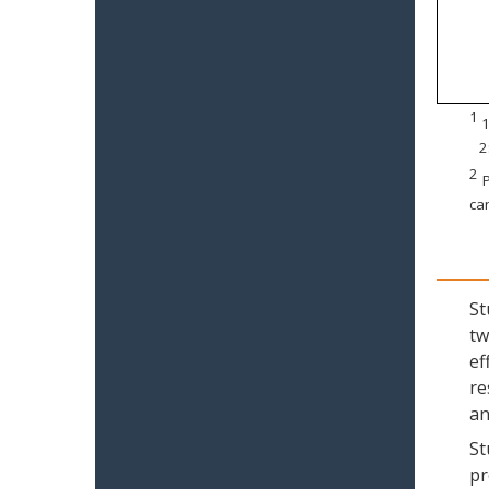
1
1
2
2
P
can
St
tw
ef
re
an
St
pr