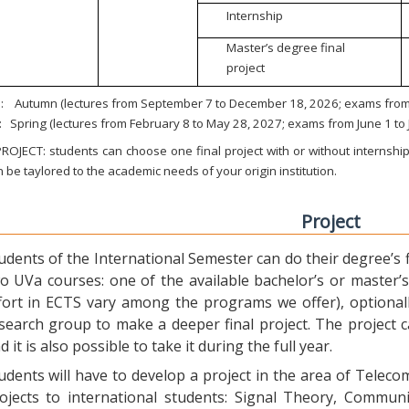
Internship
Master’s degree final
project
:
Autumn (lectures from September 7 to December 18, 2026; exams from 
:
Spring (lectures from February 8 to May 28, 2027; exams from June 1 to
ROJECT: students can choose one final project with or without internship.
 be taylored to the academic needs of your origin institution.
Project
udents of the International Semester can do their degree’s fi
o UVa courses: one of the available bachelor’s or master’s 
fort in ECTS vary among the programs we offer), optional
search group to make a deeper final project. The project 
d it is also possible to take it during the full year.
udents will have to develop a project in the area of Telec
ojects to international students: Signal Theory, Commun