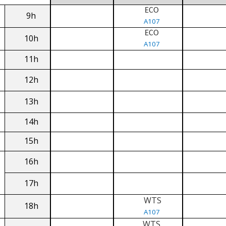
ECO
9h
A107
ECO
10h
A107
11h
12h
13h
14h
15h
16h
17h
WTS
18h
A107
WTS