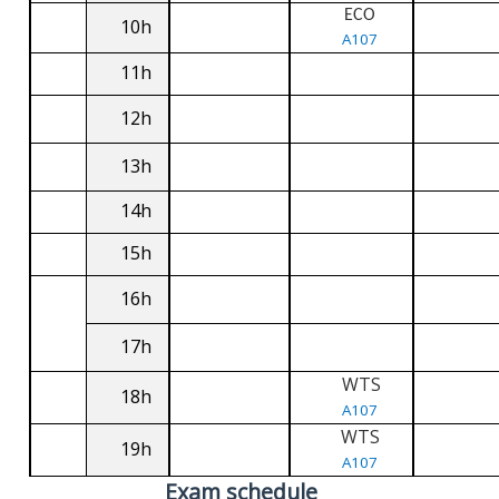
ECO
10h
A107
11h
12h
13h
14h
15h
16h
17h
WTS
18h
A107
WTS
19h
A107
Exam schedule