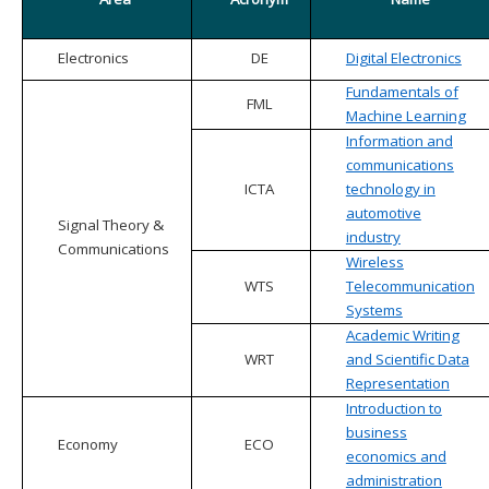
Electronics
DE
Digital Electronics
Fundamentals of
FML
Machine Learning
Information and
communications
ICTA
technology in
automotive
Signal Theory &
industry
Communications
Wireless
WTS
Telecommunication
Systems
Academic Writing
WRT
and Scientific Data
Representation
Introduction to
business
Economy
ECO
economics and
administration