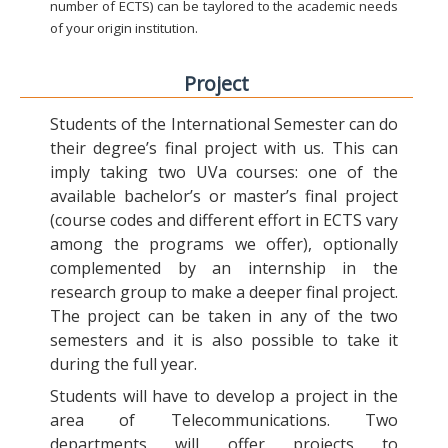
number of ECTS) can be taylored to the academic needs
of your origin institution.
Project
Students of the International Semester can do
their degree’s final project with us. This can
imply taking two UVa courses: one of the
available bachelor’s or master’s final project
(course codes and different effort in ECTS vary
among the programs we offer), optionally
complemented by an internship in the
research group to make a deeper final project.
The project can be taken in any of the two
semesters and it is also possible to take it
during the full year.
Students will have to develop a project in the
area of Telecommunications. Two
departments will offer projects to