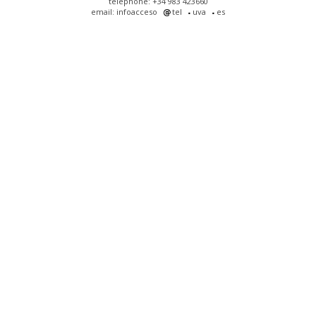
telephone: +34 983 423660
email: infoacceso
tel
uva
es