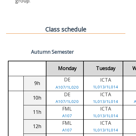
group.
Class schedule
Autumn Semester
Monday
Tuesday
W
DE
ICTA
9h
1L013/1L014
A107/1L020
DE
ICTA
10h
A107/1L020
1L013/1L014
FML
ICTA
11h
A107
1L013/1L014
FML
ICTA
12h
A107
1L013/1L014