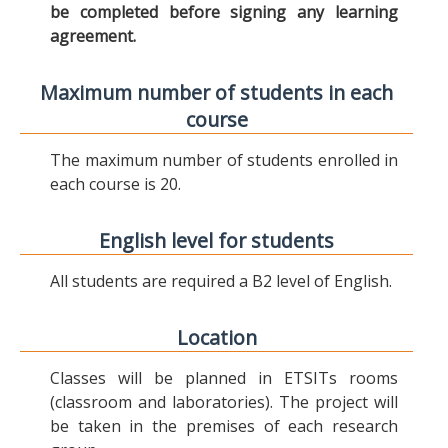
be completed before signing any learning
agreement.
Maximum number of students in each
course
The maximum number of students enrolled in
each course is 20.
English level for students
All students are required a B2 level of English.
Location
Classes will be planned in ETSITs rooms
(classroom and laboratories). The project will
be taken in the premises of each research