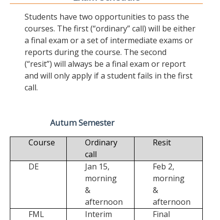
Students have two opportunities to pass the
courses. The first (“ordinary” call) will be either
a final exam or a set of intermediate exams or
reports during the course. The second
(“resit”) will always be a final exam or report
and will only apply if a student fails in the first
call.
Autum Semester
Course
Ordinary
Resit
call
DE
Jan 15,
Feb 2,
morning
morning
&
&
afternoon
afternoon
FML
Interim
Final