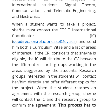
international students: Signal Theory,
Communications and Telematic Engineering,
and Electronics.
When a student wants to take a project,
she/he must contact the ETSIT International
Coordinator (IC)
(
subdireccion.relaciones.tel@uva.es
) and send
him both a Curriculum Vitae and a list of areas
of interest. If the CRI considers that she/he is
eligible, the IC will distribute the CV between
the different research groups working in the
areas suggested by the students. Research
groups interested in the students will contact
her/him directly and offer different topics for
the project. When the student reaches an
agreement with the research group, she/he
will contact the IC and the research group to
confirm the agreement.
This process has to