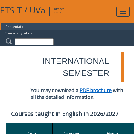
ETSIT
/
UVa
|
Intranet
Expa
Access
navig
Presentation
Courses Syllabus
INTERNATIONAL
SEMESTER
You may download a
PDF brochure
with
all the detailed information.
Courses taught in English in 2026/2027
Area
Acronym
Name