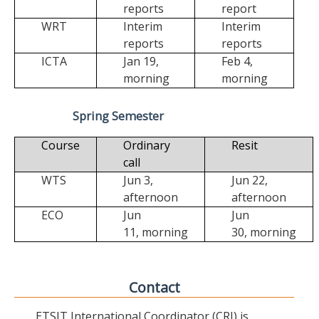
reports
report
WRT
Interim
Interim
reports
reports
ICTA
Jan 19,
Feb 4,
morning
morning
Spring Semester
Course
Ordinary
Resit
call
WTS
Jun 3,
Jun 22,
afternoon
afternoon
ECO
Jun
Jun
11,
morning
30,
morning
Contact
ETSIT International Coordinator (CRI) is