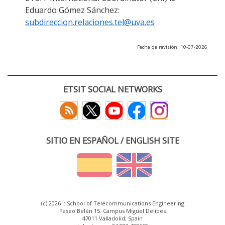
Eduardo Gómez Sánchez:
subdireccion.relaciones.tel@uva.es
Fecha de revisión: 10-07-2026
ETSIT SOCIAL NETWORKS
SITIO EN ESPAÑOL / ENGLISH SITE
(c) 2026 :: School of Telecommunications Engineering
Paseo Belén 15. Campus Miguel Delibes
47011 Valladolid, Spain