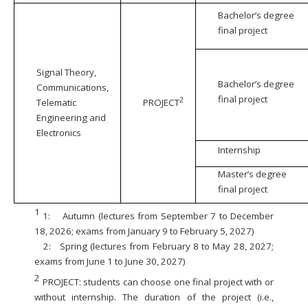
Bachelor’s degree
final project
Signal Theory,
Bachelor’s degree
Communications,
final project
2
Telematic
PROJECT
Engineering and
Electronics
Internship
Master’s degree
final project
1
1:
Autumn (lectures from September 7 to December
18, 2026; exams from January 9 to February 5, 2027)
2:
Spring (lectures from February 8 to May 28, 2027;
exams from June 1 to June 30, 2027)
2
PROJECT: students can choose one final project with or
without internship. The duration of the project (i.e.,