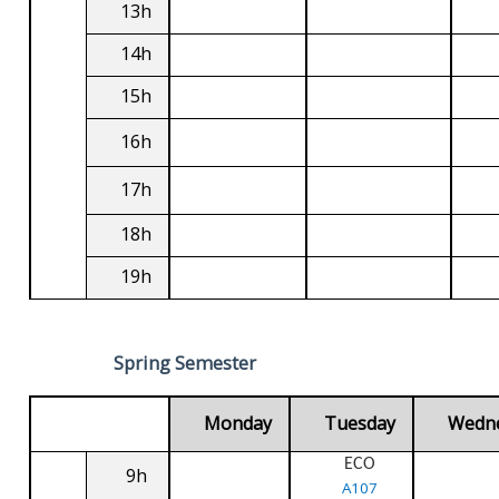
13h
14h
15h
16h
17h
18h
19h
Spring Semester
Monday
Tuesday
Wedn
ECO
9h
A107