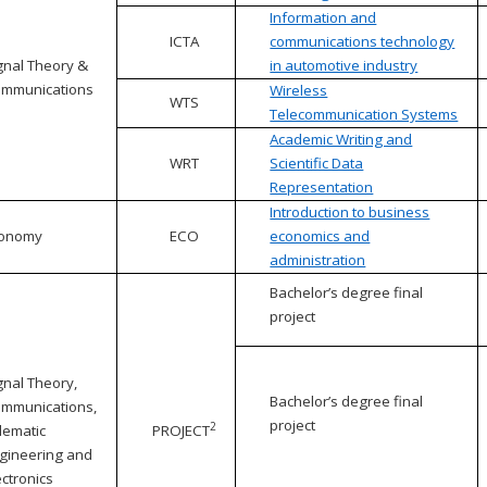
Information and
ICTA
communications technology
gnal Theory &
in automotive industry
mmunications
Wireless
WTS
Telecommunication Systems
Academic Writing and
WRT
Scientific Data
Representation
Introduction to business
conomy
ECO
economics and
administration
Bachelor’s degree final
project
gnal Theory,
Bachelor’s degree final
mmunications,
project
2
lematic
PROJECT
gineering and
ectronics