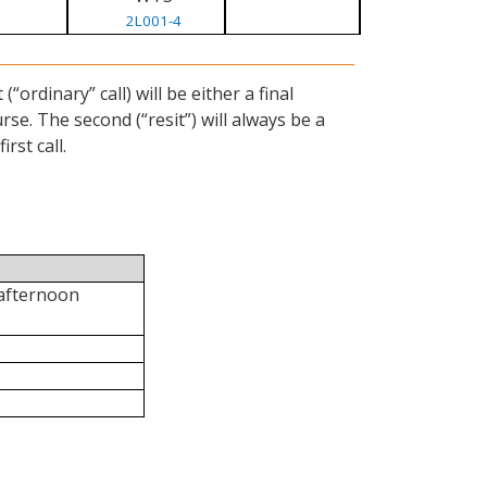
2L001-4
ordinary” call) will be either a final
se. The second (“resit”) will always be a
rst call.
 afternoon