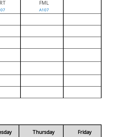
RT
FML
107
A107
esday
Thursday
Friday