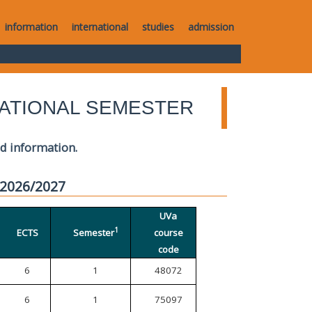
information
international
studies
admission
ATIONAL SEMESTER
ed information.
 2026/2027
UVa
1
ECTS
Semester
course
code
6
1
48072
6
1
75097