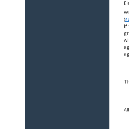
El
Wh
(
s
If
gr
wi
ag
ag
Th
Al