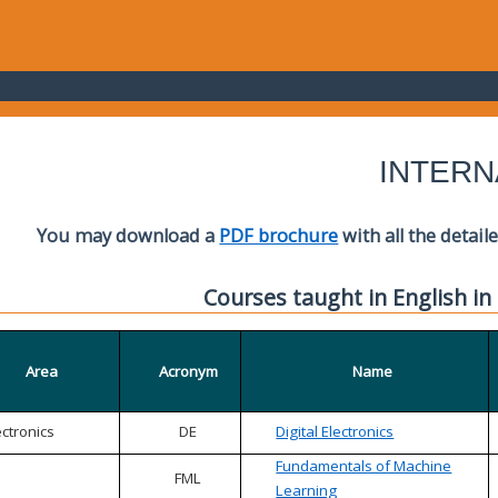
INTERN
You may download a
PDF brochure
with all the detail
Courses taught in English in
Area
Acronym
Name
ectronics
DE
Digital Electronics
Fundamentals of Machine
FML
Learning