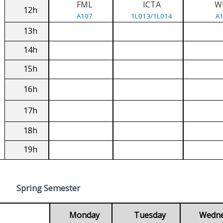
FML
ICTA
W
12h
A107
1L013/1L014
A
13h
14h
15h
16h
17h
18h
19h
Spring Semester
Monday
Tuesday
Wedn