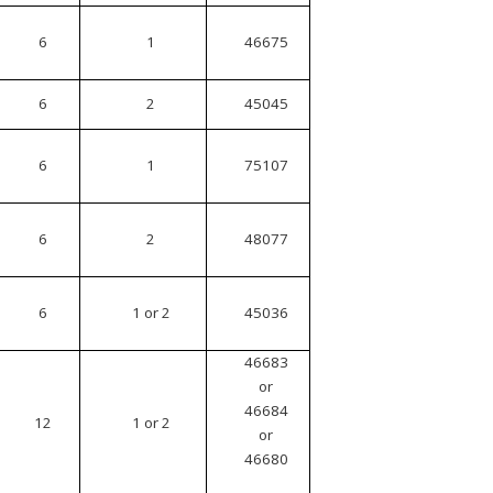
6
1
46675
6
2
45045
6
1
75107
6
2
48077
6
1 or 2
45036
46683
or
46684
12
1 or 2
or
46680