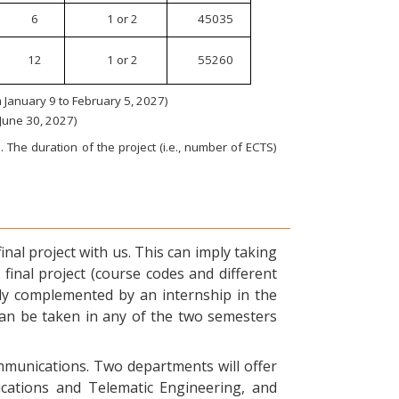
6
1 or 2
45035
12
1 or 2
55260
January 9 to February 5, 2027)
 June 30, 2027)
 The duration of the project (i.e., number of ECTS)
nal project with us. This can imply taking
final project (course codes and different
ly complemented by an internship in the
can be taken in any of the two semesters
ommunications. Two departments will offer
ications and Telematic Engineering, and