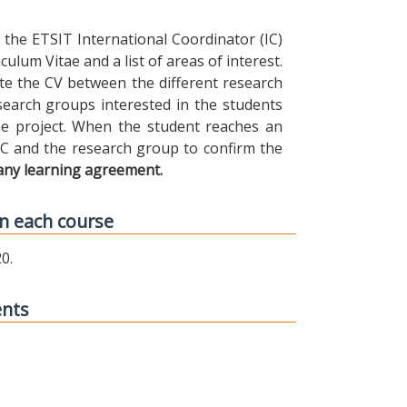
the ETSIT International Coordinator (IC)
ulum Vitae and a list of areas of interest.
ibute the CV between the different research
earch groups interested in the students
 the project. When the student reaches an
IC and the research group to confirm the
any learning agreement.
n each course
0.
ents