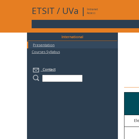
ETSIT
/
UVa
|
Intranet
Access
International
Presentation
Courses Syllabus
Contact
El