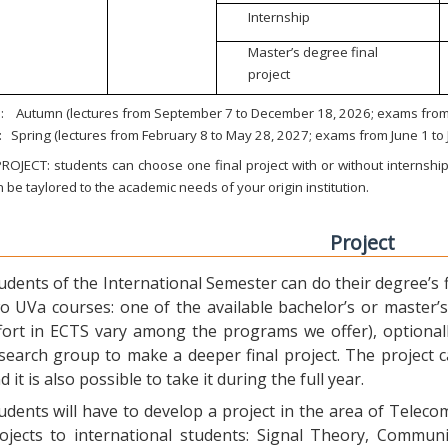
Internship
Master’s degree final
project
:
Autumn (lectures from September 7 to December 18, 2026; exams from 
:
Spring (lectures from February 8 to May 28, 2027; exams from June 1 to
ROJECT: students can choose one final project with or without internship.
 be taylored to the academic needs of your origin institution.
Project
udents of the International Semester can do their degree’s fi
o UVa courses: one of the available bachelor’s or master’s 
fort in ECTS vary among the programs we offer), optional
search group to make a deeper final project. The project 
d it is also possible to take it during the full year.
udents will have to develop a project in the area of Telec
ojects to international students: Signal Theory, Commun