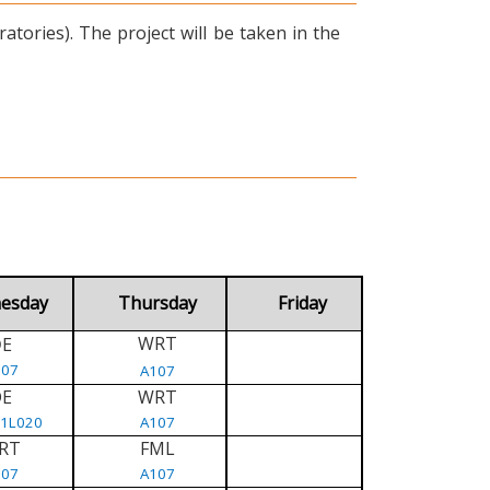
tories). The project will be taken in the
esday
Thursday
Friday
WRT
E
D
107
A107
DE
WRT
/1L020
A107
RT
FML
107
A107