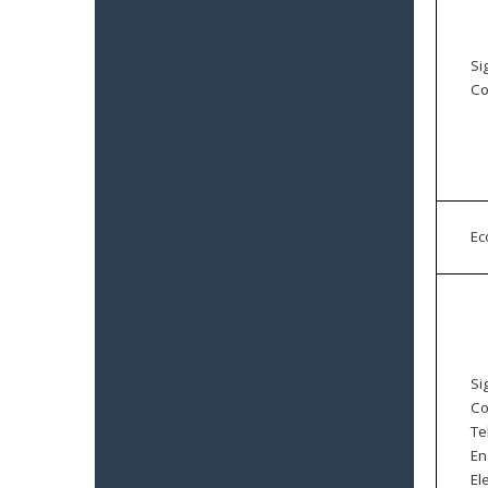
Si
Co
E
Si
Co
Te
En
El