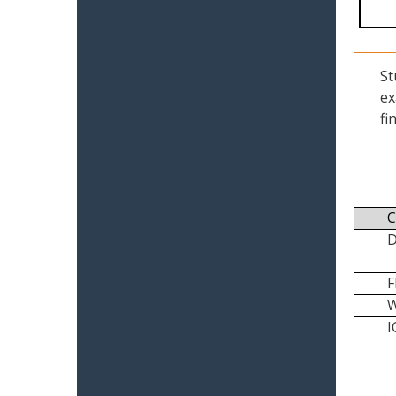
St
ex
fi
C
I