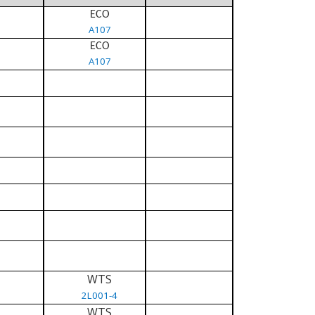
ECO
A107
ECO
A107
WTS
2L001-4
WTS