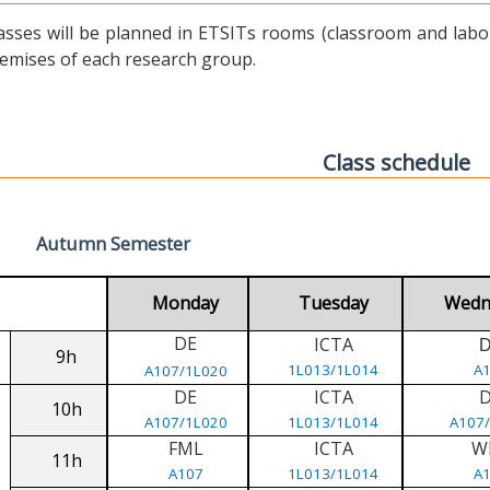
asses will be planned in ETSITs rooms (classroom and labora
emises of each research group.
Class schedule
Autumn Semester
Monday
Tuesday
Wedn
DE
ICTA
9h
1L013/1L014
A
A107/1L020
DE
ICTA
10h
A107/1L020
1L013/1L014
A107
FML
ICTA
W
11h
A107
1L013/1L014
A