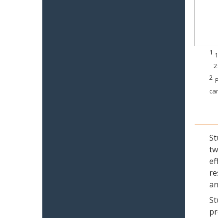
1
1
2
2
P
can
St
tw
ef
re
an
St
pr