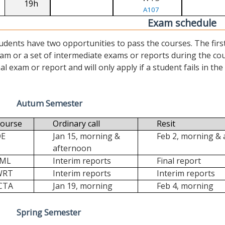
19h
A107
Exam schedule
udents have two opportunities to pass the courses. The first (“
am or a set of intermediate exams or reports during the cour
nal exam or report and will only apply if a student fails in the fi
Autum Semester
ourse
Ordinary call
Resit
DE
Jan 15, morning &
Feb 2, morning &
afternoon
FML
Interim reports
Final report
WRT
Interim reports
Interim reports
CTA
Jan 19, morning
Feb 4, morning
Spring Semester