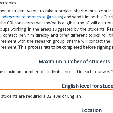
ectronics.
en a student wants to take a project, she/he must contact 
ubdireccion.relaciones.tel@uva.es
) and send him both a Curric
 the CRI considers that she/he is eligible, the IC will distr
oups working in the areas suggested by the students. Res
ll contact her/him directly and offer different topics for
reement with the research group, she/he will contact the 
reement.
This process has to be completed before signing 
Maximum number of students i
e maximum number of students enrolled in each course is 2
English level for stud
l students are required a B2 level of English.
Location