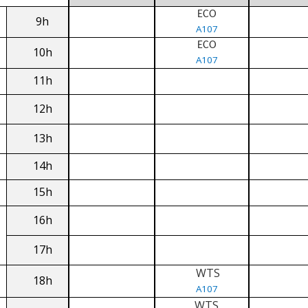
ECO
9h
A107
ECO
10h
A107
11h
12h
13h
14h
15h
16h
17h
WTS
18h
A107
WTS