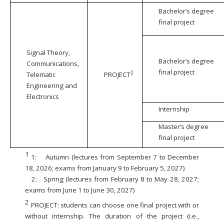
Bachelor’s degree
final project
Signal Theory,
Bachelor’s degree
Communications,
final project
2
Telematic
PROJECT
Engineering and
Electronics
Internship
Master’s degree
final project
1
1:
Autumn (lectures from September 7 to December
18, 2026; exams from January 9 to February 5, 2027)
2:
Spring (lectures from February 8 to May 28, 2027;
exams from June 1 to June 30, 2027)
2
PROJECT: students can choose one final project with or
without internship. The duration of the project (i.e.,