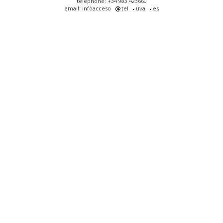
telephone: +34 983 423660
email: infoacceso
tel
uva
es