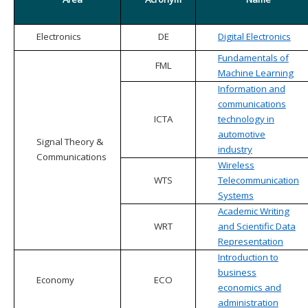
Electronics
DE
Digital Electronics
Fundamentals of
FML
Machine Learning
Information and
communications
ICTA
technology in
automotive
Signal Theory &
industry
Communications
Wireless
WTS
Telecommunication
Systems
Academic Writing
WRT
and Scientific Data
Representation
Introduction to
business
Economy
ECO
economics and
administration