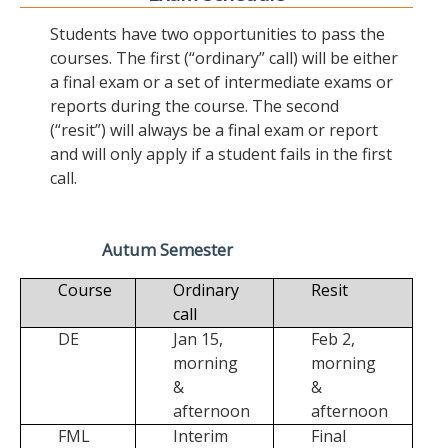
Students have two opportunities to pass the
courses. The first (“ordinary” call) will be either
a final exam or a set of intermediate exams or
reports during the course. The second
(“resit”) will always be a final exam or report
and will only apply if a student fails in the first
call.
Autum Semester
Course
Ordinary
Resit
call
DE
Jan 15,
Feb 2,
morning
morning
&
&
afternoon
afternoon
FML
Interim
Final