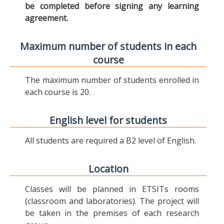
be completed before signing any learning
agreement.
Maximum number of students in each
course
The maximum number of students enrolled in
each course is 20.
English level for students
All students are required a B2 level of English.
Location
Classes will be planned in ETSITs rooms
(classroom and laboratories). The project will
be taken in the premises of each research