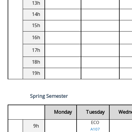
13h
14h
15h
16h
17h
18h
19h
Spring Semester
Monday
Tuesday
Wedn
ECO
9h
A107