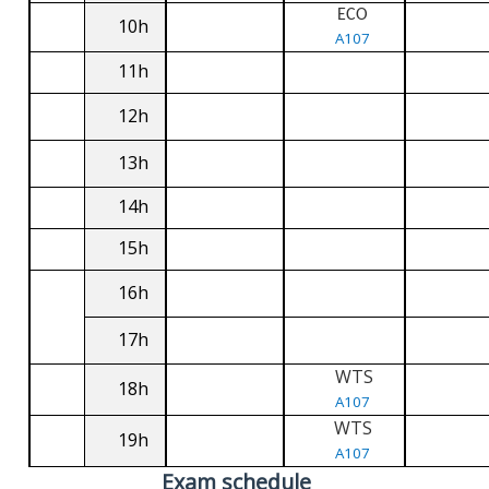
ECO
10h
A107
11h
12h
13h
14h
15h
16h
17h
WTS
18h
A107
WTS
19h
A107
Exam schedule