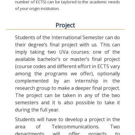
number of ECTS) can be taylored to the academic needs
of your origin institution.
Project
Students of the International Semester can do
their degree’s final project with us. This can
imply taking two UVa courses: one of the
available bachelor’s or master’s final project
(course codes and different effort in ECTS vary
among the programs we offer), optionally
complemented by an internship in the
research group to make a deeper final project.
The project can be taken in any of the two
semesters and it is also possible to take it
during the full year.
Students will have to develop a project in the
area of Telecommunications. Two
departments will offer projects to