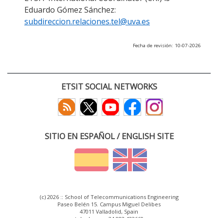
Eduardo Gómez Sánchez:
subdireccion.relaciones.tel@uva.es
Fecha de revisión: 10-07-2026
ETSIT SOCIAL NETWORKS
SITIO EN ESPAÑOL / ENGLISH SITE
(c) 2026 :: School of Telecommunications Engineering
Paseo Belén 15. Campus Miguel Delibes
47011 Valladolid, Spain