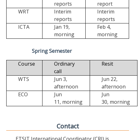
reports
report
WRT
Interim
Interim
reports
reports
ICTA
Jan 19,
Feb 4,
morning
morning
Spring Semester
Course
Ordinary
Resit
call
WTS
Jun 3,
Jun 22,
afternoon
afternoon
ECO
Jun
Jun
11,
morning
30,
morning
Contact
ETSIT International Coordinator (CRI) is