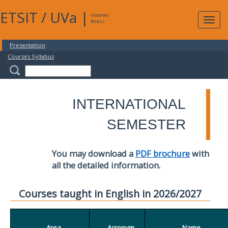
ETSIT
/
UVa
|
Intranet
Expa
Access
navig
Presentation
Courses Syllabus
INTERNATIONAL
SEMESTER
You may download a
PDF brochure
with
all the detailed information.
Courses taught in English in 2026/2027
Area
Acronym
Name