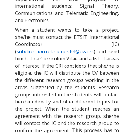
international students: Signal Theory,
Communications and Telematic Engineering,
and Electronics.
When a student wants to take a project,
she/he must contact the ETSIT International
Coordinator (IC)
(
subdireccion.relaciones.tel@uva.es
) and send
him both a Curriculum Vitae and a list of areas
of interest. If the CRI considers that she/he is
eligible, the IC will distribute the CV between
the different research groups working in the
areas suggested by the students. Research
groups interested in the students will contact
her/him directly and offer different topics for
the project. When the student reaches an
agreement with the research group, she/he
will contact the IC and the research group to
confirm the agreement.
This process has to