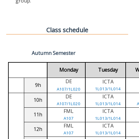
group.
Class schedule
Autumn Semester
Monday
Tuesday
W
DE
ICTA
9h
1L013/1L014
A107/1L020
DE
ICTA
10h
A107/1L020
1L013/1L014
FML
ICTA
11h
A107
1L013/1L014
FML
ICTA
12h
A107
1L013/1L014