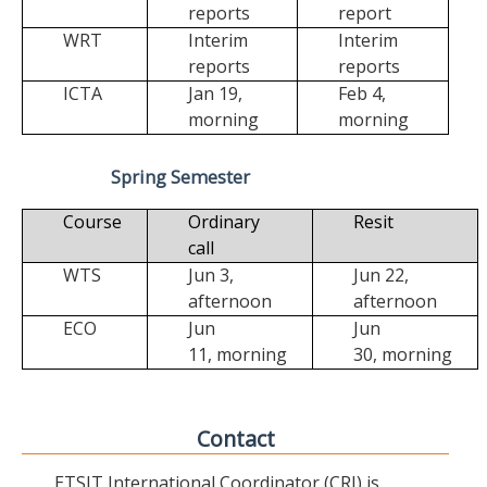
reports
report
WRT
Interim
Interim
reports
reports
ICTA
Jan 19,
Feb 4,
morning
morning
Spring Semester
Course
Ordinary
Resit
call
WTS
Jun 3,
Jun 22,
afternoon
afternoon
ECO
Jun
Jun
11,
morning
30,
morning
Contact
ETSIT International Coordinator (CRI) is