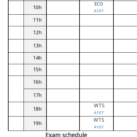
ECO
10h
A107
11h
12h
13h
14h
15h
16h
17h
WTS
18h
A107
WTS
19h
A107
Exam schedule