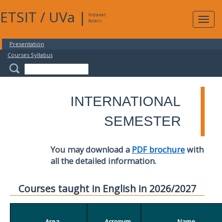
ETSIT
/
UVa
|
Intranet
Expa
Access
navig
Presentation
Courses Syllabus
INTERNATIONAL
SEMESTER
You may download a
PDF brochure
with
all the detailed information.
Courses taught in English in 2026/2027
Area
Acronym
Name