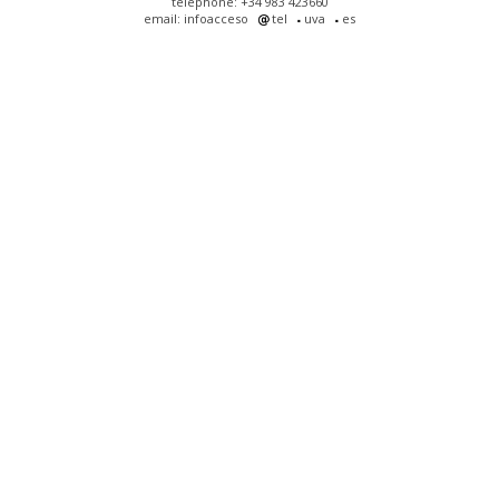
telephone: +34 983 423660
email: infoacceso
tel
uva
es