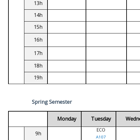
13h
14h
15h
16h
17h
18h
19h
Spring Semester
Monday
Tuesday
Wedn
ECO
9h
A107