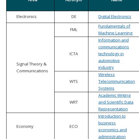
Electronics
DE
Digital Electronics
Fundamentals of
FML
Machine Learning
Information and
communications
ICTA
technology in
automotive
Signal Theory &
industry
Communications
Wireless
WTS
Telecommunication
Systems
Academic Writing
WRT
and Scientific Data
Representation
Introduction to
business
Economy
ECO
economics and
administration