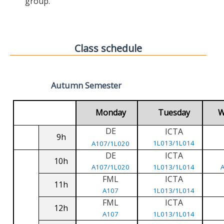
group.
Class schedule
Autumn Semester
Monday
Tuesday
W
DE
ICTA
9h
1L013/1L014
A107/1L020
DE
ICTA
10h
A107/1L020
1L013/1L014
FML
ICTA
11h
A107
1L013/1L014
FML
ICTA
12h
A107
1L013/1L014