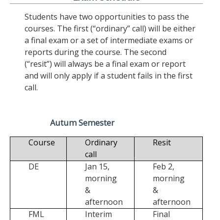
Students have two opportunities to pass the
courses. The first (“ordinary” call) will be either
a final exam or a set of intermediate exams or
reports during the course. The second
(“resit”) will always be a final exam or report
and will only apply if a student fails in the first
call.
Autum Semester
Course
Ordinary
Resit
call
DE
Jan 15,
Feb 2,
morning
morning
&
&
afternoon
afternoon
FML
Interim
Final