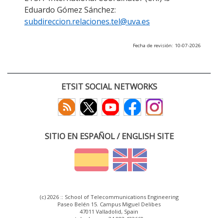
Eduardo Gómez Sánchez:
subdireccion.relaciones.tel@uva.es
Fecha de revisión: 10-07-2026
ETSIT SOCIAL NETWORKS
SITIO EN ESPAÑOL / ENGLISH SITE
(c) 2026 :: School of Telecommunications Engineering
Paseo Belén 15. Campus Miguel Delibes
47011 Valladolid, Spain