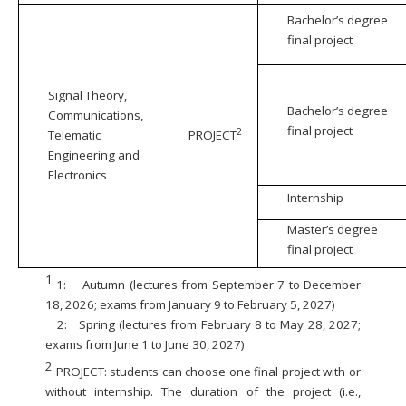
Bachelor’s degree
final project
Signal Theory,
Bachelor’s degree
Communications,
final project
2
Telematic
PROJECT
Engineering and
Electronics
Internship
Master’s degree
final project
1
1:
Autumn (lectures from September 7 to December
18, 2026; exams from January 9 to February 5, 2027)
2:
Spring (lectures from February 8 to May 28, 2027;
exams from June 1 to June 30, 2027)
2
PROJECT: students can choose one final project with or
without internship. The duration of the project (i.e.,