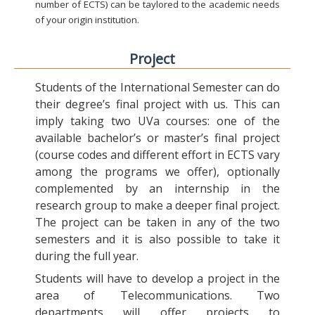
number of ECTS) can be taylored to the academic needs
of your origin institution.
Project
Students of the International Semester can do
their degree’s final project with us. This can
imply taking two UVa courses: one of the
available bachelor’s or master’s final project
(course codes and different effort in ECTS vary
among the programs we offer), optionally
complemented by an internship in the
research group to make a deeper final project.
The project can be taken in any of the two
semesters and it is also possible to take it
during the full year.
Students will have to develop a project in the
area of Telecommunications. Two
departments will offer projects to