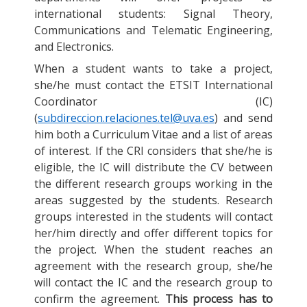
international students: Signal Theory,
Communications and Telematic Engineering,
and Electronics.
When a student wants to take a project,
she/he must contact the ETSIT International
Coordinator (IC)
(
subdireccion.relaciones.tel@uva.es
) and send
him both a Curriculum Vitae and a list of areas
of interest. If the CRI considers that she/he is
eligible, the IC will distribute the CV between
the different research groups working in the
areas suggested by the students. Research
groups interested in the students will contact
her/him directly and offer different topics for
the project. When the student reaches an
agreement with the research group, she/he
will contact the IC and the research group to
confirm the agreement.
This process has to