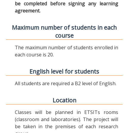
be completed before signing any learning
agreement.
Maximum number of students in each
course
The maximum number of students enrolled in
each course is 20.
English level for students
All students are required a B2 level of English.
Location
Classes will be planned in ETSITs rooms
(classroom and laboratories). The project will
be taken in the premises of each research