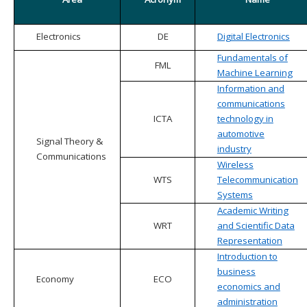
Electronics
DE
Digital Electronics
Fundamentals of
FML
Machine Learning
Information and
communications
ICTA
technology in
automotive
Signal Theory &
industry
Communications
Wireless
WTS
Telecommunication
Systems
Academic Writing
WRT
and Scientific Data
Representation
Introduction to
business
Economy
ECO
economics and
administration