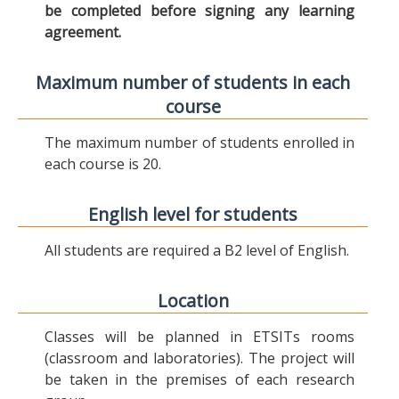
be completed before signing any learning
agreement.
Maximum number of students in each
course
The maximum number of students enrolled in
each course is 20.
English level for students
All students are required a B2 level of English.
Location
Classes will be planned in ETSITs rooms
(classroom and laboratories). The project will
be taken in the premises of each research