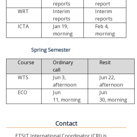
reports
report
WRT
Interim
Interim
reports
reports
ICTA
Jan 19,
Feb 4,
morning
morning
Spring Semester
Course
Ordinary
Resit
call
WTS
Jun 3,
Jun 22,
afternoon
afternoon
ECO
Jun
Jun
11,
morning
30,
morning
Contact
ETSIT International Coordinator (CRI) is