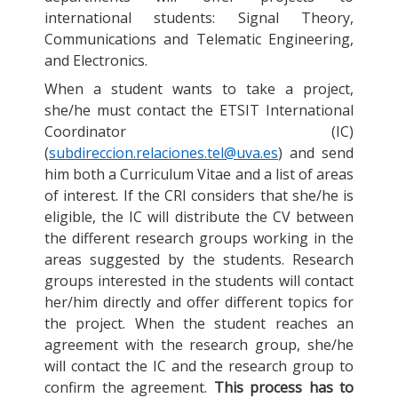
international students: Signal Theory,
Communications and Telematic Engineering,
and Electronics.
When a student wants to take a project,
she/he must contact the ETSIT International
Coordinator (IC)
(
subdireccion.relaciones.tel@uva.es
) and send
him both a Curriculum Vitae and a list of areas
of interest. If the CRI considers that she/he is
eligible, the IC will distribute the CV between
the different research groups working in the
areas suggested by the students. Research
groups interested in the students will contact
her/him directly and offer different topics for
the project. When the student reaches an
agreement with the research group, she/he
will contact the IC and the research group to
confirm the agreement.
This process has to