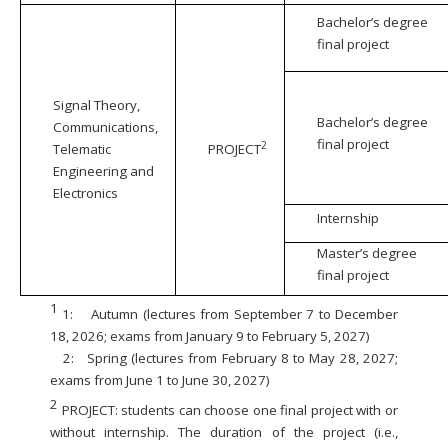
Bachelor’s degree
final project
Signal Theory,
Bachelor’s degree
Communications,
final project
2
Telematic
PROJECT
Engineering and
Electronics
Internship
Master’s degree
final project
1
1:
Autumn (lectures from September 7 to December
18, 2026; exams from January 9 to February 5, 2027)
2:
Spring (lectures from February 8 to May 28, 2027;
exams from June 1 to June 30, 2027)
2
PROJECT: students can choose one final project with or
without internship. The duration of the project (i.e.,