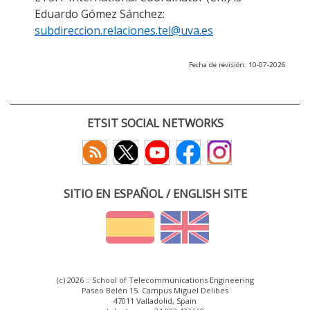
Eduardo Gómez Sánchez:
subdireccion.relaciones.tel@uva.es
Fecha de revisión: 10-07-2026
ETSIT SOCIAL NETWORKS
SITIO EN ESPAÑOL / ENGLISH SITE
(c) 2026 :: School of Telecommunications Engineering
Paseo Belén 15. Campus Miguel Delibes
47011 Valladolid, Spain