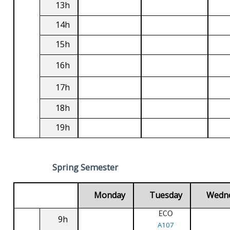
13h
14h
15h
16h
17h
18h
19h
Spring Semester
Monday
Tuesday
Wedn
ECO
9h
A107