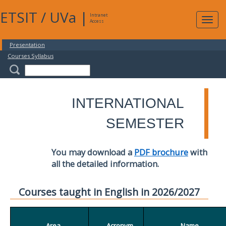
ETSIT
/
UVa
|
Intranet
Expa
Access
navig
Presentation
Courses Syllabus
INTERNATIONAL
SEMESTER
You may download a
PDF brochure
with
all the detailed information.
Courses taught in English in 2026/2027
Area
Acronym
Name