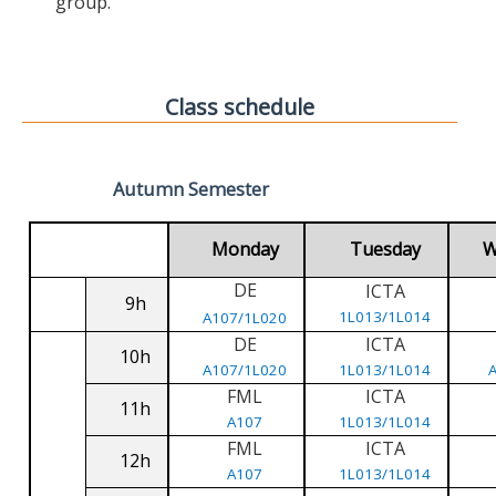
group.
Class schedule
Autumn Semester
Monday
Tuesday
W
DE
ICTA
9h
1L013/1L014
A107/1L020
DE
ICTA
10h
A107/1L020
1L013/1L014
FML
ICTA
11h
A107
1L013/1L014
FML
ICTA
12h
A107
1L013/1L014