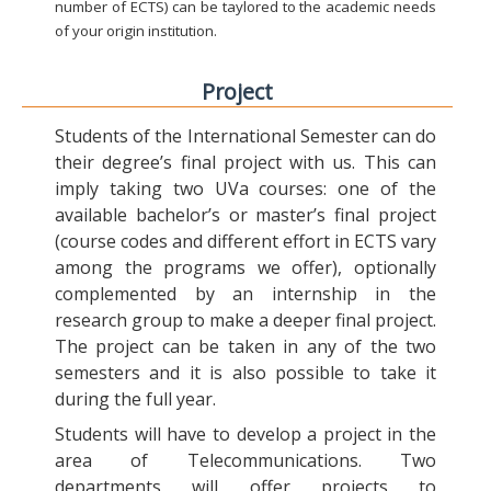
number of ECTS) can be taylored to the academic needs
of your origin institution.
Project
Students of the International Semester can do
their degree’s final project with us. This can
imply taking two UVa courses: one of the
available bachelor’s or master’s final project
(course codes and different effort in ECTS vary
among the programs we offer), optionally
complemented by an internship in the
research group to make a deeper final project.
The project can be taken in any of the two
semesters and it is also possible to take it
during the full year.
Students will have to develop a project in the
area of Telecommunications. Two
departments will offer projects to