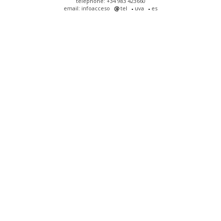
telephone: +34 983 423660
email: infoacceso
tel
uva
es