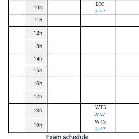
ECO
10h
A107
11h
12h
13h
14h
15h
16h
17h
WTS
18h
A107
WTS
19h
A107
Exam schedule