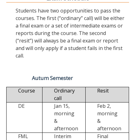
Students have two opportunities to pass the
courses. The first (“ordinary” call) will be either
a final exam or a set of intermediate exams or
reports during the course. The second
(“resit”) will always be a final exam or report
and will only apply if a student fails in the first
call.
Autum Semester
Course
Ordinary
Resit
call
DE
Jan 15,
Feb 2,
morning
morning
&
&
afternoon
afternoon
FML
Interim
Final