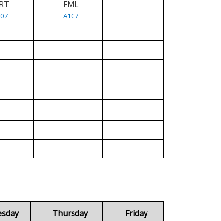
RT
FML
107
A107
esday
Thursday
Friday