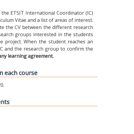
the ETSIT International Coordinator (IC)
ulum Vitae and a list of areas of interest.
ibute the CV between the different research
earch groups interested in the students
 the project. When the student reaches an
IC and the research group to confirm the
any learning agreement.
n each course
0.
ents