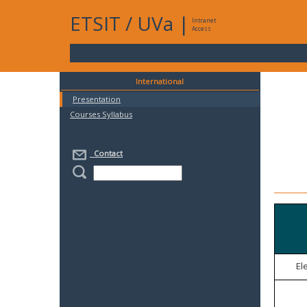
ETSIT
/
UVa
|
Intranet
Access
International
Presentation
Courses Syllabus
Contact
El