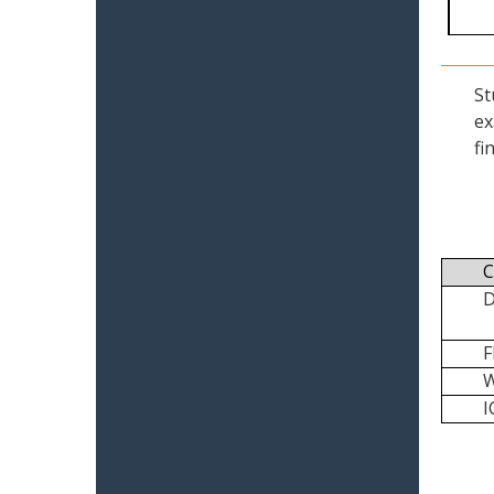
St
ex
fi
C
I