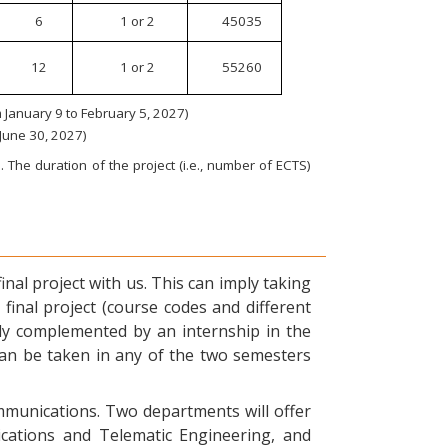
6
1 or 2
45035
12
1 or 2
55260
January 9 to February 5, 2027)
 June 30, 2027)
 The duration of the project (i.e., number of ECTS)
nal project with us. This can imply taking
final project (course codes and different
ly complemented by an internship in the
can be taken in any of the two semesters
ommunications. Two departments will offer
ications and Telematic Engineering, and