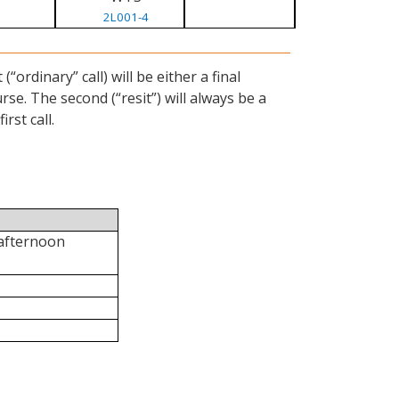
2L001-4
ordinary” call) will be either a final
se. The second (“resit”) will always be a
rst call.
 afternoon