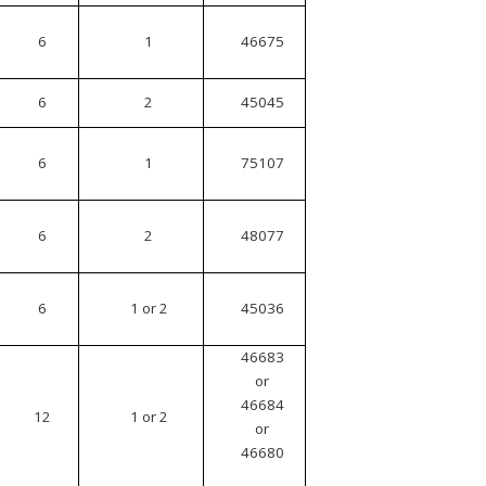
6
1
46675
6
2
45045
6
1
75107
6
2
48077
6
1 or 2
45036
46683
or
46684
12
1 or 2
or
46680