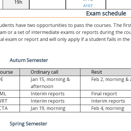
19h
A107
Exam schedule
udents have two opportunities to pass the courses. The first (“
am or a set of intermediate exams or reports during the cour
nal exam or report and will only apply if a student fails in the fi
Autum Semester
ourse
Ordinary call
Resit
DE
Jan 15, morning &
Feb 2, morning &
afternoon
FML
Interim reports
Final report
WRT
Interim reports
Interim reports
CTA
Jan 19, morning
Feb 4, morning
Spring Semester