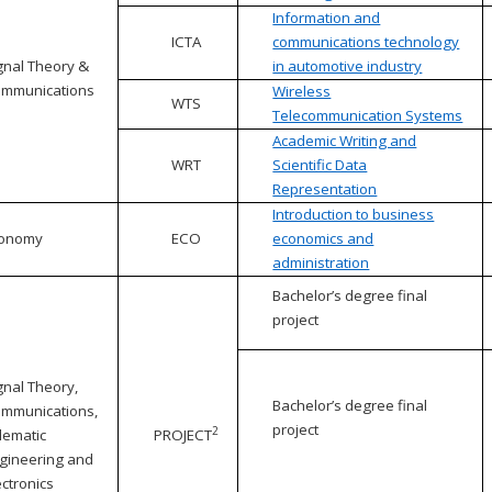
Information and
ICTA
communications technology
gnal Theory &
in automotive industry
mmunications
Wireless
WTS
Telecommunication Systems
Academic Writing and
WRT
Scientific Data
Representation
Introduction to business
conomy
ECO
economics and
administration
Bachelor’s degree final
project
gnal Theory,
Bachelor’s degree final
mmunications,
project
2
lematic
PROJECT
gineering and
ectronics