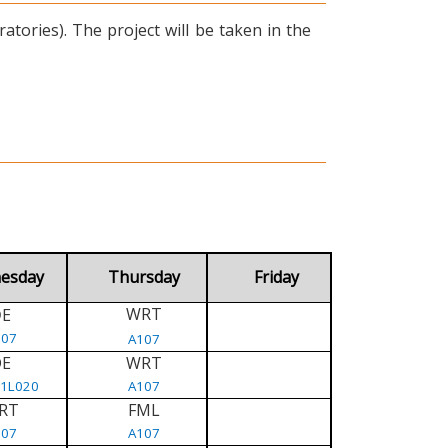
tories). The project will be taken in the
esday
Thursday
Friday
WRT
E
D
107
A107
DE
WRT
/1L020
A107
RT
FML
107
A107