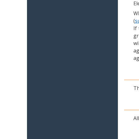
El
Wh
(
s
If
gr
wi
ag
ag
Th
Al