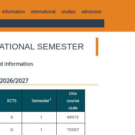
information
international
studies
admission
ATIONAL SEMESTER
ed information.
 2026/2027
UVa
1
ECTS
Semester
course
code
6
1
48072
6
1
75097