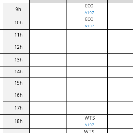
ECO
9h
A107
ECO
10h
A107
11h
12h
13h
14h
15h
16h
17h
WTS
18h
A107
WTS