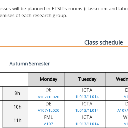
asses will be planned in ETSITs rooms (classroom and labora
emises of each research group.
Class schedule
Autumn Semester
Monday
Tuesday
Wedn
DE
ICTA
9h
1L013/1L014
A
A107/1L020
DE
ICTA
10h
A107/1L020
1L013/1L014
A107
FML
ICTA
W
11h
A107
1L013/1L014
A