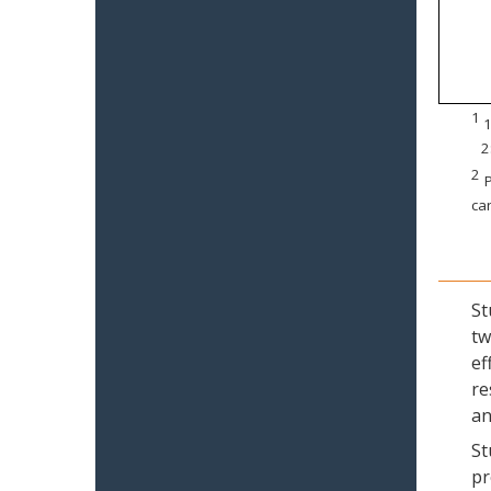
1
1
2
2
P
can
St
tw
ef
re
an
St
pr