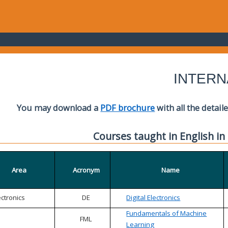
INTERN
You may download a
PDF brochure
with all the detail
Courses taught in English in
Area
Acronym
Name
ectronics
DE
Digital Electronics
Fundamentals of Machine
FML
Learning