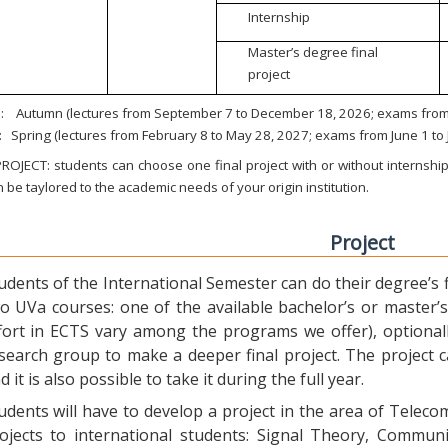
Internship
Master’s degree final
project
:
Autumn (lectures from September 7 to December 18, 2026; exams from 
:
Spring (lectures from February 8 to May 28, 2027; exams from June 1 to
ROJECT: students can choose one final project with or without internship.
 be taylored to the academic needs of your origin institution.
Project
udents of the International Semester can do their degree’s fi
o UVa courses: one of the available bachelor’s or master’s 
fort in ECTS vary among the programs we offer), optional
search group to make a deeper final project. The project 
d it is also possible to take it during the full year.
udents will have to develop a project in the area of Telec
ojects to international students: Signal Theory, Commun