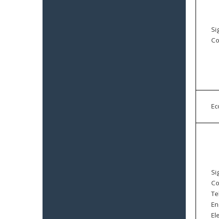
Si
Co
E
Si
Co
Te
En
El