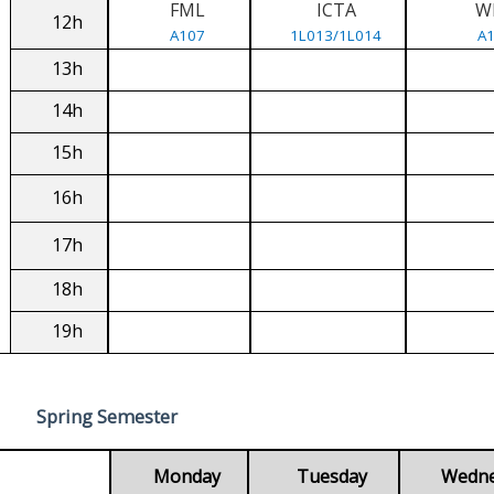
FML
ICTA
W
12h
A107
1L013/1L014
A
13h
14h
15h
16h
17h
18h
19h
Spring Semester
Monday
Tuesday
Wedn