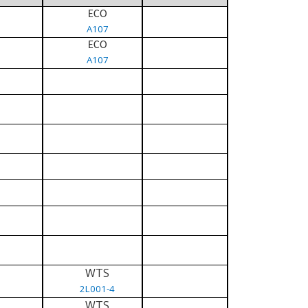
ECO
A107
ECO
A107
WTS
2L001-4
WTS