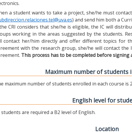
ectronics.
en a student wants to take a project, she/he must contact 
ubdireccion.relaciones.tel@uva.es
) and send him both a Curric
 the CRI considers that she/he is eligible, the IC will distr
oups working in the areas suggested by the students. Res
ll contact her/him directly and offer different topics for
reement with the research group, she/he will contact the 
reement.
This process has to be completed before signing 
Maximum number of students i
e maximum number of students enrolled in each course is 2
English level for stud
l students are required a B2 level of English.
Location