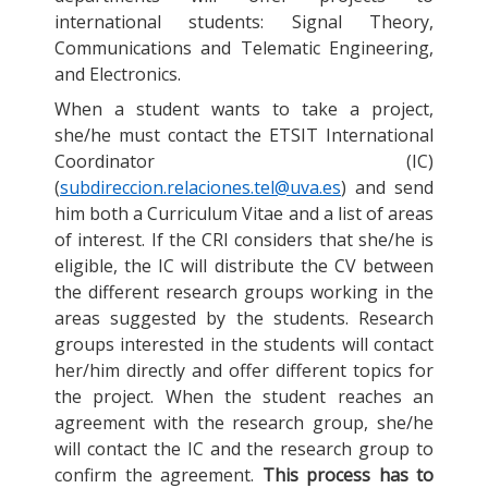
international students: Signal Theory,
Communications and Telematic Engineering,
and Electronics.
When a student wants to take a project,
she/he must contact the ETSIT International
Coordinator (IC)
(
subdireccion.relaciones.tel@uva.es
) and send
him both a Curriculum Vitae and a list of areas
of interest. If the CRI considers that she/he is
eligible, the IC will distribute the CV between
the different research groups working in the
areas suggested by the students. Research
groups interested in the students will contact
her/him directly and offer different topics for
the project. When the student reaches an
agreement with the research group, she/he
will contact the IC and the research group to
confirm the agreement.
This process has to