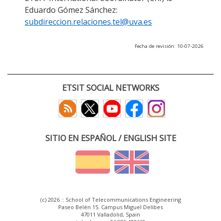
Eduardo Gómez Sánchez:
subdireccion.relaciones.tel@uva.es
Fecha de revisión: 10-07-2026
ETSIT SOCIAL NETWORKS
SITIO EN ESPAÑOL / ENGLISH SITE
(c) 2026 :: School of Telecommunications Engineering
Paseo Belén 15. Campus Miguel Delibes
47011 Valladolid, Spain