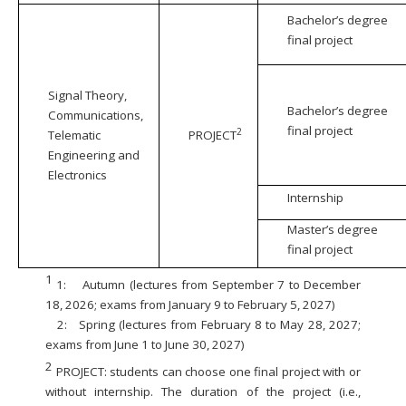
Bachelor’s degree
final project
Signal Theory,
Bachelor’s degree
Communications,
final project
2
Telematic
PROJECT
Engineering and
Electronics
Internship
Master’s degree
final project
1
1:
Autumn (lectures from September 7 to December
18, 2026; exams from January 9 to February 5, 2027)
2:
Spring (lectures from February 8 to May 28, 2027;
exams from June 1 to June 30, 2027)
2
PROJECT: students can choose one final project with or
without internship. The duration of the project (i.e.,