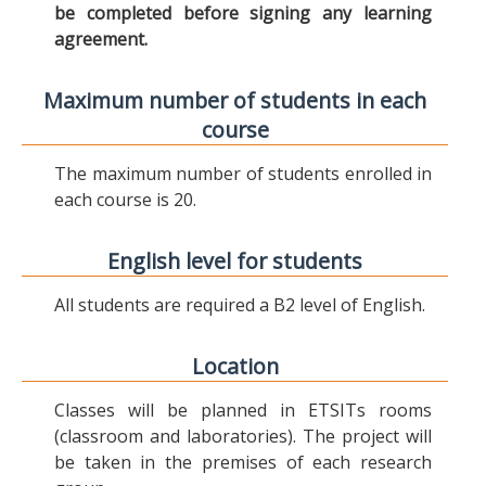
be completed before signing any learning
agreement.
Maximum number of students in each
course
The maximum number of students enrolled in
each course is 20.
English level for students
All students are required a B2 level of English.
Location
Classes will be planned in ETSITs rooms
(classroom and laboratories). The project will
be taken in the premises of each research