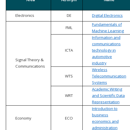
Electronics
DE
Digital Electronics
Fundamentals of
FML
Machine Learning
Information and
communications
ICTA
technology in
automotive
Signal Theory &
industry
Communications
Wireless
WTS
Telecommunication
Systems
Academic Writing
WRT
and Scientific Data
Representation
Introduction to
business
Economy
ECO
economics and
administration