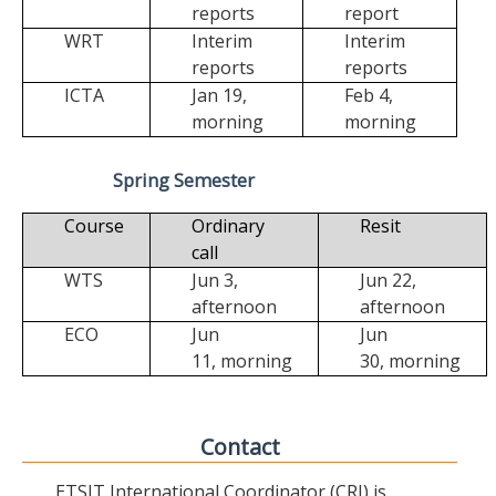
reports
report
WRT
Interim
Interim
reports
reports
ICTA
Jan 19,
Feb 4,
morning
morning
Spring Semester
Course
Ordinary
Resit
call
WTS
Jun 3,
Jun 22,
afternoon
afternoon
ECO
Jun
Jun
11,
morning
30,
morning
Contact
ETSIT International Coordinator (CRI) is