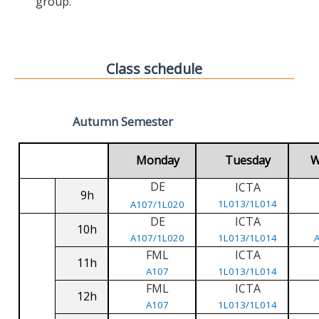
group.
Class schedule
Autumn Semester
Monday
Tuesday
W
DE
ICTA
9h
1L013/1L014
A107/1L020
DE
ICTA
10h
A107/1L020
1L013/1L014
FML
ICTA
11h
A107
1L013/1L014
FML
ICTA
12h
A107
1L013/1L014