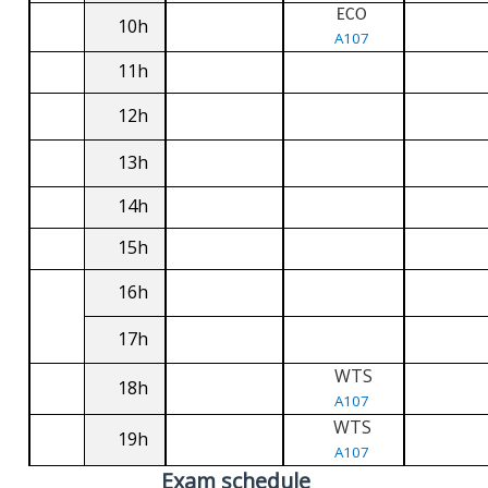
ECO
10h
A107
11h
12h
13h
14h
15h
16h
17h
WTS
18h
A107
WTS
19h
A107
Exam schedule