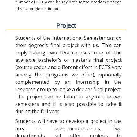
number of ECTS) can be taylored to the academic needs
of your origin institution.
Project
Students of the International Semester can do
their degree’s final project with us. This can
imply taking two UVa courses: one of the
available bachelor’s or master’s final project
(course codes and different effort in ECTS vary
among the programs we offer), optionally
complemented by an internship in the
research group to make a deeper final project.
The project can be taken in any of the two
semesters and it is also possible to take it
during the full year.
Students will have to develop a project in the
area of Telecommunications. Two
departments will offer projects to