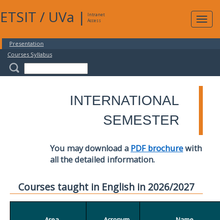
ETSIT
/
UVa
|
Intranet
Expa
Access
navig
Presentation
Courses Syllabus
INTERNATIONAL
SEMESTER
You may download a
PDF brochure
with
all the detailed information.
Courses taught in English in 2026/2027
Area
Acronym
Name