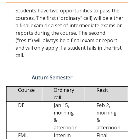
Students have two opportunities to pass the
courses. The first (“ordinary” call) will be either
a final exam or a set of intermediate exams or
reports during the course. The second
(“resit”) will always be a final exam or report
and will only apply if a student fails in the first
call.
Autum Semester
Course
Ordinary
Resit
call
DE
Jan 15,
Feb 2,
morning
morning
&
&
afternoon
afternoon
FML
Interim
Final