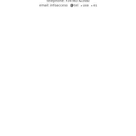
telephone: +34 983 423660
email: infoacceso
tel
uva
es