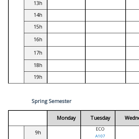
13h
14h
15h
16h
17h
18h
19h
Spring Semester
Monday
Tuesday
Wedn
ECO
9h
A107