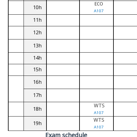
ECO
10h
A107
11h
12h
13h
14h
15h
16h
17h
WTS
18h
A107
WTS
19h
A107
Exam schedule