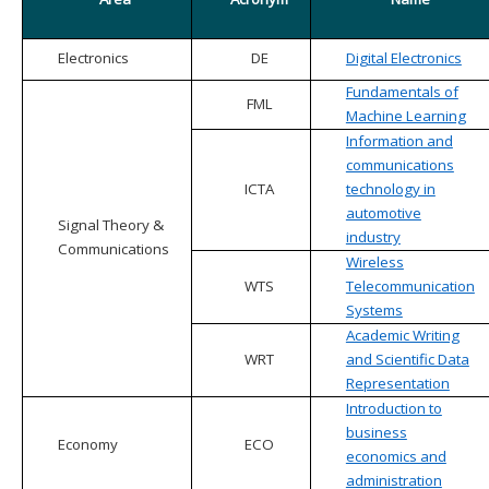
Electronics
DE
Digital Electronics
Fundamentals of
FML
Machine Learning
Information and
communications
ICTA
technology in
automotive
Signal Theory &
industry
Communications
Wireless
WTS
Telecommunication
Systems
Academic Writing
WRT
and Scientific Data
Representation
Introduction to
business
Economy
ECO
economics and
administration