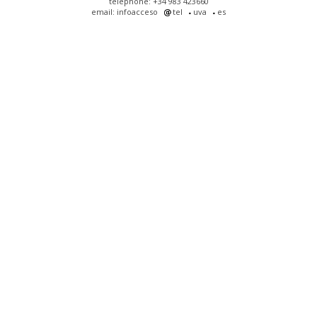
telephone: +34 983 423660
email: infoacceso
tel
uva
es