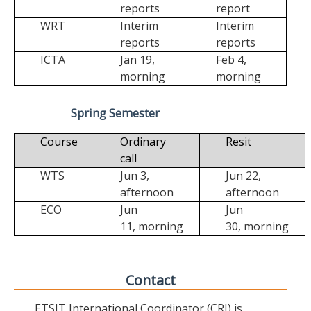
reports
report
WRT
Interim
Interim
reports
reports
ICTA
Jan 19,
Feb 4,
morning
morning
Spring Semester
Course
Ordinary
Resit
call
WTS
Jun 3,
Jun 22,
afternoon
afternoon
ECO
Jun
Jun
11,
morning
30,
morning
Contact
ETSIT International Coordinator (CRI) is