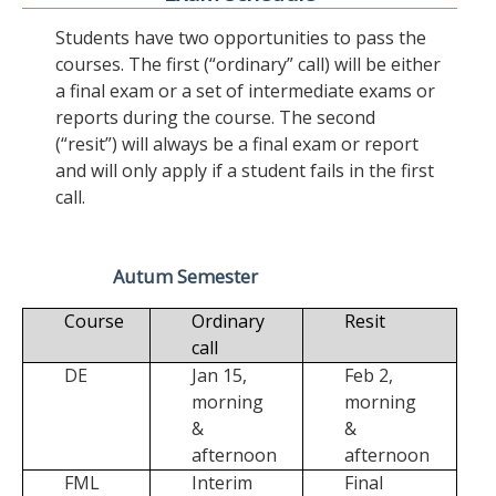
Students have two opportunities to pass the
courses. The first (“ordinary” call) will be either
a final exam or a set of intermediate exams or
reports during the course. The second
(“resit”) will always be a final exam or report
and will only apply if a student fails in the first
call.
Autum Semester
Course
Ordinary
Resit
call
DE
Jan 15,
Feb 2,
morning
morning
&
&
afternoon
afternoon
FML
Interim
Final