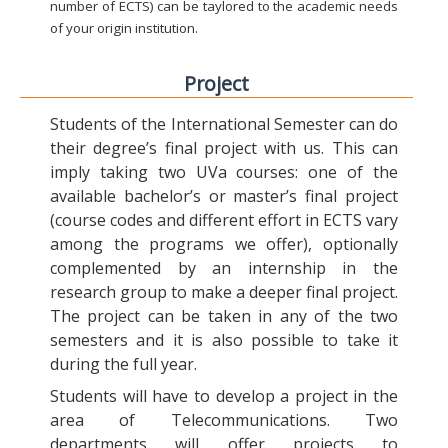
number of ECTS) can be taylored to the academic needs
of your origin institution.
Project
Students of the International Semester can do
their degree’s final project with us. This can
imply taking two UVa courses: one of the
available bachelor’s or master’s final project
(course codes and different effort in ECTS vary
among the programs we offer), optionally
complemented by an internship in the
research group to make a deeper final project.
The project can be taken in any of the two
semesters and it is also possible to take it
during the full year.
Students will have to develop a project in the
area of Telecommunications. Two
departments will offer projects to