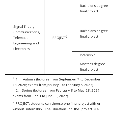
Bachelor’s degree
final project
Signal Theory,
Bachelor’s degree
Communications,
final project
2
Telematic
PROJECT
Engineering and
Electronics
Internship
Master’s degree
final project
1
1:
Autumn (lectures from September 7 to December
18, 2026; exams from January 9 to February 5, 2027)
2:
Spring (lectures from February 8 to May 28, 2027;
exams from June 1 to June 30, 2027)
2
PROJECT: students can choose one final project with or
without internship. The duration of the project (i.e.,