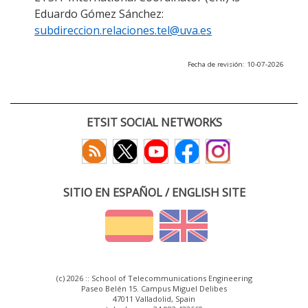
Eduardo Gómez Sánchez:
subdireccion.relaciones.tel@uva.es
Fecha de revisión: 10-07-2026
ETSIT SOCIAL NETWORKS
SITIO EN ESPAÑOL / ENGLISH SITE
(c) 2026 :: School of Telecommunications Engineering
Paseo Belén 15. Campus Miguel Delibes
47011 Valladolid, Spain