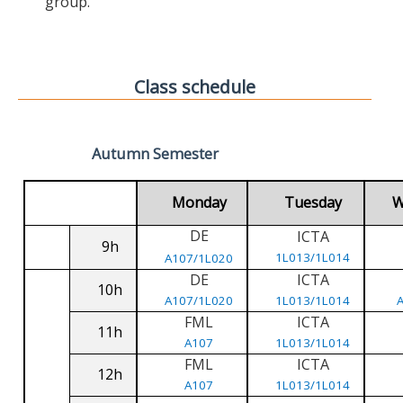
group.
Class schedule
Autumn Semester
Monday
Tuesday
W
DE
ICTA
9h
1L013/1L014
A107/1L020
DE
ICTA
10h
A107/1L020
1L013/1L014
FML
ICTA
11h
A107
1L013/1L014
FML
ICTA
12h
A107
1L013/1L014