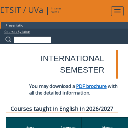
ETSIT
/
UVa
|
Intranet
Expa
Access
navig
Presentation
Courses Syllabus
INTERNATIONAL
SEMESTER
You may download a
PDF brochure
with
all the detailed information.
Courses taught in English in 2026/2027
Area
Acronym
Name