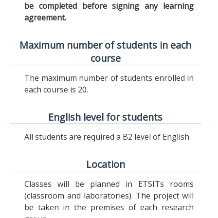
be completed before signing any learning
agreement.
Maximum number of students in each
course
The maximum number of students enrolled in
each course is 20.
English level for students
All students are required a B2 level of English.
Location
Classes will be planned in ETSITs rooms
(classroom and laboratories). The project will
be taken in the premises of each research