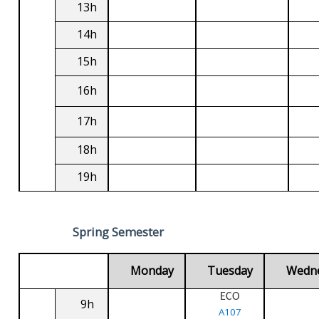
13h
14h
15h
16h
17h
18h
19h
Spring Semester
Monday
Tuesday
Wedn
ECO
9h
A107