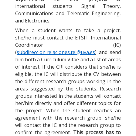
international students: Signal Theory,
Communications and Telematic Engineering,
and Electronics.
When a student wants to take a project,
she/he must contact the ETSIT International
Coordinator (IC)
(
subdireccion.relaciones.tel@uva.es
) and send
him both a Curriculum Vitae and a list of areas
of interest. If the CRI considers that she/he is
eligible, the IC will distribute the CV between
the different research groups working in the
areas suggested by the students. Research
groups interested in the students will contact
her/him directly and offer different topics for
the project. When the student reaches an
agreement with the research group, she/he
will contact the IC and the research group to
confirm the agreement.
This process has to