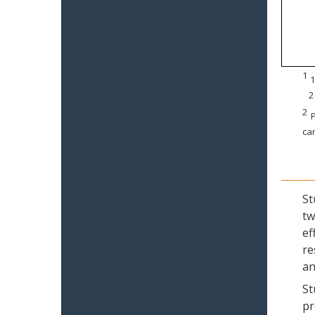
1
1
2
2
P
can
St
tw
ef
re
an
St
pr