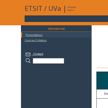
ETSIT
/
UVa
|
Intranet
Access
International
Presentation
Courses Syllabus
Contact
El