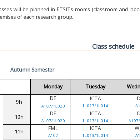
asses will be planned in ETSITs rooms (classroom and labora
emises of each research group.
Class schedule
Autumn Semester
Monday
Tuesday
Wedn
DE
ICTA
9h
1L013/1L014
A
A107/1L020
DE
ICTA
10h
A107/1L020
1L013/1L014
A107
FML
ICTA
W
11h
A107
1L013/1L014
A