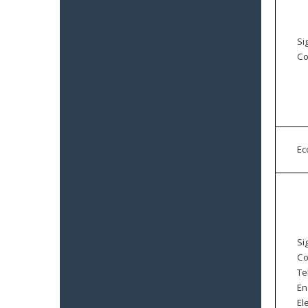
Si
Co
E
Si
Co
Te
En
El