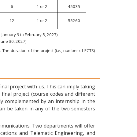
6
1 or 2
45035
12
1 or 2
55260
January 9 to February 5, 2027)
 June 30, 2027)
 The duration of the project (i.e., number of ECTS)
nal project with us. This can imply taking
final project (course codes and different
ly complemented by an internship in the
can be taken in any of the two semesters
ommunications. Two departments will offer
ications and Telematic Engineering, and