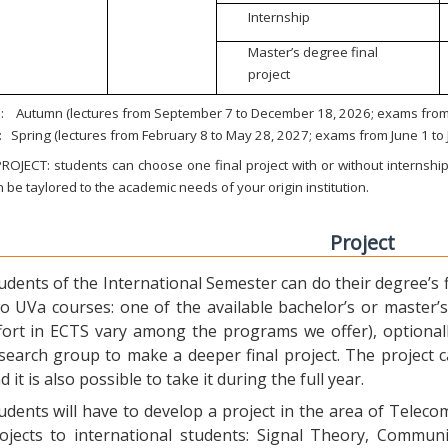
Internship
Master’s degree final
project
:
Autumn (lectures from September 7 to December 18, 2026; exams from 
:
Spring (lectures from February 8 to May 28, 2027; exams from June 1 to
ROJECT: students can choose one final project with or without internship.
 be taylored to the academic needs of your origin institution.
Project
udents of the International Semester can do their degree’s fi
o UVa courses: one of the available bachelor’s or master’s 
fort in ECTS vary among the programs we offer), optional
search group to make a deeper final project. The project 
d it is also possible to take it during the full year.
udents will have to develop a project in the area of Telec
ojects to international students: Signal Theory, Commun