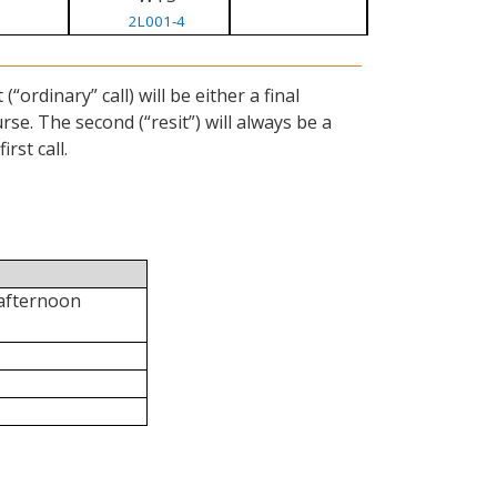
2L001-4
ordinary” call) will be either a final
se. The second (“resit”) will always be a
rst call.
 afternoon