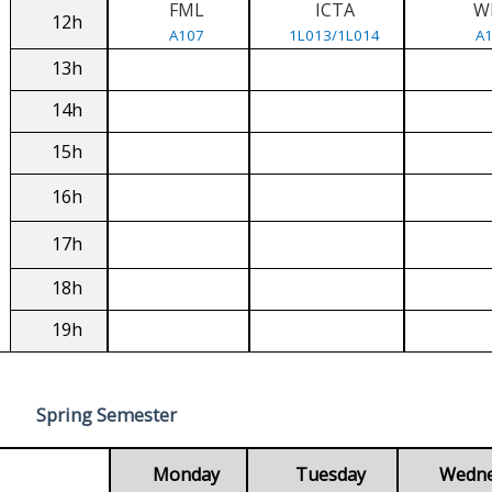
FML
ICTA
W
12h
A107
1L013/1L014
A
13h
14h
15h
16h
17h
18h
19h
Spring Semester
Monday
Tuesday
Wedn