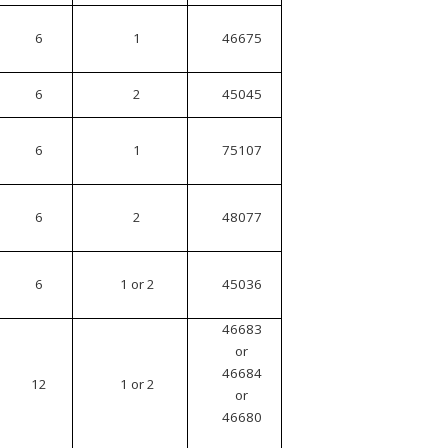
6
1
46675
6
2
45045
6
1
75107
6
2
48077
6
1 or 2
45036
46683
or
46684
12
1 or 2
or
46680