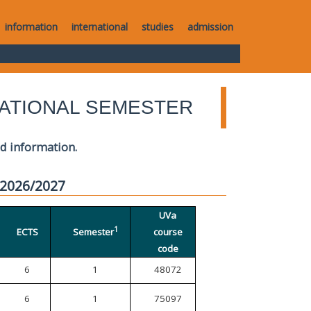
information
international
studies
admission
ATIONAL SEMESTER
ed information.
 2026/2027
UVa
1
ECTS
Semester
course
code
6
1
48072
6
1
75097