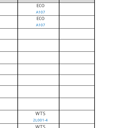
ECO
A107
ECO
A107
WTS
2L001-4
WTS