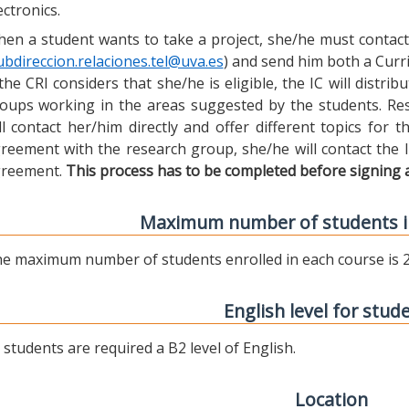
ectronics.
en a student wants to take a project, she/he must contact 
ubdireccion.relaciones.tel@uva.es
) and send him both a Curric
 the CRI considers that she/he is eligible, the IC will distr
oups working in the areas suggested by the students. Res
ll contact her/him directly and offer different topics for
reement with the research group, she/he will contact the 
reement.
This process has to be completed before signing 
Maximum number of students i
e maximum number of students enrolled in each course is 2
English level for stud
l students are required a B2 level of English.
Location