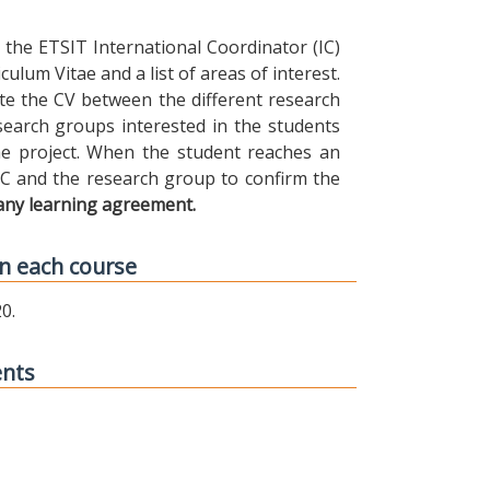
the ETSIT International Coordinator (IC)
ulum Vitae and a list of areas of interest.
ibute the CV between the different research
earch groups interested in the students
 the project. When the student reaches an
IC and the research group to confirm the
any learning agreement.
n each course
0.
ents