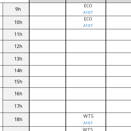
ECO
9h
A107
ECO
10h
A107
11h
12h
13h
14h
15h
16h
17h
WTS
18h
A107
WTS