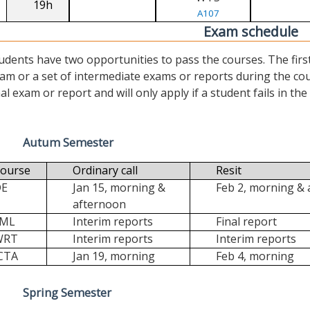
19h
A107
Exam schedule
udents have two opportunities to pass the courses. The first (“
am or a set of intermediate exams or reports during the cour
nal exam or report and will only apply if a student fails in the fi
Autum Semester
ourse
Ordinary call
Resit
DE
Jan 15, morning &
Feb 2, morning &
afternoon
FML
Interim reports
Final report
WRT
Interim reports
Interim reports
CTA
Jan 19, morning
Feb 4, morning
Spring Semester