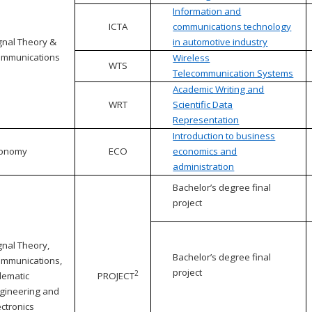
Information and
ICTA
communications technology
gnal Theory &
in automotive industry
mmunications
Wireless
WTS
Telecommunication Systems
Academic Writing and
WRT
Scientific Data
Representation
Introduction to business
conomy
ECO
economics and
administration
Bachelor’s degree final
project
gnal Theory,
Bachelor’s degree final
mmunications,
project
2
lematic
PROJECT
gineering and
ectronics