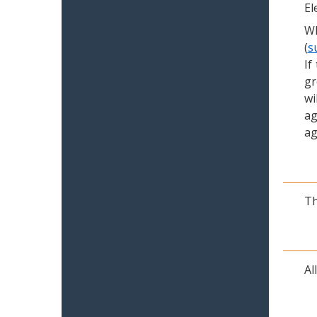
El
Wh
(
s
If
gr
wi
ag
ag
Th
Al