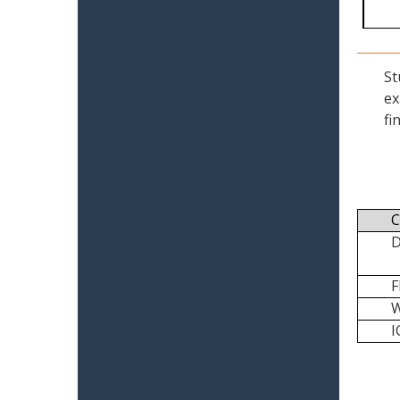
St
ex
fi
C
I