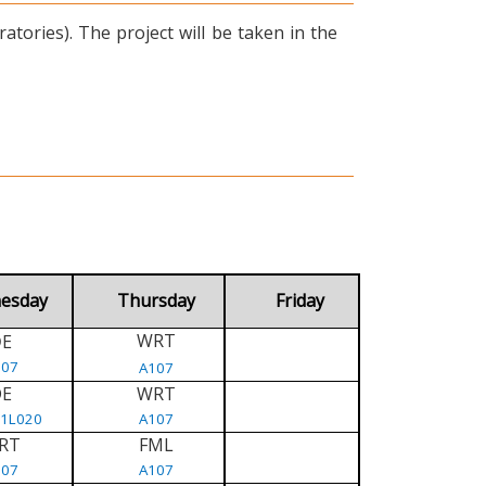
tories). The project will be taken in the
esday
Thursday
Friday
WRT
E
D
107
A107
DE
WRT
/1L020
A107
RT
FML
107
A107