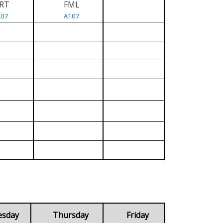
RT
FML
107
A107
esday
Thursday
Friday