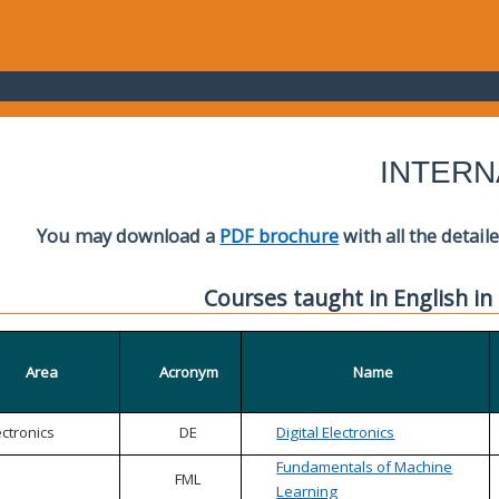
INTERN
You may download a
PDF brochure
with all the detail
Courses taught in English in
Area
Acronym
Name
ectronics
DE
Digital Electronics
Fundamentals of Machine
FML
Learning