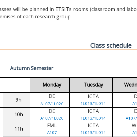
asses will be planned in ETSITs rooms (classroom and labora
emises of each research group.
Class schedule
Autumn Semester
Monday
Tuesday
Wedn
DE
ICTA
9h
1L013/1L014
A
A107/1L020
DE
ICTA
10h
A107/1L020
1L013/1L014
A107
FML
ICTA
W
11h
A107
1L013/1L014
A