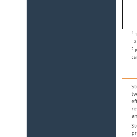
1
1
2
2
P
can
St
tw
ef
re
an
St
pr