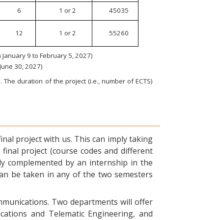
6
1 or 2
45035
12
1 or 2
55260
January 9 to February 5, 2027)
 June 30, 2027)
 The duration of the project (i.e., number of ECTS)
nal project with us. This can imply taking
final project (course codes and different
ly complemented by an internship in the
can be taken in any of the two semesters
ommunications. Two departments will offer
ications and Telematic Engineering, and