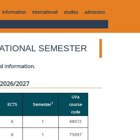
information
international
studies
admission
ATIONAL SEMESTER
ed information.
 2026/2027
UVa
1
ECTS
Semester
course
code
6
1
48072
6
1
75097