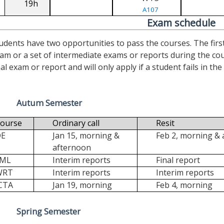
19h
A107
Exam schedule
udents have two opportunities to pass the courses. The first (“
am or a set of intermediate exams or reports during the cour
nal exam or report and will only apply if a student fails in the fi
Autum Semester
ourse
Ordinary call
Resit
DE
Jan 15, morning &
Feb 2, morning &
afternoon
FML
Interim reports
Final report
WRT
Interim reports
Interim reports
CTA
Jan 19, morning
Feb 4, morning
Spring Semester