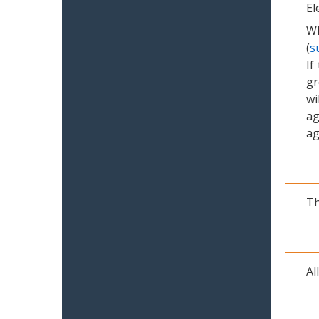
El
Wh
(
s
If
gr
wi
ag
ag
Th
Al