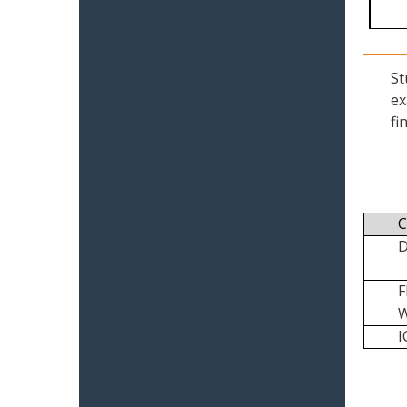
St
ex
fi
C
I