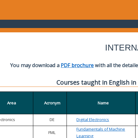
INTERN
You may download a
PDF brochure
with all the detail
Courses taught in English in
Area
Acronym
Name
ectronics
DE
Digital Electronics
Fundamentals of Machine
FML
Learning