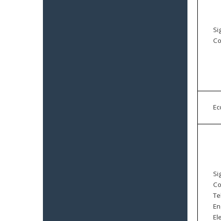
Si
Co
E
Si
Co
Te
En
El