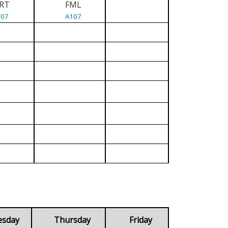
RT
FML
107
A107
esday
Thursday
Friday