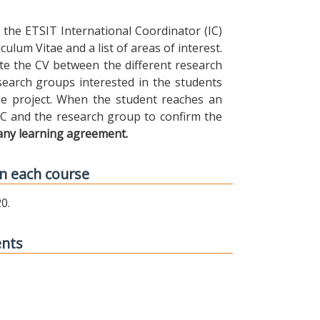
the ETSIT International Coordinator (IC)
ulum Vitae and a list of areas of interest.
ibute the CV between the different research
earch groups interested in the students
 the project. When the student reaches an
IC and the research group to confirm the
any learning agreement.
n each course
0.
ents