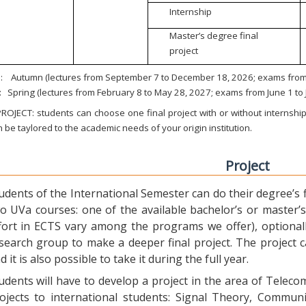
Internship
Master’s degree final
project
:
Autumn (lectures from September 7 to December 18, 2026; exams from 
:
Spring (lectures from February 8 to May 28, 2027; exams from June 1 to
ROJECT: students can choose one final project with or without internship.
 be taylored to the academic needs of your origin institution.
Project
udents of the International Semester can do their degree’s fi
o UVa courses: one of the available bachelor’s or master’s 
fort in ECTS vary among the programs we offer), optional
search group to make a deeper final project. The project 
d it is also possible to take it during the full year.
udents will have to develop a project in the area of Telec
ojects to international students: Signal Theory, Commun