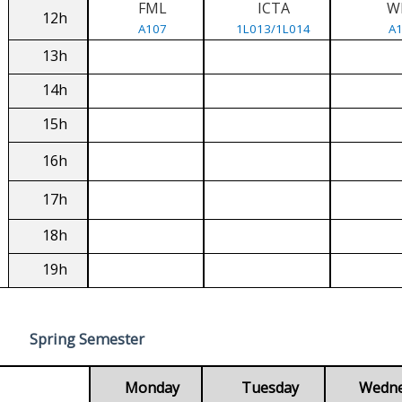
FML
ICTA
W
12h
A107
1L013/1L014
A
13h
14h
15h
16h
17h
18h
19h
Spring Semester
Monday
Tuesday
Wedn