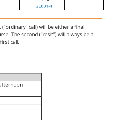
2L001-4
ordinary” call) will be either a final
se. The second (“resit”) will always be a
rst call.
 afternoon