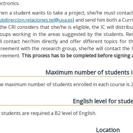
ectronics.
en a student wants to take a project, she/he must contact 
ubdireccion.relaciones.tel@uva.es
) and send him both a Curric
 the CRI considers that she/he is eligible, the IC will distr
oups working in the areas suggested by the students. Res
ll contact her/him directly and offer different topics for
reement with the research group, she/he will contact the 
reement.
This process has to be completed before signing 
Maximum number of students i
e maximum number of students enrolled in each course is 2
English level for stud
l students are required a B2 level of English.
Location