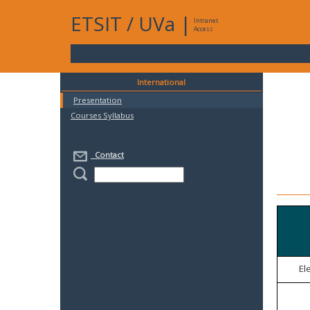
ETSIT
/
UVa
|
Intranet
Access
International
Presentation
Courses Syllabus
Contact
El