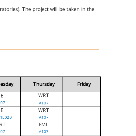
tories). The project will be taken in the
esday
Thursday
Friday
WRT
E
D
107
A107
DE
WRT
/1L020
A107
RT
FML
107
A107