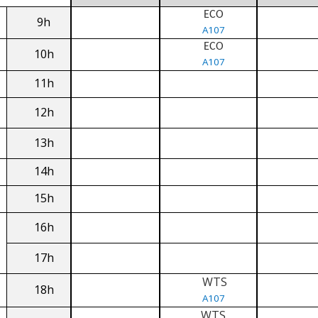
ECO
9h
A107
ECO
10h
A107
11h
12h
13h
14h
15h
16h
17h
WTS
18h
A107
WTS