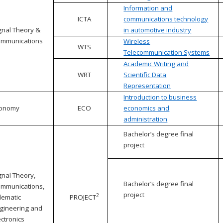
Information and
ICTA
communications technology
gnal Theory &
in automotive industry
mmunications
Wireless
WTS
Telecommunication Systems
Academic Writing and
WRT
Scientific Data
Representation
Introduction to business
conomy
ECO
economics and
administration
Bachelor’s degree final
project
gnal Theory,
Bachelor’s degree final
mmunications,
project
2
lematic
PROJECT
gineering and
ectronics