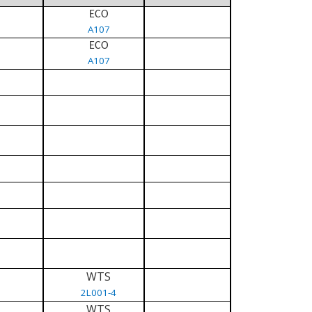
ECO
A107
ECO
A107
WTS
2L001-4
WTS