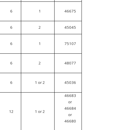
6
1
46675
6
2
45045
6
1
75107
6
2
48077
6
1 or 2
45036
46683
or
46684
12
1 or 2
or
46680