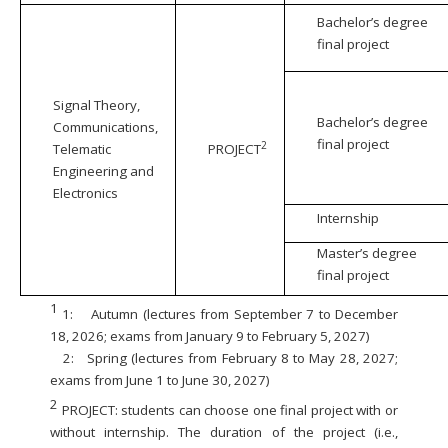
Bachelor’s degree
final project
Signal Theory,
Bachelor’s degree
Communications,
final project
2
Telematic
PROJECT
Engineering and
Electronics
Internship
Master’s degree
final project
1
1:
Autumn (lectures from September 7 to December
18, 2026; exams from January 9 to February 5, 2027)
2:
Spring (lectures from February 8 to May 28, 2027;
exams from June 1 to June 30, 2027)
2
PROJECT: students can choose one final project with or
without internship. The duration of the project (i.e.,