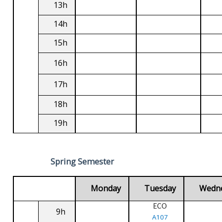
13h
14h
15h
16h
17h
18h
19h
Spring Semester
Monday
Tuesday
Wedn
ECO
9h
A107