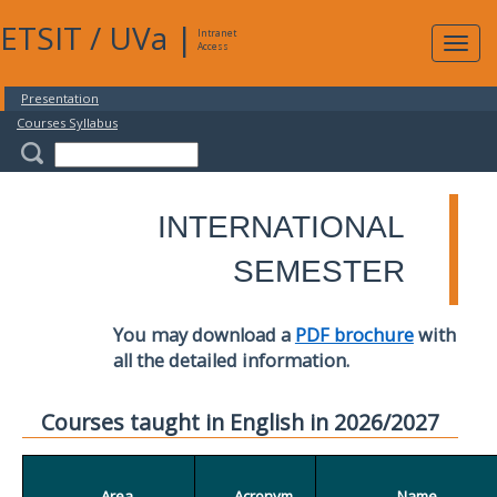
ETSIT
/
UVa
|
Intranet
Expa
Access
navig
Presentation
Courses Syllabus
INTERNATIONAL
SEMESTER
You may download a
PDF brochure
with
all the detailed information.
Courses taught in English in 2026/2027
Area
Acronym
Name