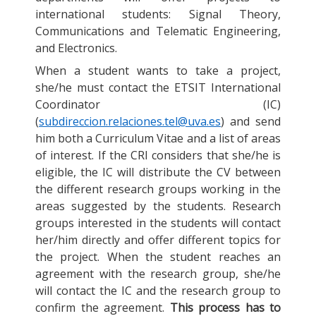
international students: Signal Theory,
Communications and Telematic Engineering,
and Electronics.
When a student wants to take a project,
she/he must contact the ETSIT International
Coordinator (IC)
(
subdireccion.relaciones.tel@uva.es
) and send
him both a Curriculum Vitae and a list of areas
of interest. If the CRI considers that she/he is
eligible, the IC will distribute the CV between
the different research groups working in the
areas suggested by the students. Research
groups interested in the students will contact
her/him directly and offer different topics for
the project. When the student reaches an
agreement with the research group, she/he
will contact the IC and the research group to
confirm the agreement.
This process has to