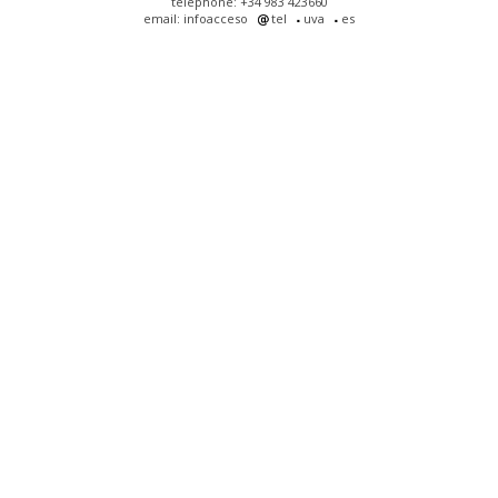
telephone: +34 983 423660
email: infoacceso
tel
uva
es