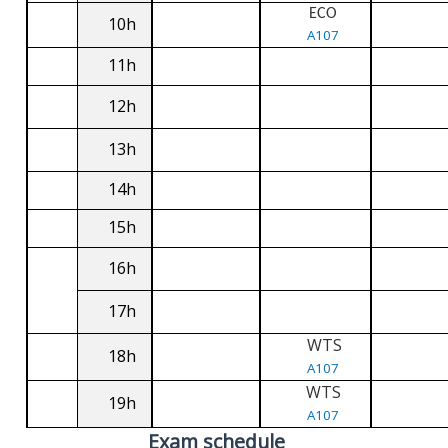
ECO
10h
A107
11h
12h
13h
14h
15h
16h
17h
WTS
18h
A107
WTS
19h
A107
Exam schedule