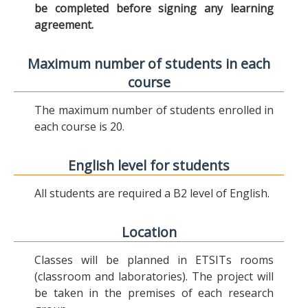
be completed before signing any learning
agreement.
Maximum number of students in each
course
The maximum number of students enrolled in
each course is 20.
English level for students
All students are required a B2 level of English.
Location
Classes will be planned in ETSITs rooms
(classroom and laboratories). The project will
be taken in the premises of each research