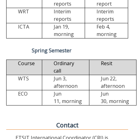
reports
report
WRT
Interim
Interim
reports
reports
ICTA
Jan 19,
Feb 4,
morning
morning
Spring Semester
Course
Ordinary
Resit
call
WTS
Jun 3,
Jun 22,
afternoon
afternoon
ECO
Jun
Jun
11,
morning
30,
morning
Contact
ETSIT International Coordinator (CRI) is