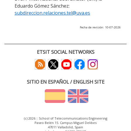
Eduardo Gómez Sánchez:
subdireccion.relaciones.tel@uva.es
Fecha de revisión: 10-07-2026
ETSIT SOCIAL NETWORKS
SITIO EN ESPAÑOL / ENGLISH SITE
(c) 2026 :: School of Telecommunications Engineering
Paseo Belén 15. Campus Miguel Delibes
47011 Valladolid, Spain