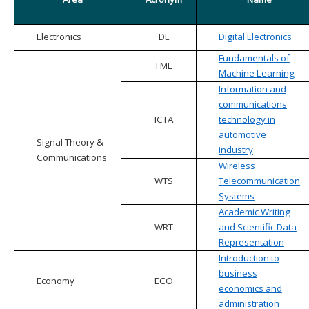
Electronics
DE
Digital Electronics
Fundamentals of
FML
Machine Learning
Information and
communications
ICTA
technology in
automotive
Signal Theory &
industry
Communications
Wireless
WTS
Telecommunication
Systems
Academic Writing
WRT
and Scientific Data
Representation
Introduction to
business
Economy
ECO
economics and
administration