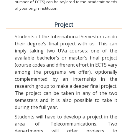
number of ECTS) can be taylored to the academic needs
of your origin institution.
Project
Students of the International Semester can do
their degree’s final project with us. This can
imply taking two UVa courses: one of the
available bachelor’s or master’s final project
(course codes and different effort in ECTS vary
among the programs we offer), optionally
complemented by an internship in the
research group to make a deeper final project.
The project can be taken in any of the two
semesters and it is also possible to take it
during the full year.
Students will have to develop a project in the
area of Telecommunications. Two
departments will offer projects to