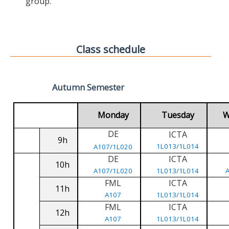
group.
Class schedule
Autumn Semester
Monday
Tuesday
W
DE
ICTA
9h
1L013/1L014
A107/1L020
DE
ICTA
10h
A107/1L020
1L013/1L014
FML
ICTA
11h
A107
1L013/1L014
FML
ICTA
12h
A107
1L013/1L014