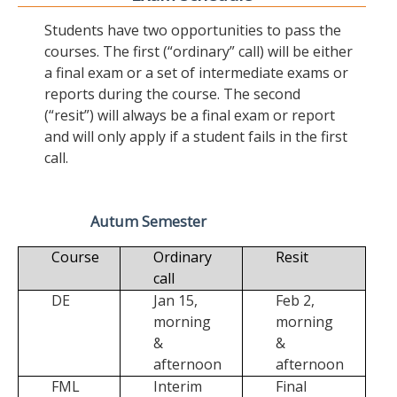
Students have two opportunities to pass the
courses. The first (“ordinary” call) will be either
a final exam or a set of intermediate exams or
reports during the course. The second
(“resit”) will always be a final exam or report
and will only apply if a student fails in the first
call.
Autum Semester
Course
Ordinary
Resit
call
DE
Jan 15,
Feb 2,
morning
morning
&
&
afternoon
afternoon
FML
Interim
Final