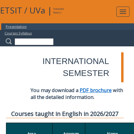
ETSIT
/
UVa
|
Intranet
Expa
Access
navig
Presentation
Courses Syllabus
INTERNATIONAL
SEMESTER
You may download a
PDF brochure
with
all the detailed information.
Courses taught in English in 2026/2027
Area
Acronym
Name