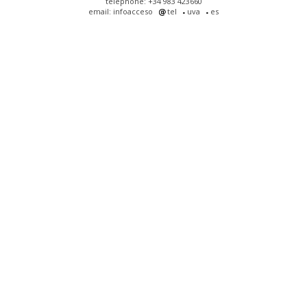
telephone: +34 983 423660
email: infoacceso
tel
uva
es