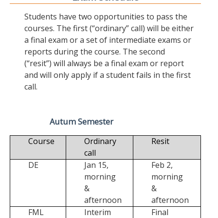
Students have two opportunities to pass the
courses. The first (“ordinary” call) will be either
a final exam or a set of intermediate exams or
reports during the course. The second
(“resit”) will always be a final exam or report
and will only apply if a student fails in the first
call.
Autum Semester
Course
Ordinary
Resit
call
DE
Jan 15,
Feb 2,
morning
morning
&
&
afternoon
afternoon
FML
Interim
Final