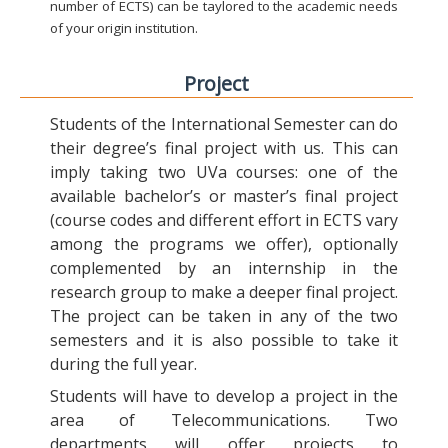
number of ECTS) can be taylored to the academic needs
of your origin institution.
Project
Students of the International Semester can do
their degree’s final project with us. This can
imply taking two UVa courses: one of the
available bachelor’s or master’s final project
(course codes and different effort in ECTS vary
among the programs we offer), optionally
complemented by an internship in the
research group to make a deeper final project.
The project can be taken in any of the two
semesters and it is also possible to take it
during the full year.
Students will have to develop a project in the
area of Telecommunications. Two
departments will offer projects to