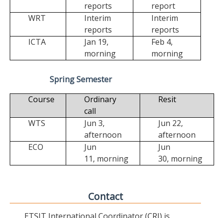
reports
report
WRT
Interim
Interim
reports
reports
ICTA
Jan 19,
Feb 4,
morning
morning
Spring Semester
Course
Ordinary
Resit
call
WTS
Jun 3,
Jun 22,
afternoon
afternoon
ECO
Jun
Jun
11,
morning
30,
morning
Contact
ETSIT International Coordinator (CRI) is