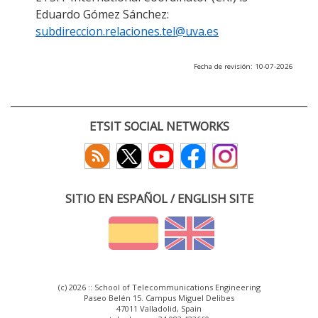
Eduardo Gómez Sánchez:
subdireccion.relaciones.tel@uva.es
Fecha de revisión: 10-07-2026
ETSIT SOCIAL NETWORKS
SITIO EN ESPAÑOL / ENGLISH SITE
(c) 2026 :: School of Telecommunications Engineering
Paseo Belén 15. Campus Miguel Delibes
47011 Valladolid, Spain