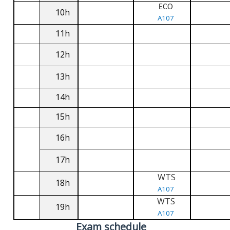
ECO
10h
A107
11h
12h
13h
14h
15h
16h
17h
WTS
18h
A107
WTS
19h
A107
Exam schedule