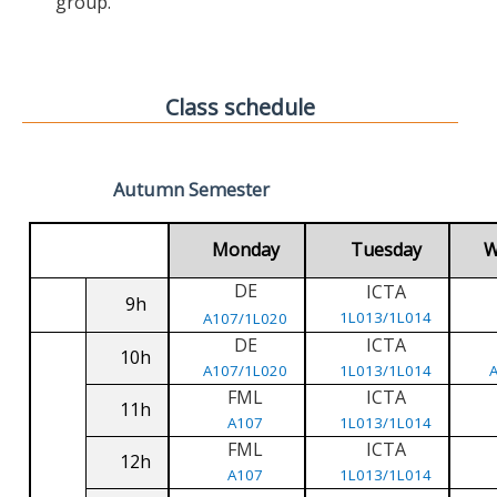
group.
Class schedule
Autumn Semester
Monday
Tuesday
W
DE
ICTA
9h
1L013/1L014
A107/1L020
DE
ICTA
10h
A107/1L020
1L013/1L014
FML
ICTA
11h
A107
1L013/1L014
FML
ICTA
12h
A107
1L013/1L014