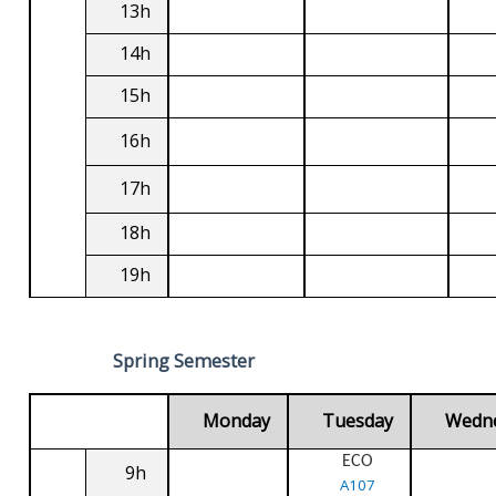
13h
14h
15h
16h
17h
18h
19h
Spring Semester
Monday
Tuesday
Wedn
ECO
9h
A107