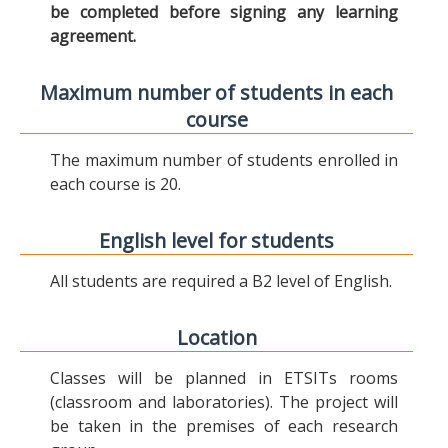
be completed before signing any learning
agreement.
Maximum number of students in each
course
The maximum number of students enrolled in
each course is 20.
English level for students
All students are required a B2 level of English.
Location
Classes will be planned in ETSITs rooms
(classroom and laboratories). The project will
be taken in the premises of each research