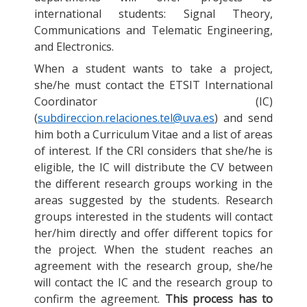
international students: Signal Theory,
Communications and Telematic Engineering,
and Electronics.
When a student wants to take a project,
she/he must contact the ETSIT International
Coordinator (IC)
(
subdireccion.relaciones.tel@uva.es
) and send
him both a Curriculum Vitae and a list of areas
of interest. If the CRI considers that she/he is
eligible, the IC will distribute the CV between
the different research groups working in the
areas suggested by the students. Research
groups interested in the students will contact
her/him directly and offer different topics for
the project. When the student reaches an
agreement with the research group, she/he
will contact the IC and the research group to
confirm the agreement.
This process has to