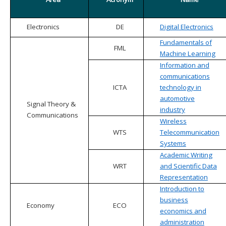
Electronics
DE
Digital Electronics
Fundamentals of
FML
Machine Learning
Information and
communications
ICTA
technology in
automotive
Signal Theory &
industry
Communications
Wireless
WTS
Telecommunication
Systems
Academic Writing
WRT
and Scientific Data
Representation
Introduction to
business
Economy
ECO
economics and
administration