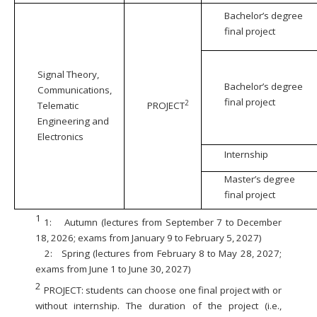
Bachelor’s degree
final project
Signal Theory,
Bachelor’s degree
Communications,
final project
2
Telematic
PROJECT
Engineering and
Electronics
Internship
Master’s degree
final project
1
1:
Autumn (lectures from September 7 to December
18, 2026; exams from January 9 to February 5, 2027)
2:
Spring (lectures from February 8 to May 28, 2027;
exams from June 1 to June 30, 2027)
2
PROJECT: students can choose one final project with or
without internship. The duration of the project (i.e.,