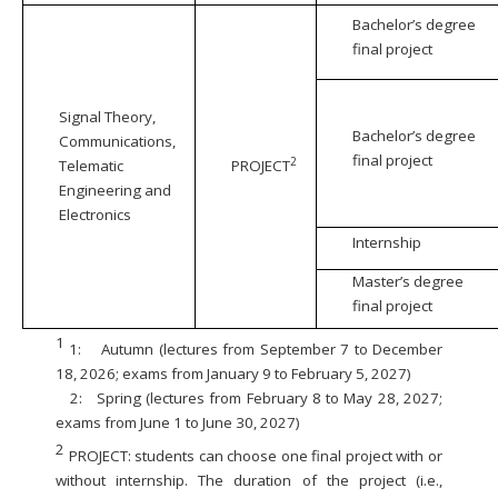
Bachelor’s degree
final project
Signal Theory,
Bachelor’s degree
Communications,
final project
2
Telematic
PROJECT
Engineering and
Electronics
Internship
Master’s degree
final project
1
1:
Autumn (lectures from September 7 to December
18, 2026; exams from January 9 to February 5, 2027)
2:
Spring (lectures from February 8 to May 28, 2027;
exams from June 1 to June 30, 2027)
2
PROJECT: students can choose one final project with or
without internship. The duration of the project (i.e.,