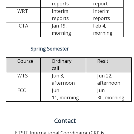
reports
report
WRT
Interim
Interim
reports
reports
ICTA
Jan 19,
Feb 4,
morning
morning
Spring Semester
Course
Ordinary
Resit
call
WTS
Jun 3,
Jun 22,
afternoon
afternoon
ECO
Jun
Jun
11,
morning
30,
morning
Contact
ETSIT International Coordinator (CRI) is