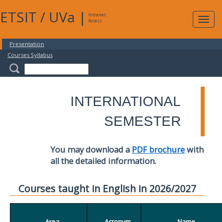
ETSIT
/
UVa
|
Intranet
Expa
Access
navig
Presentation
Courses Syllabus
INTERNATIONAL
SEMESTER
You may download a
PDF brochure
with
all the detailed information.
Courses taught in English in 2026/2027
Area
Acronym
Name