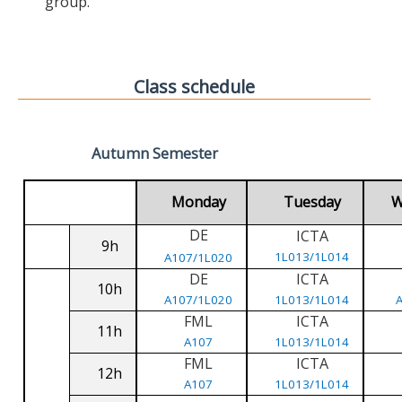
group.
Class schedule
Autumn Semester
Monday
Tuesday
W
DE
ICTA
9h
1L013/1L014
A107/1L020
DE
ICTA
10h
A107/1L020
1L013/1L014
FML
ICTA
11h
A107
1L013/1L014
FML
ICTA
12h
A107
1L013/1L014