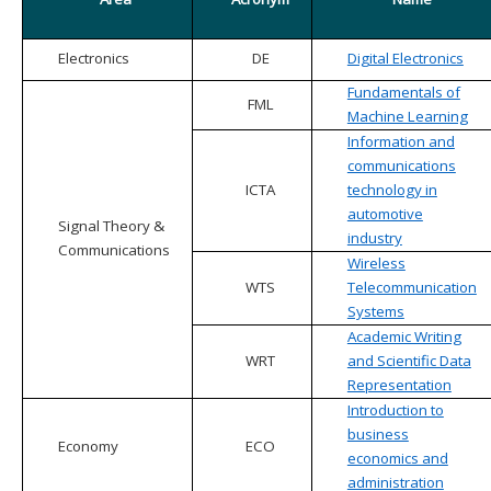
Electronics
DE
Digital Electronics
Fundamentals of
FML
Machine Learning
Information and
communications
ICTA
technology in
automotive
Signal Theory &
industry
Communications
Wireless
WTS
Telecommunication
Systems
Academic Writing
WRT
and Scientific Data
Representation
Introduction to
business
Economy
ECO
economics and
administration