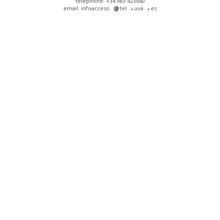
telephone: +34 983 423660
email: infoacceso
tel
uva
es