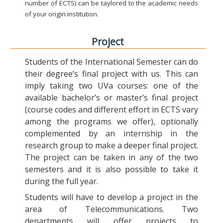
number of ECTS) can be taylored to the academic needs
of your origin institution.
Project
Students of the International Semester can do
their degree’s final project with us. This can
imply taking two UVa courses: one of the
available bachelor’s or master’s final project
(course codes and different effort in ECTS vary
among the programs we offer), optionally
complemented by an internship in the
research group to make a deeper final project.
The project can be taken in any of the two
semesters and it is also possible to take it
during the full year.
Students will have to develop a project in the
area of Telecommunications. Two
departments will offer projects to