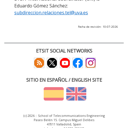
Eduardo Gómez Sánchez:
subdireccion.relaciones.tel@uva.es
Fecha de revisión: 10-07-2026
ETSIT SOCIAL NETWORKS
SITIO EN ESPAÑOL / ENGLISH SITE
(c) 2026 :: School of Telecommunications Engineering
Paseo Belén 15. Campus Miguel Delibes
47011 Valladolid, Spain