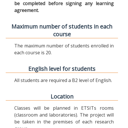
be completed before signing any learning
agreement.
Maximum number of students in each
course
The maximum number of students enrolled in
each course is 20.
English level for students
All students are required a B2 level of English.
Location
Classes will be planned in ETSITs rooms
(classroom and laboratories). The project will
be taken in the premises of each research