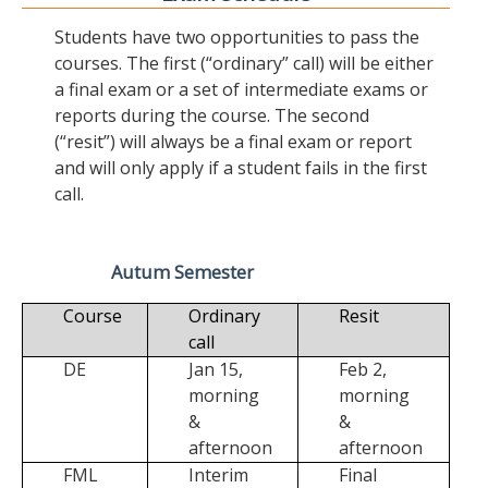
Students have two opportunities to pass the
courses. The first (“ordinary” call) will be either
a final exam or a set of intermediate exams or
reports during the course. The second
(“resit”) will always be a final exam or report
and will only apply if a student fails in the first
call.
Autum Semester
Course
Ordinary
Resit
call
DE
Jan 15,
Feb 2,
morning
morning
&
&
afternoon
afternoon
FML
Interim
Final