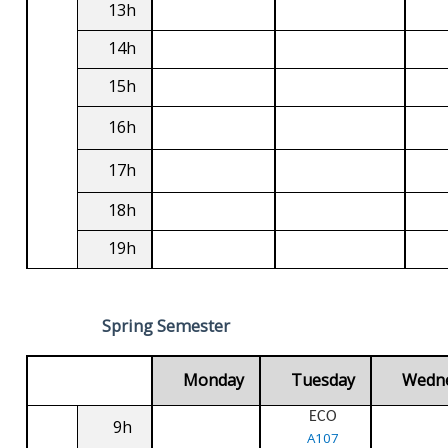
13h
14h
15h
16h
17h
18h
19h
Spring Semester
Monday
Tuesday
Wedn
ECO
9h
A107