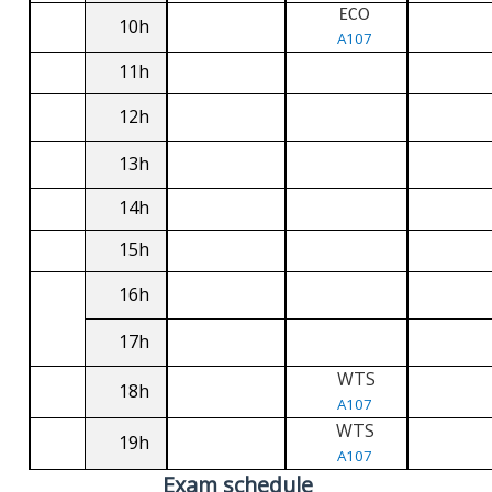
ECO
10h
A107
11h
12h
13h
14h
15h
16h
17h
WTS
18h
A107
WTS
19h
A107
Exam schedule