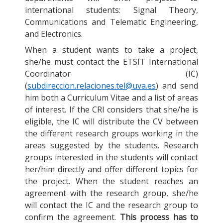
international students: Signal Theory,
Communications and Telematic Engineering,
and Electronics.
When a student wants to take a project,
she/he must contact the ETSIT International
Coordinator (IC)
(
subdireccion.relaciones.tel@uva.es
) and send
him both a Curriculum Vitae and a list of areas
of interest. If the CRI considers that she/he is
eligible, the IC will distribute the CV between
the different research groups working in the
areas suggested by the students. Research
groups interested in the students will contact
her/him directly and offer different topics for
the project. When the student reaches an
agreement with the research group, she/he
will contact the IC and the research group to
confirm the agreement.
This process has to