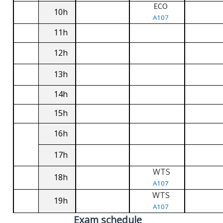
ECO
10h
A107
11h
12h
13h
14h
15h
16h
17h
WTS
18h
A107
WTS
19h
A107
Exam schedule