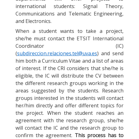
international students: Signal Theory,
Communications and Telematic Engineering,
and Electronics.
When a student wants to take a project,
she/he must contact the ETSIT International
Coordinator (IC)
(
subdireccion.relaciones.tel@uva.es
) and send
him both a Curriculum Vitae and a list of areas
of interest. If the CRI considers that she/he is
eligible, the IC will distribute the CV between
the different research groups working in the
areas suggested by the students. Research
groups interested in the students will contact
her/him directly and offer different topics for
the project. When the student reaches an
agreement with the research group, she/he
will contact the IC and the research group to
confirm the agreement.
This process has to