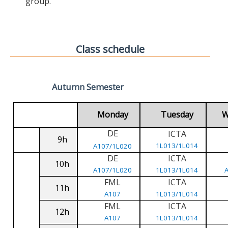
group.
Class schedule
Autumn Semester
Monday
Tuesday
W
DE
ICTA
9h
1L013/1L014
A107/1L020
DE
ICTA
10h
A107/1L020
1L013/1L014
FML
ICTA
11h
A107
1L013/1L014
FML
ICTA
12h
A107
1L013/1L014