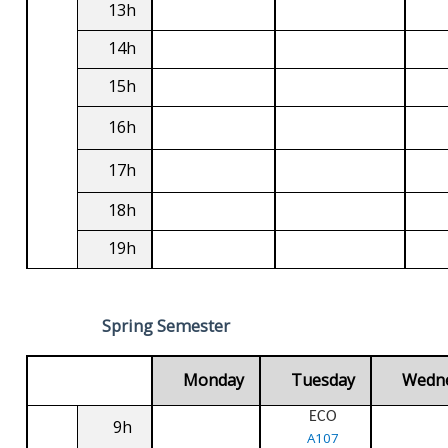
13h
14h
15h
16h
17h
18h
19h
Spring Semester
Monday
Tuesday
Wedn
ECO
9h
A107