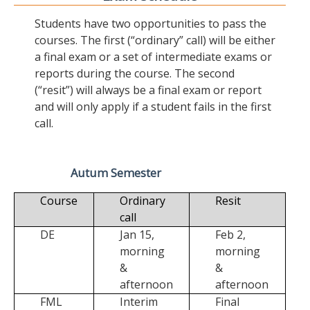
Students have two opportunities to pass the
courses. The first (“ordinary” call) will be either
a final exam or a set of intermediate exams or
reports during the course. The second
(“resit”) will always be a final exam or report
and will only apply if a student fails in the first
call.
Autum Semester
Course
Ordinary
Resit
call
DE
Jan 15,
Feb 2,
morning
morning
&
&
afternoon
afternoon
FML
Interim
Final