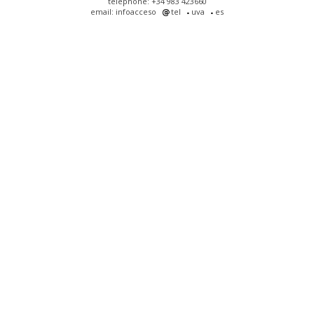
telephone: +34 983 423660
email: infoacceso
tel
uva
es