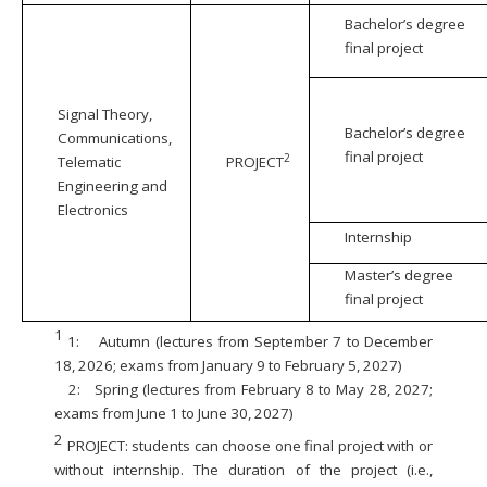
Bachelor’s degree
final project
Signal Theory,
Bachelor’s degree
Communications,
final project
2
Telematic
PROJECT
Engineering and
Electronics
Internship
Master’s degree
final project
1
1:
Autumn (lectures from September 7 to December
18, 2026; exams from January 9 to February 5, 2027)
2:
Spring (lectures from February 8 to May 28, 2027;
exams from June 1 to June 30, 2027)
2
PROJECT: students can choose one final project with or
without internship. The duration of the project (i.e.,