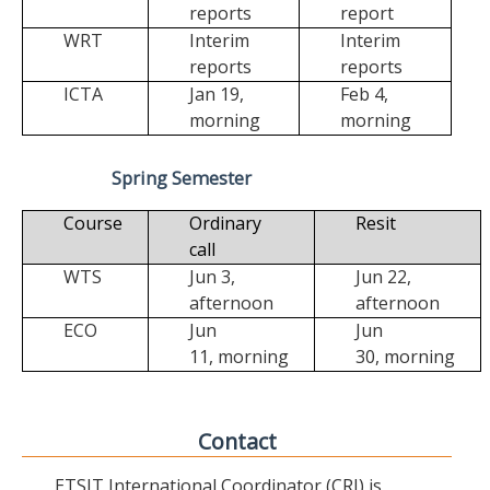
reports
report
WRT
Interim
Interim
reports
reports
ICTA
Jan 19,
Feb 4,
morning
morning
Spring Semester
Course
Ordinary
Resit
call
WTS
Jun 3,
Jun 22,
afternoon
afternoon
ECO
Jun
Jun
11,
morning
30,
morning
Contact
ETSIT International Coordinator (CRI) is