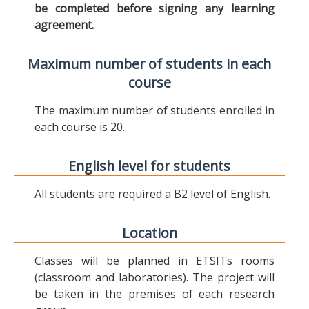
be completed before signing any learning
agreement.
Maximum number of students in each
course
The maximum number of students enrolled in
each course is 20.
English level for students
All students are required a B2 level of English.
Location
Classes will be planned in ETSITs rooms
(classroom and laboratories). The project will
be taken in the premises of each research