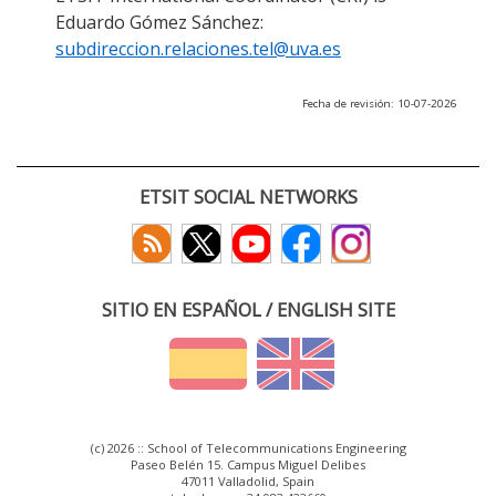
Eduardo Gómez Sánchez:
subdireccion.relaciones.tel@uva.es
Fecha de revisión: 10-07-2026
ETSIT SOCIAL NETWORKS
SITIO EN ESPAÑOL / ENGLISH SITE
(c) 2026 :: School of Telecommunications Engineering
Paseo Belén 15. Campus Miguel Delibes
47011 Valladolid, Spain