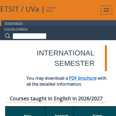
ETSIT
/
UVa
|
Intranet
Expa
Access
navig
Presentation
Courses Syllabus
INTERNATIONAL
SEMESTER
You may download a
PDF brochure
with
all the detailed information.
Courses taught in English in 2026/2027
Area
Acronym
Name