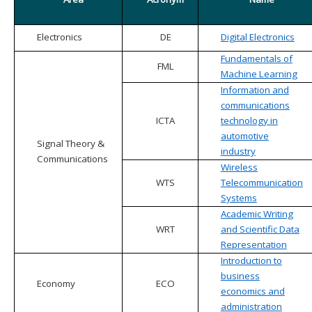
Electronics
DE
Digital Electronics
Fundamentals of
FML
Machine Learning
Information and
communications
ICTA
technology in
automotive
Signal Theory &
industry
Communications
Wireless
WTS
Telecommunication
Systems
Academic Writing
WRT
and Scientific Data
Representation
Introduction to
business
Economy
ECO
economics and
administration