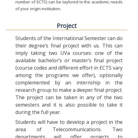
number of ECTS) can be taylored to the academic needs
of your origin institution.
Project
Students of the International Semester can do
their degree’s final project with us. This can
imply taking two UVa courses: one of the
available bachelor’s or master’s final project
(course codes and different effort in ECTS vary
among the programs we offer), optionally
complemented by an internship in the
research group to make a deeper final project.
The project can be taken in any of the two
semesters and it is also possible to take it
during the full year.
Students will have to develop a project in the
area of Telecommunications. Two
departments will offer projects to