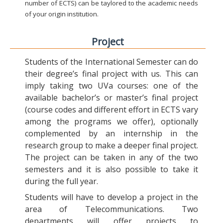
number of ECTS) can be taylored to the academic needs
of your origin institution.
Project
Students of the International Semester can do
their degree’s final project with us. This can
imply taking two UVa courses: one of the
available bachelor’s or master’s final project
(course codes and different effort in ECTS vary
among the programs we offer), optionally
complemented by an internship in the
research group to make a deeper final project.
The project can be taken in any of the two
semesters and it is also possible to take it
during the full year.
Students will have to develop a project in the
area of Telecommunications. Two
departments will offer projects to