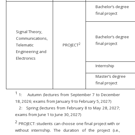
Bachelor’s degree
final project
Signal Theory,
Bachelor’s degree
Communications,
final project
2
Telematic
PROJECT
Engineering and
Electronics
Internship
Master’s degree
final project
1
1:
Autumn (lectures from September 7 to December
18, 2026; exams from January 9 to February 5, 2027)
2:
Spring (lectures from February 8 to May 28, 2027;
exams from June 1 to June 30, 2027)
2
PROJECT: students can choose one final project with or
without internship. The duration of the project (i.e.,