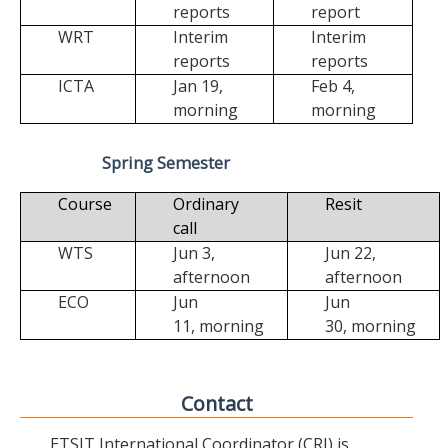
reports
report
WRT
Interim
Interim
reports
reports
ICTA
Jan 19,
Feb 4,
morning
morning
Spring Semester
Course
Ordinary
Resit
call
WTS
Jun 3,
Jun 22,
afternoon
afternoon
ECO
Jun
Jun
11,
morning
30,
morning
Contact
ETSIT International Coordinator (CRI) is