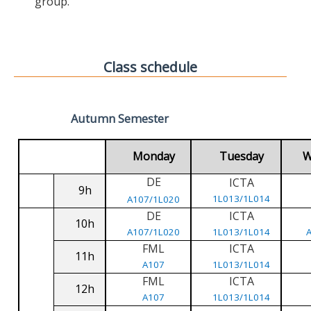
group.
Class schedule
Autumn Semester
Monday
Tuesday
W
DE
ICTA
9h
1L013/1L014
A107/1L020
DE
ICTA
10h
A107/1L020
1L013/1L014
FML
ICTA
11h
A107
1L013/1L014
FML
ICTA
12h
A107
1L013/1L014