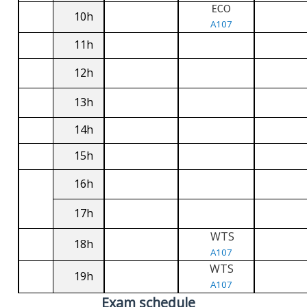
ECO
10h
A107
11h
12h
13h
14h
15h
16h
17h
WTS
18h
A107
WTS
19h
A107
Exam schedule