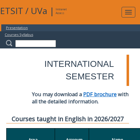
ETSIT
/
UVa
|
Intranet
Expa
Access
navig
Presentation
Courses Syllabus
INTERNATIONAL
SEMESTER
You may download a
PDF brochure
with
all the detailed information.
Courses taught in English in 2026/2027
Area
Acronym
Name