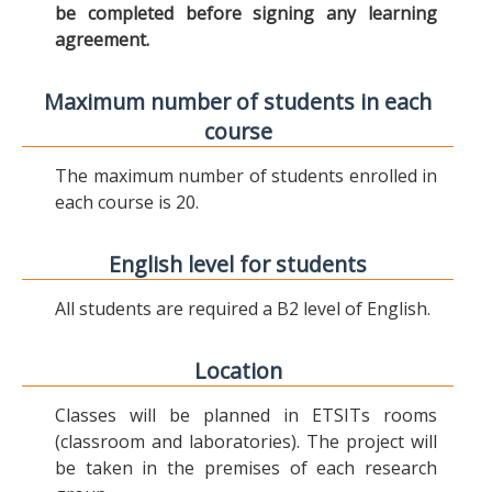
be completed before signing any learning
agreement.
Maximum number of students in each
course
The maximum number of students enrolled in
each course is 20.
English level for students
All students are required a B2 level of English.
Location
Classes will be planned in ETSITs rooms
(classroom and laboratories). The project will
be taken in the premises of each research