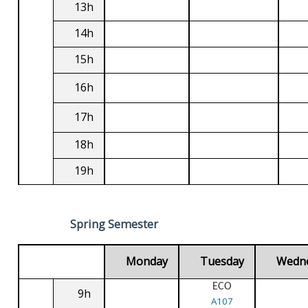
13h
14h
15h
16h
17h
18h
19h
Spring Semester
Monday
Tuesday
Wedn
ECO
9h
A107