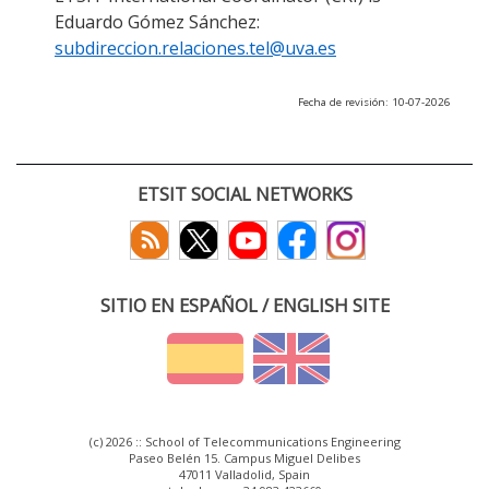
Eduardo Gómez Sánchez:
subdireccion.relaciones.tel@uva.es
Fecha de revisión: 10-07-2026
ETSIT SOCIAL NETWORKS
SITIO EN ESPAÑOL / ENGLISH SITE
(c) 2026 :: School of Telecommunications Engineering
Paseo Belén 15. Campus Miguel Delibes
47011 Valladolid, Spain