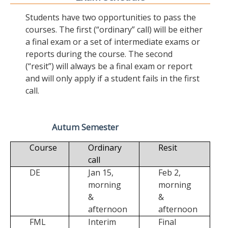
Students have two opportunities to pass the
courses. The first (“ordinary” call) will be either
a final exam or a set of intermediate exams or
reports during the course. The second
(“resit”) will always be a final exam or report
and will only apply if a student fails in the first
call.
Autum Semester
Course
Ordinary
Resit
call
DE
Jan 15,
Feb 2,
morning
morning
&
&
afternoon
afternoon
FML
Interim
Final