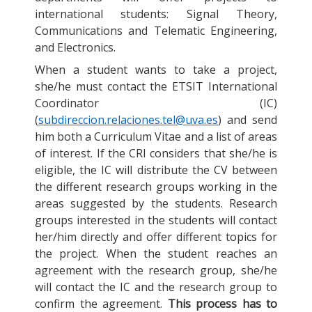
international students: Signal Theory,
Communications and Telematic Engineering,
and Electronics.
When a student wants to take a project,
she/he must contact the ETSIT International
Coordinator (IC)
(
subdireccion.relaciones.tel@uva.es
) and send
him both a Curriculum Vitae and a list of areas
of interest. If the CRI considers that she/he is
eligible, the IC will distribute the CV between
the different research groups working in the
areas suggested by the students. Research
groups interested in the students will contact
her/him directly and offer different topics for
the project. When the student reaches an
agreement with the research group, she/he
will contact the IC and the research group to
confirm the agreement.
This process has to