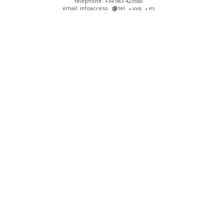
telephone: +34 983 423660
email: infoacceso
tel
uva
es