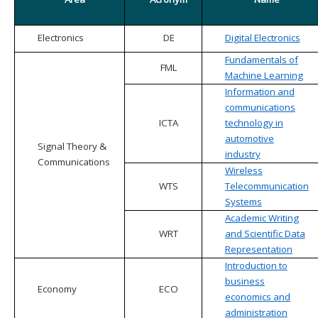
Electronics
DE
Digital Electronics
Fundamentals of
FML
Machine Learning
Information and
communications
ICTA
technology in
automotive
Signal Theory &
industry
Communications
Wireless
WTS
Telecommunication
Systems
Academic Writing
WRT
and Scientific Data
Representation
Introduction to
business
Economy
ECO
economics and
administration