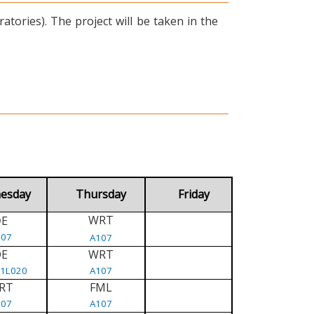
tories). The project will be taken in the
esday
Thursday
Friday
WRT
E
D
107
A107
DE
WRT
/1L020
A107
RT
FML
107
A107