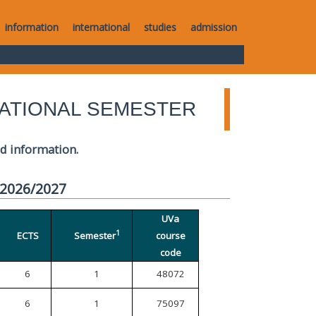
information
international
studies
admission
ATIONAL SEMESTER
ed information.
 2026/2027
UVa
1
ECTS
Semester
course
code
6
1
48072
6
1
75097