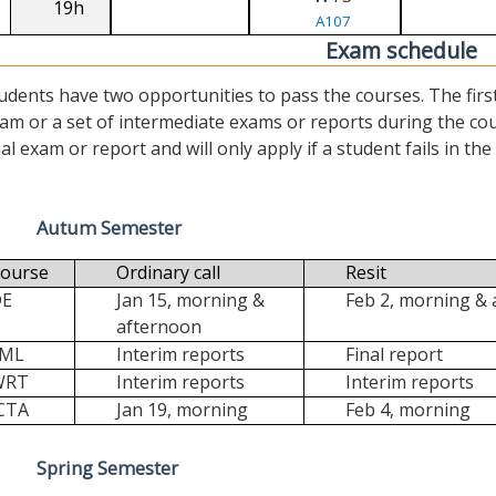
19h
A107
Exam schedule
udents have two opportunities to pass the courses. The first (“
am or a set of intermediate exams or reports during the cour
nal exam or report and will only apply if a student fails in the fi
Autum Semester
ourse
Ordinary call
Resit
DE
Jan 15, morning &
Feb 2, morning &
afternoon
FML
Interim reports
Final report
WRT
Interim reports
Interim reports
CTA
Jan 19, morning
Feb 4, morning
Spring Semester