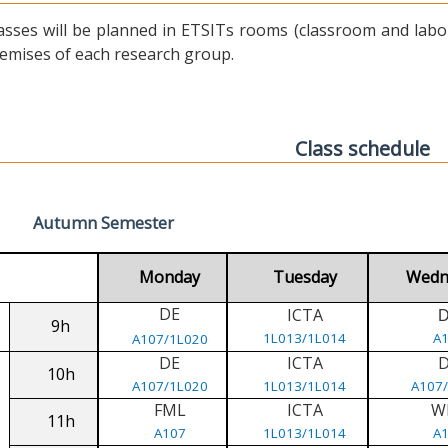
asses will be planned in ETSITs rooms (classroom and labora
emises of each research group.
Class schedule
Autumn Semester
Monday
Tuesday
Wedn
DE
ICTA
9h
1L013/1L014
A
A107/1L020
DE
ICTA
10h
A107/1L020
1L013/1L014
A107
FML
ICTA
W
11h
A107
1L013/1L014
A