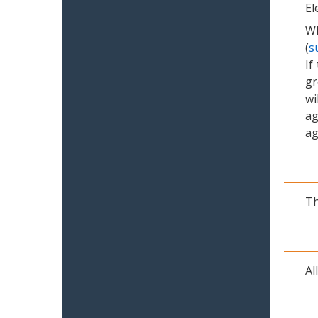
El
Wh
(
s
If
gr
wi
ag
ag
Th
Al