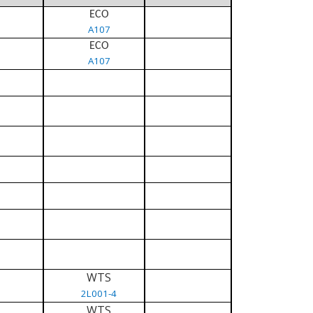
ECO
A107
ECO
A107
WTS
2L001-4
WTS