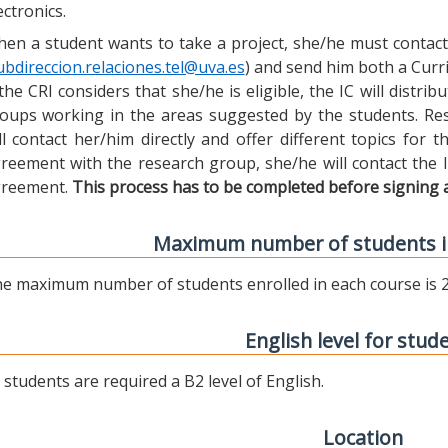
ectronics.
en a student wants to take a project, she/he must contact 
ubdireccion.relaciones.tel@uva.es
) and send him both a Curric
 the CRI considers that she/he is eligible, the IC will distr
oups working in the areas suggested by the students. Res
ll contact her/him directly and offer different topics for
reement with the research group, she/he will contact the 
reement.
This process has to be completed before signing 
Maximum number of students i
e maximum number of students enrolled in each course is 2
English level for stud
l students are required a B2 level of English.
Location