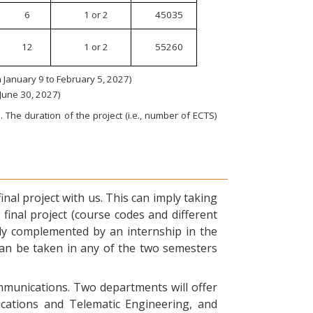
6
1 or 2
45035
12
1 or 2
55260
January 9 to February 5, 2027)
 June 30, 2027)
 The duration of the project (i.e., number of ECTS)
nal project with us. This can imply taking
final project (course codes and different
ly complemented by an internship in the
can be taken in any of the two semesters
ommunications. Two departments will offer
ications and Telematic Engineering, and