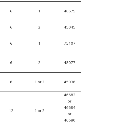
6
1
46675
6
2
45045
6
1
75107
6
2
48077
6
1 or 2
45036
46683
or
46684
12
1 or 2
or
46680