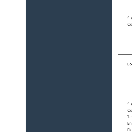
Si
Co
E
Si
Co
Te
En
El