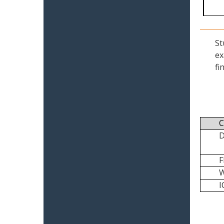
St
ex
fi
C
I