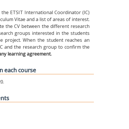
the ETSIT International Coordinator (IC)
ulum Vitae and a list of areas of interest.
ibute the CV between the different research
earch groups interested in the students
 the project. When the student reaches an
IC and the research group to confirm the
any learning agreement.
n each course
0.
ents