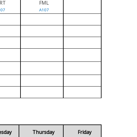
RT
FML
107
A107
esday
Thursday
Friday