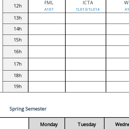
FML
ICTA
W
12h
A107
1L013/1L014
A
13h
14h
15h
16h
17h
18h
19h
Spring Semester
Monday
Tuesday
Wedn