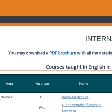
INTERN
You may download a
PDF brochure
with all the detail
Courses taught in English in
Area
Acronym
Name
ectronics
DE
Digital Electronics
Fundamentals of Machine
FML
Learning