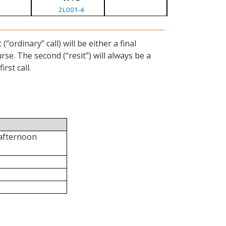
2L001-4
ordinary” call) will be either a final
se. The second (“resit”) will always be a
rst call.
 afternoon