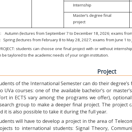
Internship
Master’s degree final
project
:
Autumn (lectures from September 7 to December 18, 2026; exams from 
:
Spring (lectures from February 8 to May 28, 2027; exams from June 1 to
ROJECT: students can choose one final project with or without internship.
 be taylored to the academic needs of your origin institution.
Project
udents of the International Semester can do their degree’s fi
o UVa courses: one of the available bachelor’s or master’s 
fort in ECTS vary among the programs we offer), optional
search group to make a deeper final project. The project 
d it is also possible to take it during the full year.
udents will have to develop a project in the area of Telec
ojects to international students: Signal Theory, Commun