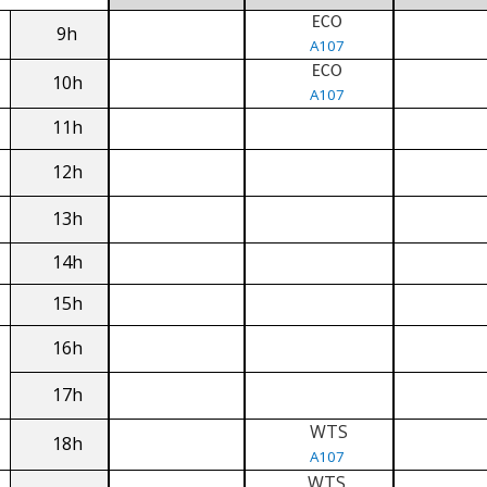
ECO
9h
A107
ECO
10h
A107
11h
12h
13h
14h
15h
16h
17h
WTS
18h
A107
WTS