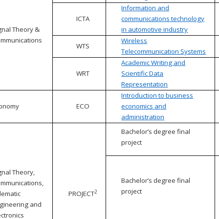
Information and
ICTA
communications technology
gnal Theory &
in automotive industry
mmunications
Wireless
WTS
Telecommunication Systems
Academic Writing and
WRT
Scientific Data
Representation
Introduction to business
conomy
ECO
economics and
administration
Bachelor’s degree final
project
gnal Theory,
Bachelor’s degree final
mmunications,
project
2
lematic
PROJECT
gineering and
ectronics