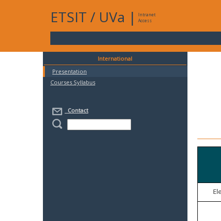
ETSIT
/
UVa
|
Intranet
Access
International
Presentation
Courses Syllabus
Contact
El