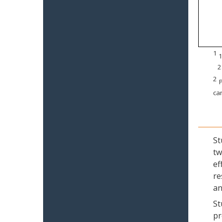
1
1
2
2
P
can
St
tw
ef
re
an
St
pr