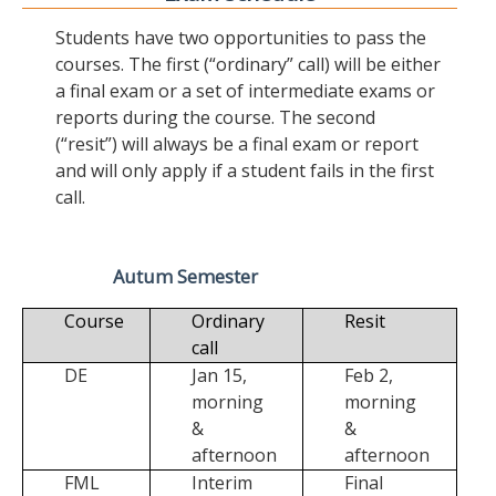
Students have two opportunities to pass the
courses. The first (“ordinary” call) will be either
a final exam or a set of intermediate exams or
reports during the course. The second
(“resit”) will always be a final exam or report
and will only apply if a student fails in the first
call.
Autum Semester
Course
Ordinary
Resit
call
DE
Jan 15,
Feb 2,
morning
morning
&
&
afternoon
afternoon
FML
Interim
Final