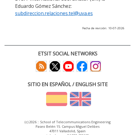
Eduardo Gómez Sánchez:
subdireccion.relaciones.tel@uva.es
Fecha de revisión: 10-07-2026
ETSIT SOCIAL NETWORKS
SITIO EN ESPAÑOL / ENGLISH SITE
(c) 2026 :: School of Telecommunications Engineering
Paseo Belén 15. Campus Miguel Delibes
47011 Valladolid, Spain