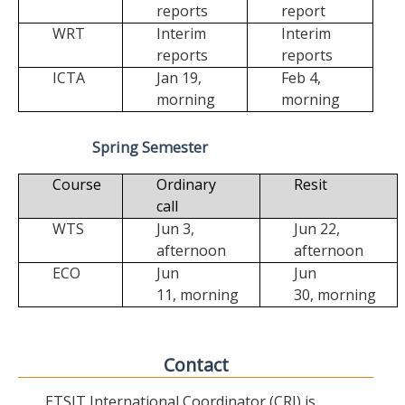
reports
report
WRT
Interim
Interim
reports
reports
ICTA
Jan 19,
Feb 4,
morning
morning
Spring Semester
Course
Ordinary
Resit
call
WTS
Jun 3,
Jun 22,
afternoon
afternoon
ECO
Jun
Jun
11,
morning
30,
morning
Contact
ETSIT International Coordinator (CRI) is