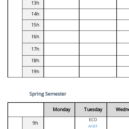
13h
14h
15h
16h
17h
18h
19h
Spring Semester
Monday
Tuesday
Wedn
ECO
9h
A107