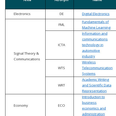
Electronics
DE
Digital Electronics
Fundamentals of
FML
Machine Learning
Information and
communications
ICTA
technology in
automotive
Signal Theory &
industry
Communications
Wireless
WTS
Telecommunication
Systems
Academic Writing
WRT
and Scientific Data
Representation
Introduction to
business
Economy
ECO
economics and
administration