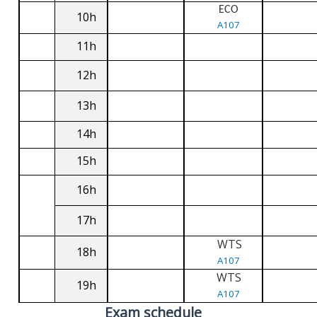
ECO
10h
A107
11h
12h
13h
14h
15h
16h
17h
WTS
18h
A107
WTS
19h
A107
Exam schedule