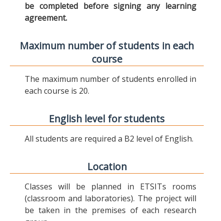
be completed before signing any learning
agreement.
Maximum number of students in each
course
The maximum number of students enrolled in
each course is 20.
English level for students
All students are required a B2 level of English.
Location
Classes will be planned in ETSITs rooms
(classroom and laboratories). The project will
be taken in the premises of each research