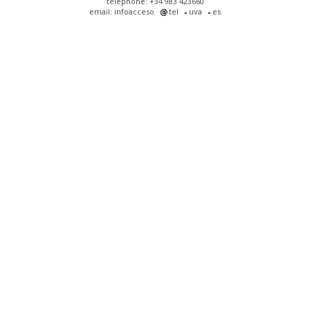
telephone: +34 983 423660
email: infoacceso
tel
uva
es