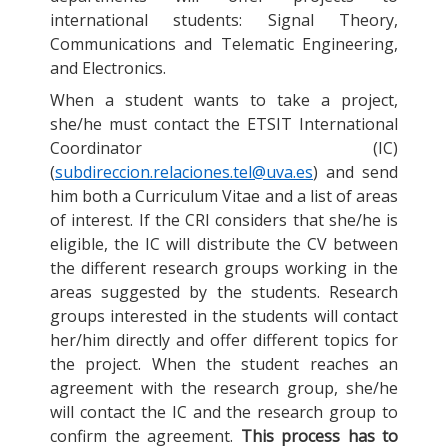
international students: Signal Theory,
Communications and Telematic Engineering,
and Electronics.
When a student wants to take a project,
she/he must contact the ETSIT International
Coordinator (IC)
(
subdireccion.relaciones.tel@uva.es
) and send
him both a Curriculum Vitae and a list of areas
of interest. If the CRI considers that she/he is
eligible, the IC will distribute the CV between
the different research groups working in the
areas suggested by the students. Research
groups interested in the students will contact
her/him directly and offer different topics for
the project. When the student reaches an
agreement with the research group, she/he
will contact the IC and the research group to
confirm the agreement.
This process has to