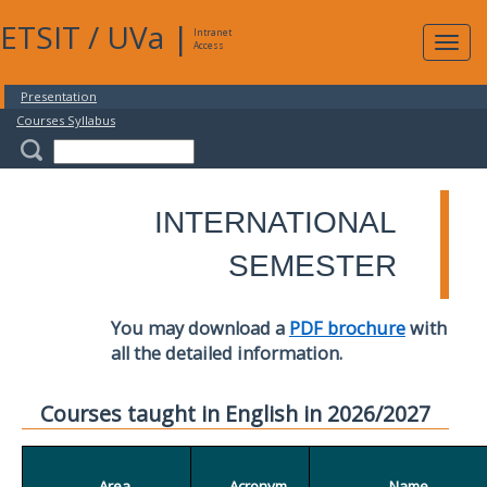
ETSIT
/
UVa
|
Intranet
Expa
Access
navig
Presentation
Courses Syllabus
INTERNATIONAL
SEMESTER
You may download a
PDF brochure
with
all the detailed information.
Courses taught in English in 2026/2027
Area
Acronym
Name