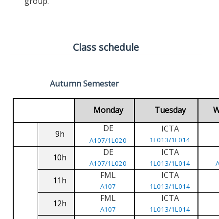
group.
Class schedule
Autumn Semester
Monday
Tuesday
W
DE
ICTA
9h
1L013/1L014
A107/1L020
DE
ICTA
10h
A107/1L020
1L013/1L014
FML
ICTA
11h
A107
1L013/1L014
FML
ICTA
12h
A107
1L013/1L014