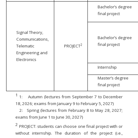
Bachelor’s degree
final project
Signal Theory,
Bachelor’s degree
Communications,
final project
2
Telematic
PROJECT
Engineering and
Electronics
Internship
Master’s degree
final project
1
1:
Autumn (lectures from September 7 to December
18, 2026; exams from January 9 to February 5, 2027)
2:
Spring (lectures from February 8 to May 28, 2027;
exams from June 1 to June 30, 2027)
2
PROJECT: students can choose one final project with or
without internship. The duration of the project (i.e.,