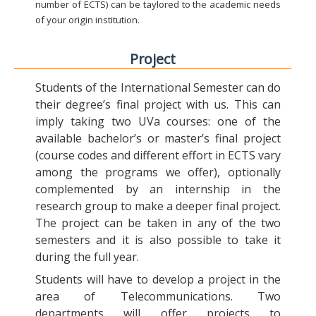
number of ECTS) can be taylored to the academic needs
of your origin institution.
Project
Students of the International Semester can do
their degree’s final project with us. This can
imply taking two UVa courses: one of the
available bachelor’s or master’s final project
(course codes and different effort in ECTS vary
among the programs we offer), optionally
complemented by an internship in the
research group to make a deeper final project.
The project can be taken in any of the two
semesters and it is also possible to take it
during the full year.
Students will have to develop a project in the
area of Telecommunications. Two
departments will offer projects to