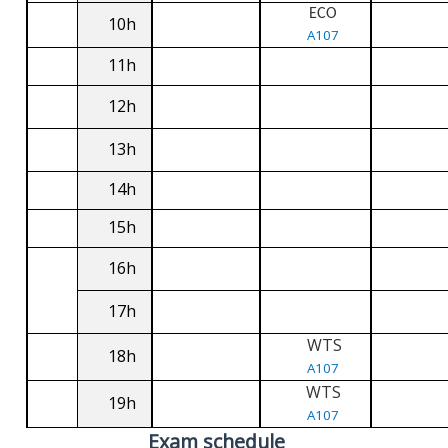
ECO
10h
A107
11h
12h
13h
14h
15h
16h
17h
WTS
18h
A107
WTS
19h
A107
Exam schedule