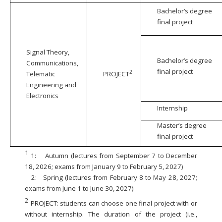
Bachelor’s degree
final project
Signal Theory,
Bachelor’s degree
Communications,
final project
2
Telematic
PROJECT
Engineering and
Electronics
Internship
Master’s degree
final project
1
1:
Autumn (lectures from September 7 to December
18, 2026; exams from January 9 to February 5, 2027)
2:
Spring (lectures from February 8 to May 28, 2027;
exams from June 1 to June 30, 2027)
2
PROJECT: students can choose one final project with or
without internship. The duration of the project (i.e.,