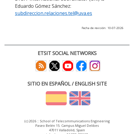
Eduardo Gómez Sánchez:
subdireccion.relaciones.tel@uva.es
Fecha de revisión: 10-07-2026
ETSIT SOCIAL NETWORKS
SITIO EN ESPAÑOL / ENGLISH SITE
(c) 2026 :: School of Telecommunications Engineering
Paseo Belén 15. Campus Miguel Delibes
47011 Valladolid, Spain