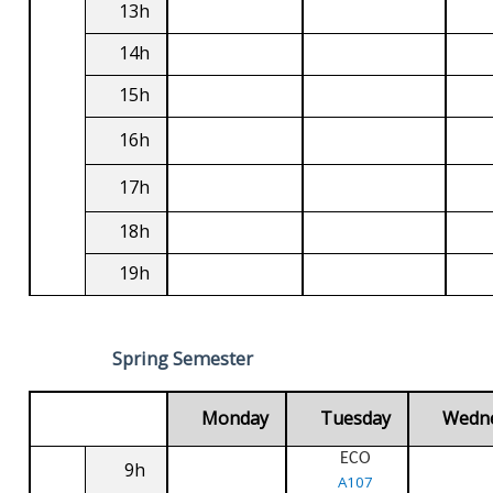
13h
14h
15h
16h
17h
18h
19h
Spring Semester
Monday
Tuesday
Wedn
ECO
9h
A107