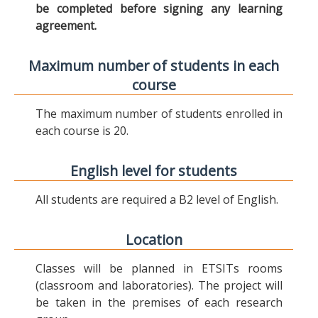
be completed before signing any learning
agreement.
Maximum number of students in each
course
The maximum number of students enrolled in
each course is 20.
English level for students
All students are required a B2 level of English.
Location
Classes will be planned in ETSITs rooms
(classroom and laboratories). The project will
be taken in the premises of each research