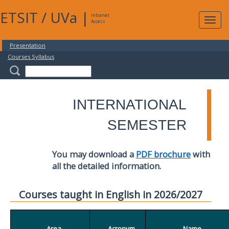
ETSIT
/
UVa
|
Intranet
Expa
Access
navig
Presentation
Courses Syllabus
INTERNATIONAL
SEMESTER
You may download a
PDF brochure
with
all the detailed information.
Courses taught in English in 2026/2027
Area
Acronym
Name