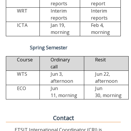
reports
report
WRT
Interim
Interim
reports
reports
ICTA
Jan 19,
Feb 4,
morning
morning
Spring Semester
Course
Ordinary
Resit
call
WTS
Jun 3,
Jun 22,
afternoon
afternoon
ECO
Jun
Jun
11,
morning
30,
morning
Contact
ETSIT International Coordinator (CRI) is