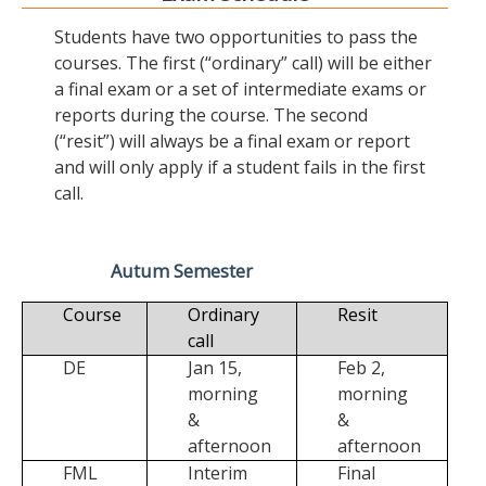
Students have two opportunities to pass the
courses. The first (“ordinary” call) will be either
a final exam or a set of intermediate exams or
reports during the course. The second
(“resit”) will always be a final exam or report
and will only apply if a student fails in the first
call.
Autum Semester
Course
Ordinary
Resit
call
DE
Jan 15,
Feb 2,
morning
morning
&
&
afternoon
afternoon
FML
Interim
Final