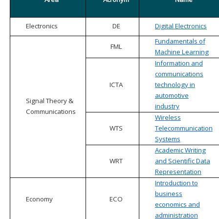
Electronics
DE
Digital Electronics
Fundamentals of
FML
Machine Learning
Information and
communications
ICTA
technology in
automotive
Signal Theory &
industry
Communications
Wireless
WTS
Telecommunication
Systems
Academic Writing
WRT
and Scientific Data
Representation
Introduction to
business
Economy
ECO
economics and
administration