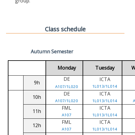
group.
Class schedule
Autumn Semester
Monday
Tuesday
W
DE
ICTA
9h
1L013/1L014
A107/1L020
DE
ICTA
10h
A107/1L020
1L013/1L014
FML
ICTA
11h
A107
1L013/1L014
FML
ICTA
12h
A107
1L013/1L014