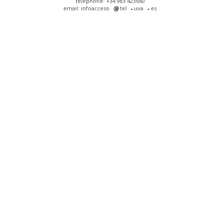
telephone: +34 983 423660
email: infoacceso
tel
uva
es