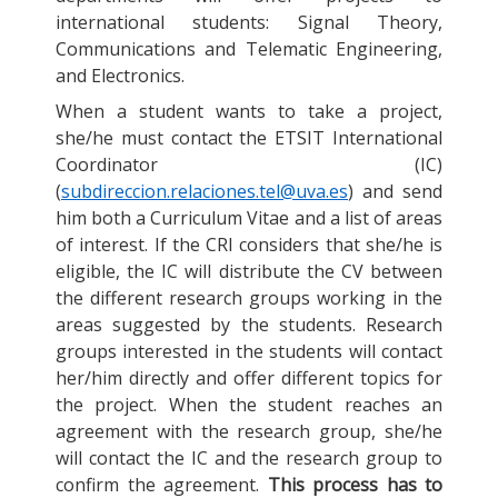
international students: Signal Theory,
Communications and Telematic Engineering,
and Electronics.
When a student wants to take a project,
she/he must contact the ETSIT International
Coordinator (IC)
(
subdireccion.relaciones.tel@uva.es
) and send
him both a Curriculum Vitae and a list of areas
of interest. If the CRI considers that she/he is
eligible, the IC will distribute the CV between
the different research groups working in the
areas suggested by the students. Research
groups interested in the students will contact
her/him directly and offer different topics for
the project. When the student reaches an
agreement with the research group, she/he
will contact the IC and the research group to
confirm the agreement.
This process has to