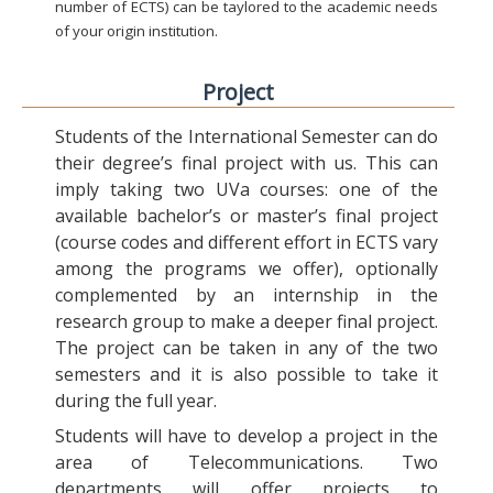
number of ECTS) can be taylored to the academic needs
of your origin institution.
Project
Students of the International Semester can do
their degree’s final project with us. This can
imply taking two UVa courses: one of the
available bachelor’s or master’s final project
(course codes and different effort in ECTS vary
among the programs we offer), optionally
complemented by an internship in the
research group to make a deeper final project.
The project can be taken in any of the two
semesters and it is also possible to take it
during the full year.
Students will have to develop a project in the
area of Telecommunications. Two
departments will offer projects to