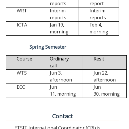
reports
report
WRT
Interim
Interim
reports
reports
ICTA
Jan 19,
Feb 4,
morning
morning
Spring Semester
Course
Ordinary
Resit
call
WTS
Jun 3,
Jun 22,
afternoon
afternoon
ECO
Jun
Jun
11,
morning
30,
morning
Contact
ETSIT International Coordinator (CRI) is