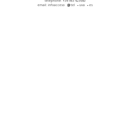
telephone: +34 983 423660
email: infoacceso
tel
uva
es