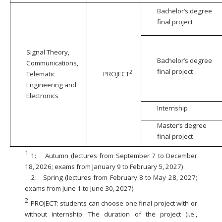
Bachelor’s degree
final project
Signal Theory,
Bachelor’s degree
Communications,
final project
2
Telematic
PROJECT
Engineering and
Electronics
Internship
Master’s degree
final project
1
1:
Autumn (lectures from September 7 to December
18, 2026; exams from January 9 to February 5, 2027)
2:
Spring (lectures from February 8 to May 28, 2027;
exams from June 1 to June 30, 2027)
2
PROJECT: students can choose one final project with or
without internship. The duration of the project (i.e.,