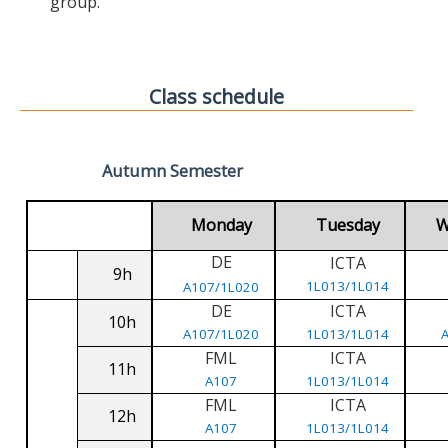
group.
Class schedule
Autumn Semester
Monday
Tuesday
W
DE
ICTA
9h
1L013/1L014
A107/1L020
DE
ICTA
10h
A107/1L020
1L013/1L014
FML
ICTA
11h
A107
1L013/1L014
FML
ICTA
12h
A107
1L013/1L014