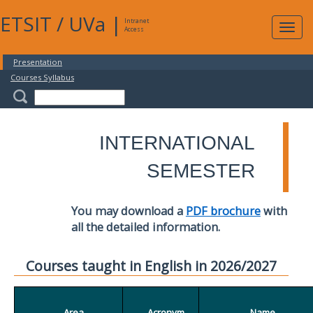
ETSIT
/
UVa
|
Intranet
Expa
Access
navig
Presentation
Courses Syllabus
INTERNATIONAL
SEMESTER
You may download a
PDF brochure
with
all the detailed information.
Courses taught in English in 2026/2027
Area
Acronym
Name