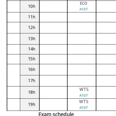
ECO
10h
A107
11h
12h
13h
14h
15h
16h
17h
WTS
18h
A107
WTS
19h
A107
Exam schedule