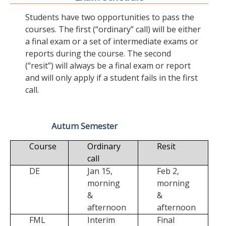
Students have two opportunities to pass the
courses. The first (“ordinary” call) will be either
a final exam or a set of intermediate exams or
reports during the course. The second
(“resit”) will always be a final exam or report
and will only apply if a student fails in the first
call.
Autum Semester
Course
Ordinary
Resit
call
DE
Jan 15,
Feb 2,
morning
morning
&
&
afternoon
afternoon
FML
Interim
Final