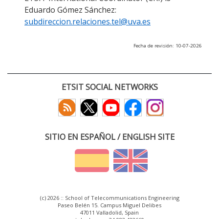
Eduardo Gómez Sánchez:
subdireccion.relaciones.tel@uva.es
Fecha de revisión: 10-07-2026
ETSIT SOCIAL NETWORKS
SITIO EN ESPAÑOL / ENGLISH SITE
(c) 2026 :: School of Telecommunications Engineering
Paseo Belén 15. Campus Miguel Delibes
47011 Valladolid, Spain