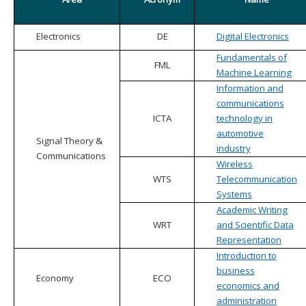
Electronics
DE
Digital Electronics
Fundamentals of
FML
Machine Learning
Information and
communications
ICTA
technology in
automotive
Signal Theory &
industry
Communications
Wireless
WTS
Telecommunication
Systems
Academic Writing
WRT
and Scientific Data
Representation
Introduction to
business
Economy
ECO
economics and
administration