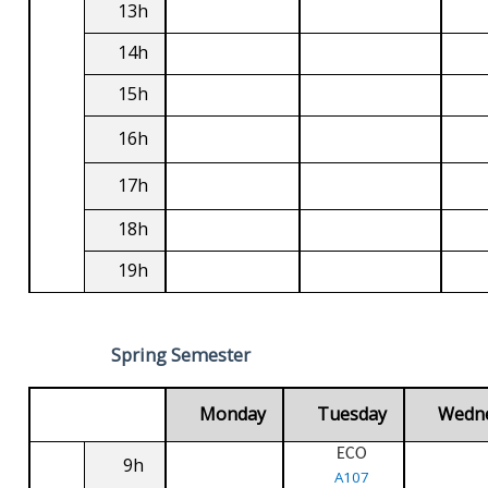
13h
14h
15h
16h
17h
18h
19h
Spring Semester
Monday
Tuesday
Wedn
ECO
9h
A107