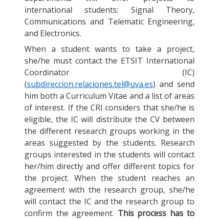
international students: Signal Theory,
Communications and Telematic Engineering,
and Electronics.
When a student wants to take a project,
she/he must contact the ETSIT International
Coordinator (IC)
(
subdireccion.relaciones.tel@uva.es
) and send
him both a Curriculum Vitae and a list of areas
of interest. If the CRI considers that she/he is
eligible, the IC will distribute the CV between
the different research groups working in the
areas suggested by the students. Research
groups interested in the students will contact
her/him directly and offer different topics for
the project. When the student reaches an
agreement with the research group, she/he
will contact the IC and the research group to
confirm the agreement.
This process has to