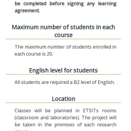
be completed before signing any learning
agreement.
Maximum number of students in each
course
The maximum number of students enrolled in
each course is 20.
English level for students
All students are required a B2 level of English.
Location
Classes will be planned in ETSITs rooms
(classroom and laboratories). The project will
be taken in the premises of each research