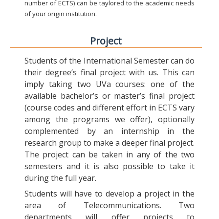
number of ECTS) can be taylored to the academic needs
of your origin institution.
Project
Students of the International Semester can do
their degree’s final project with us. This can
imply taking two UVa courses: one of the
available bachelor’s or master’s final project
(course codes and different effort in ECTS vary
among the programs we offer), optionally
complemented by an internship in the
research group to make a deeper final project.
The project can be taken in any of the two
semesters and it is also possible to take it
during the full year.
Students will have to develop a project in the
area of Telecommunications. Two
departments will offer projects to