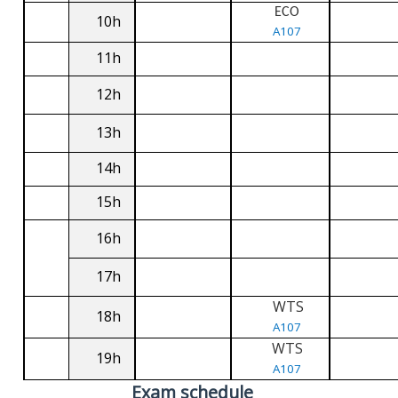
ECO
10h
A107
11h
12h
13h
14h
15h
16h
17h
WTS
18h
A107
WTS
19h
A107
Exam schedule