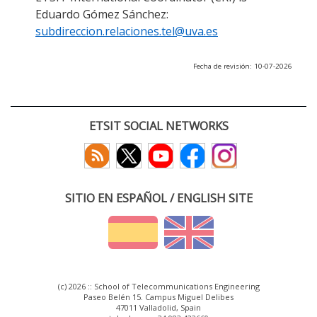
Eduardo Gómez Sánchez:
subdireccion.relaciones.tel@uva.es
Fecha de revisión: 10-07-2026
ETSIT SOCIAL NETWORKS
SITIO EN ESPAÑOL / ENGLISH SITE
(c) 2026 :: School of Telecommunications Engineering
Paseo Belén 15. Campus Miguel Delibes
47011 Valladolid, Spain