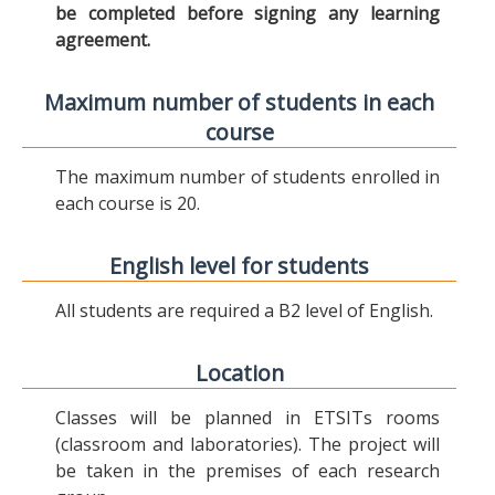
be completed before signing any learning
agreement.
Maximum number of students in each
course
The maximum number of students enrolled in
each course is 20.
English level for students
All students are required a B2 level of English.
Location
Classes will be planned in ETSITs rooms
(classroom and laboratories). The project will
be taken in the premises of each research