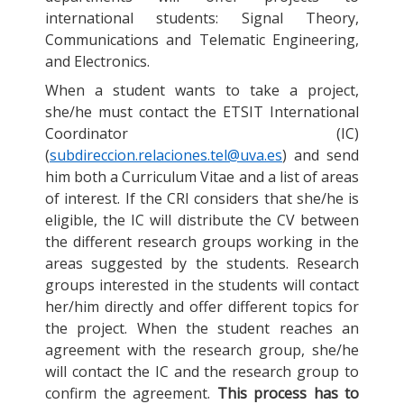
international students: Signal Theory,
Communications and Telematic Engineering,
and Electronics.
When a student wants to take a project,
she/he must contact the ETSIT International
Coordinator (IC)
(
subdireccion.relaciones.tel@uva.es
) and send
him both a Curriculum Vitae and a list of areas
of interest. If the CRI considers that she/he is
eligible, the IC will distribute the CV between
the different research groups working in the
areas suggested by the students. Research
groups interested in the students will contact
her/him directly and offer different topics for
the project. When the student reaches an
agreement with the research group, she/he
will contact the IC and the research group to
confirm the agreement.
This process has to