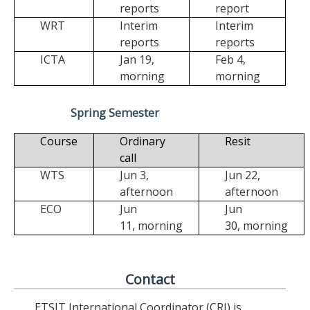
reports
report
WRT
Interim
Interim
reports
reports
ICTA
Jan 19,
Feb 4,
morning
morning
Spring Semester
Course
Ordinary
Resit
call
WTS
Jun 3,
Jun 22,
afternoon
afternoon
ECO
Jun
Jun
11,
morning
30,
morning
Contact
ETSIT International Coordinator (CRI) is