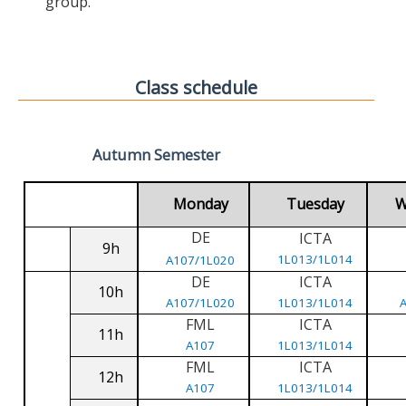
group.
Class schedule
Autumn Semester
Monday
Tuesday
W
DE
ICTA
9h
1L013/1L014
A107/1L020
DE
ICTA
10h
A107/1L020
1L013/1L014
FML
ICTA
11h
A107
1L013/1L014
FML
ICTA
12h
A107
1L013/1L014