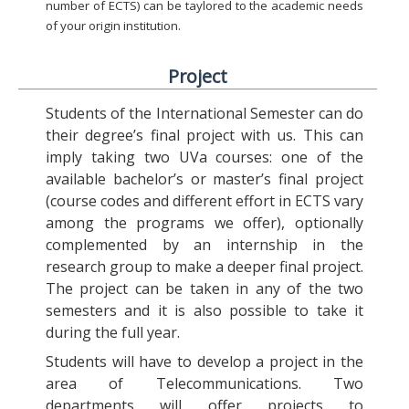
number of ECTS) can be taylored to the academic needs
of your origin institution.
Project
Students of the International Semester can do
their degree’s final project with us. This can
imply taking two UVa courses: one of the
available bachelor’s or master’s final project
(course codes and different effort in ECTS vary
among the programs we offer), optionally
complemented by an internship in the
research group to make a deeper final project.
The project can be taken in any of the two
semesters and it is also possible to take it
during the full year.
Students will have to develop a project in the
area of Telecommunications. Two
departments will offer projects to