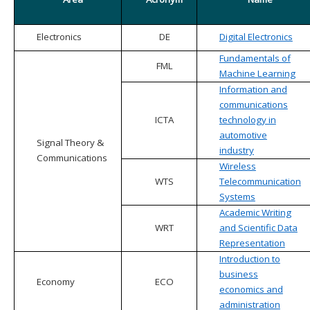
Electronics
DE
Digital Electronics
Fundamentals of
FML
Machine Learning
Information and
communications
ICTA
technology in
automotive
Signal Theory &
industry
Communications
Wireless
WTS
Telecommunication
Systems
Academic Writing
WRT
and Scientific Data
Representation
Introduction to
business
Economy
ECO
economics and
administration