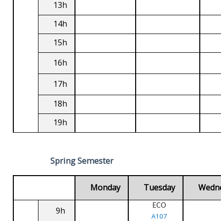
13h
14h
15h
16h
17h
18h
19h
Spring Semester
Monday
Tuesday
Wedn
ECO
9h
A107