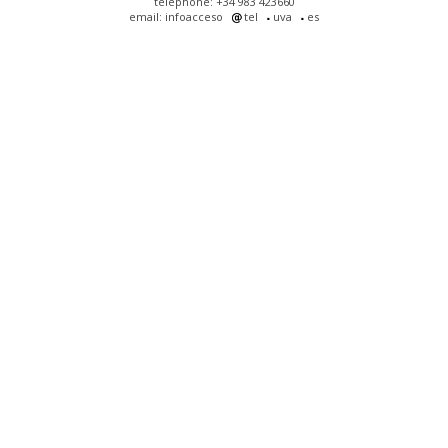
telephone: +34 983 423660
email: infoacceso
tel
uva
es