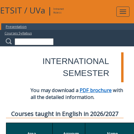
ETSIT
/
UVa
|
Intranet
Expa
Access
navig
Presentation
Courses Syllabus
INTERNATIONAL
SEMESTER
You may download a
PDF brochure
with
all the detailed information.
Courses taught in English in 2026/2027
Area
Acronym
Name