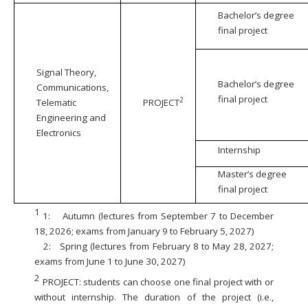
Bachelor’s degree
final project
Signal Theory,
Bachelor’s degree
Communications,
final project
2
Telematic
PROJECT
Engineering and
Electronics
Internship
Master’s degree
final project
1
1:
Autumn (lectures from September 7 to December
18, 2026; exams from January 9 to February 5, 2027)
2:
Spring (lectures from February 8 to May 28, 2027;
exams from June 1 to June 30, 2027)
2
PROJECT: students can choose one final project with or
without internship. The duration of the project (i.e.,