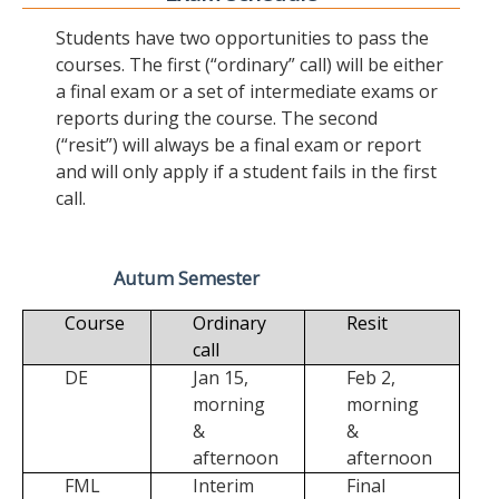
Students have two opportunities to pass the
courses. The first (“ordinary” call) will be either
a final exam or a set of intermediate exams or
reports during the course. The second
(“resit”) will always be a final exam or report
and will only apply if a student fails in the first
call.
Autum Semester
Course
Ordinary
Resit
call
DE
Jan 15,
Feb 2,
morning
morning
&
&
afternoon
afternoon
FML
Interim
Final