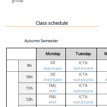
group.
Class schedule
Autumn Semester
Monday
Tuesday
W
DE
ICTA
9h
1L013/1L014
A107/1L020
DE
ICTA
10h
A107/1L020
1L013/1L014
FML
ICTA
11h
A107
1L013/1L014
FML
ICTA
12h
A107
1L013/1L014