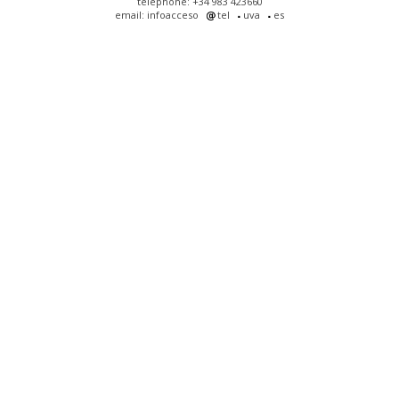
telephone: +34 983 423660
email: infoacceso
tel
uva
es