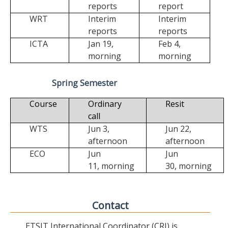
reports
report
WRT
Interim
Interim
reports
reports
ICTA
Jan 19,
Feb 4,
morning
morning
Spring Semester
Course
Ordinary
Resit
call
WTS
Jun 3,
Jun 22,
afternoon
afternoon
ECO
Jun
Jun
11,
morning
30,
morning
Contact
ETSIT International Coordinator (CRI) is