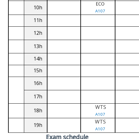
ECO
10h
A107
11h
12h
13h
14h
15h
16h
17h
WTS
18h
A107
WTS
19h
A107
Exam schedule