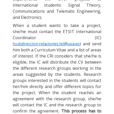
international students: Signal Theory,
Communications and Telematic Engineering,
and Electronics.
When a student wants to take a project,
she/he must contact the ETSIT International
Coordinator (IC)
(
subdireccion.relaciones.tel@uva.es
) and send
him both a Curriculum Vitae and a list of areas
of interest. If the CRI considers that she/he is
eligible, the IC will distribute the CV between
the different research groups working in the
areas suggested by the students. Research
groups interested in the students will contact
her/him directly and offer different topics for
the project. When the student reaches an
agreement with the research group, she/he
will contact the IC and the research group to
confirm the agreement.
This process has to