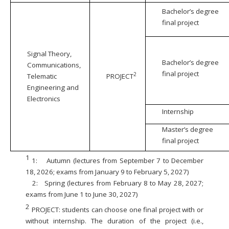
Bachelor’s degree
final project
Signal Theory,
Bachelor’s degree
Communications,
final project
2
Telematic
PROJECT
Engineering and
Electronics
Internship
Master’s degree
final project
1
1:
Autumn (lectures from September 7 to December
18, 2026; exams from January 9 to February 5, 2027)
2:
Spring (lectures from February 8 to May 28, 2027;
exams from June 1 to June 30, 2027)
2
PROJECT: students can choose one final project with or
without internship. The duration of the project (i.e.,