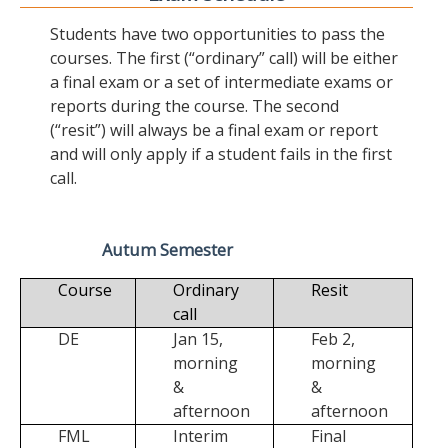
Students have two opportunities to pass the
courses. The first (“ordinary” call) will be either
a final exam or a set of intermediate exams or
reports during the course. The second
(“resit”) will always be a final exam or report
and will only apply if a student fails in the first
call.
Autum Semester
Course
Ordinary
Resit
call
DE
Jan 15,
Feb 2,
morning
morning
&
&
afternoon
afternoon
FML
Interim
Final