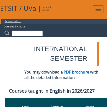
ETSIT
/
UVa
|
Intranet
Expa
Access
navig
Presentation
Courses Syllabus
INTERNATIONAL
SEMESTER
You may download a
PDF brochure
with
all the detailed information.
Courses taught in English in 2026/2027
Area
Acronym
Name