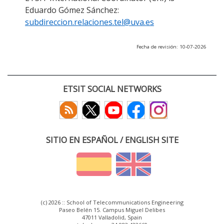
Eduardo Gómez Sánchez:
subdireccion.relaciones.tel@uva.es
Fecha de revisión: 10-07-2026
ETSIT SOCIAL NETWORKS
SITIO EN ESPAÑOL / ENGLISH SITE
(c) 2026 :: School of Telecommunications Engineering
Paseo Belén 15. Campus Miguel Delibes
47011 Valladolid, Spain