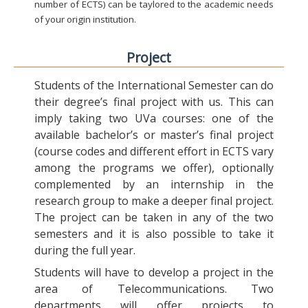
number of ECTS) can be taylored to the academic needs
of your origin institution.
Project
Students of the International Semester can do
their degree’s final project with us. This can
imply taking two UVa courses: one of the
available bachelor’s or master’s final project
(course codes and different effort in ECTS vary
among the programs we offer), optionally
complemented by an internship in the
research group to make a deeper final project.
The project can be taken in any of the two
semesters and it is also possible to take it
during the full year.
Students will have to develop a project in the
area of Telecommunications. Two
departments will offer projects to