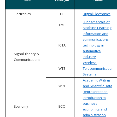
Electronics
DE
Digital Electronics
Fundamentals of
FML
Machine Learning
Information and
communications
ICTA
technology in
automotive
Signal Theory &
industry
Communications
Wireless
WTS
Telecommunication
Systems
Academic Writing
WRT
and Scientific Data
Representation
Introduction to
business
Economy
ECO
economics and
administration