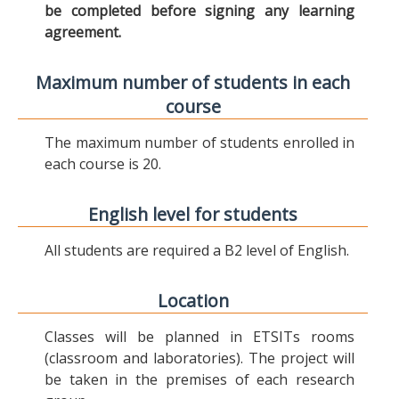
be completed before signing any learning
agreement.
Maximum number of students in each
course
The maximum number of students enrolled in
each course is 20.
English level for students
All students are required a B2 level of English.
Location
Classes will be planned in ETSITs rooms
(classroom and laboratories). The project will
be taken in the premises of each research