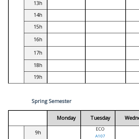
13h
14h
15h
16h
17h
18h
19h
Spring Semester
Monday
Tuesday
Wedn
ECO
9h
A107