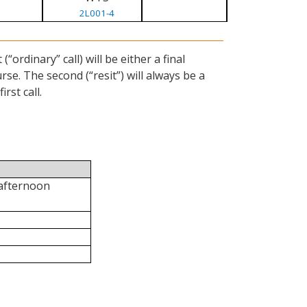
2L001-4
ordinary” call) will be either a final
se. The second (“resit”) will always be a
rst call.
 afternoon