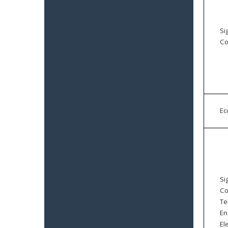
Si
Co
E
Si
Co
Te
En
El