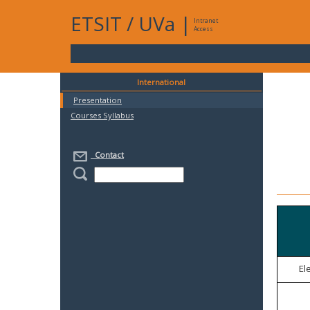
ETSIT
/
UVa
|
Intranet
Access
International
Presentation
Courses Syllabus
Contact
El