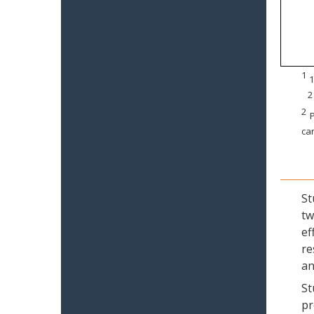
1
1
2
2
P
can
St
tw
ef
re
an
St
pr