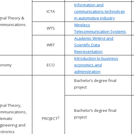
Information and
ICTA
communications technology
gnal Theory &
in automotive industry
mmunications
Wireless
WTS
Telecommunication Systems
Academic Writing and
WRT
Scientific Data
Representation
Introduction to business
conomy
ECO
economics and
administration
Bachelor’s degree final
project
gnal Theory,
Bachelor’s degree final
mmunications,
project
2
lematic
PROJECT
gineering and
ectronics