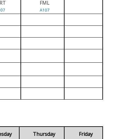
RT
FML
107
A107
esday
Thursday
Friday