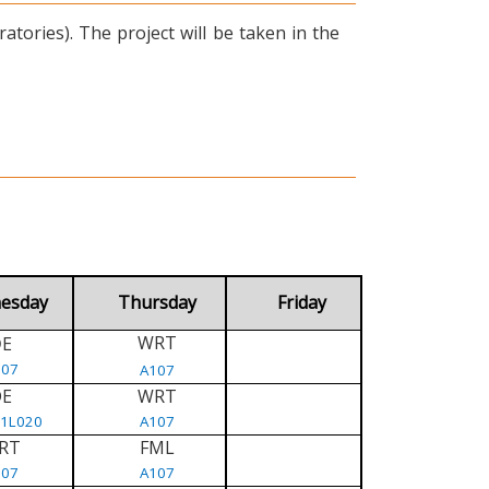
tories). The project will be taken in the
esday
Thursday
Friday
WRT
E
D
107
A107
DE
WRT
/1L020
A107
RT
FML
107
A107