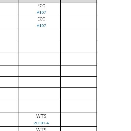
ECO
A107
ECO
A107
WTS
2L001-4
WTS