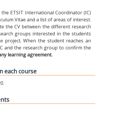
the ETSIT International Coordinator (IC)
ulum Vitae and a list of areas of interest.
ibute the CV between the different research
earch groups interested in the students
 the project. When the student reaches an
IC and the research group to confirm the
any learning agreement.
n each course
0.
ents