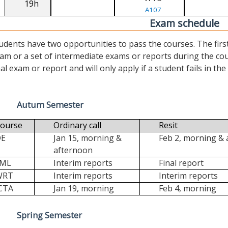
19h
A107
Exam schedule
udents have two opportunities to pass the courses. The first (“
am or a set of intermediate exams or reports during the cour
nal exam or report and will only apply if a student fails in the fi
Autum Semester
ourse
Ordinary call
Resit
DE
Jan 15, morning &
Feb 2, morning &
afternoon
FML
Interim reports
Final report
WRT
Interim reports
Interim reports
CTA
Jan 19, morning
Feb 4, morning
Spring Semester