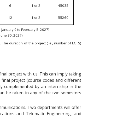
6
1 or 2
45035
12
1 or 2
55260
January 9 to February 5, 2027)
 June 30, 2027)
 The duration of the project (i.e., number of ECTS)
nal project with us. This can imply taking
final project (course codes and different
ly complemented by an internship in the
can be taken in any of the two semesters
ommunications. Two departments will offer
ications and Telematic Engineering, and