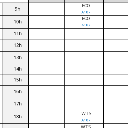
ECO
9h
A107
ECO
10h
A107
11h
12h
13h
14h
15h
16h
17h
WTS
18h
A107
WTS