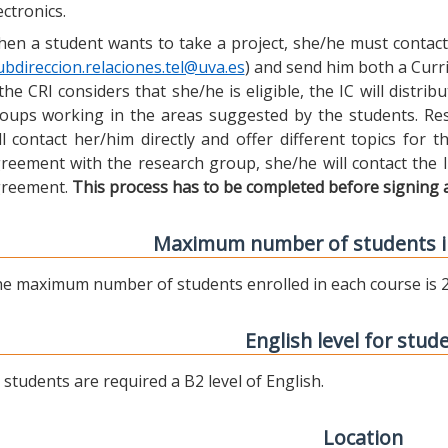
ectronics.
en a student wants to take a project, she/he must contact 
ubdireccion.relaciones.tel@uva.es
) and send him both a Curric
 the CRI considers that she/he is eligible, the IC will distr
oups working in the areas suggested by the students. Res
ll contact her/him directly and offer different topics for
reement with the research group, she/he will contact the 
reement.
This process has to be completed before signing 
Maximum number of students i
e maximum number of students enrolled in each course is 2
English level for stud
l students are required a B2 level of English.
Location