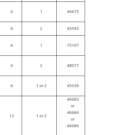
6
1
46675
6
2
45045
6
1
75107
6
2
48077
6
1 or 2
45036
46683
or
46684
12
1 or 2
or
46680