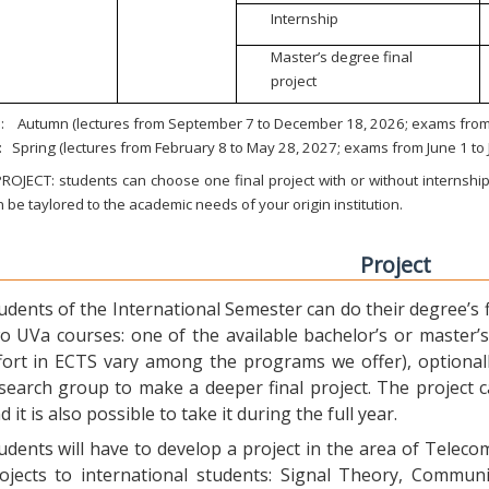
Internship
Master’s degree final
project
:
Autumn (lectures from September 7 to December 18, 2026; exams from 
:
Spring (lectures from February 8 to May 28, 2027; exams from June 1 to
ROJECT: students can choose one final project with or without internship.
 be taylored to the academic needs of your origin institution.
Project
udents of the International Semester can do their degree’s fi
o UVa courses: one of the available bachelor’s or master’s 
fort in ECTS vary among the programs we offer), optional
search group to make a deeper final project. The project 
d it is also possible to take it during the full year.
udents will have to develop a project in the area of Telec
ojects to international students: Signal Theory, Commun