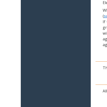
El
Wh
(
s
If
gr
wi
ag
ag
Th
Al