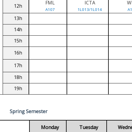
FML
ICTA
W
12h
A107
1L013/1L014
A
13h
14h
15h
16h
17h
18h
19h
Spring Semester
Monday
Tuesday
Wedn