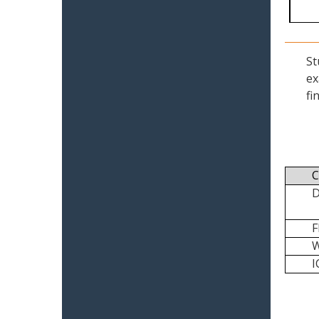
St
ex
fi
C
I