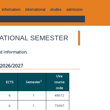
information
international
studies
admission
ATIONAL SEMESTER
ed information.
 2026/2027
UVa
1
ECTS
Semester
course
code
6
1
48072
6
1
75097