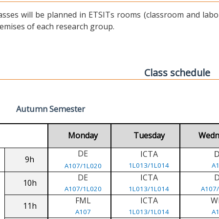
asses will be planned in ETSITs rooms (classroom and labora
emises of each research group.
Class schedule
Autumn Semester
Monday
Tuesday
Wedn
DE
ICTA
9h
1L013/1L014
A
A107/1L020
DE
ICTA
10h
A107/1L020
1L013/1L014
A107
FML
ICTA
W
11h
A107
1L013/1L014
A