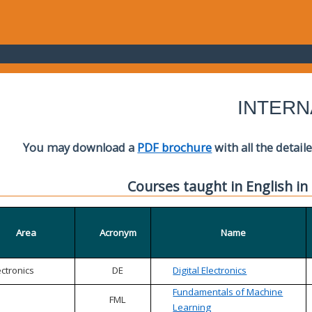
INTERN
You may download a
PDF brochure
with all the detail
Courses taught in English in
Area
Acronym
Name
ectronics
DE
Digital Electronics
Fundamentals of Machine
FML
Learning