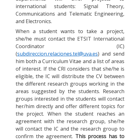
international students: Signal Theory,
Communications and Telematic Engineering,
and Electronics.
When a student wants to take a project,
she/he must contact the ETSIT International
Coordinator (IC)
(
subdireccion.relaciones.tel@uva.es
) and send
him both a Curriculum Vitae and a list of areas
of interest. If the CRI considers that she/he is
eligible, the IC will distribute the CV between
the different research groups working in the
areas suggested by the students. Research
groups interested in the students will contact
her/him directly and offer different topics for
the project. When the student reaches an
agreement with the research group, she/he
will contact the IC and the research group to
confirm the agreement.
This process has to