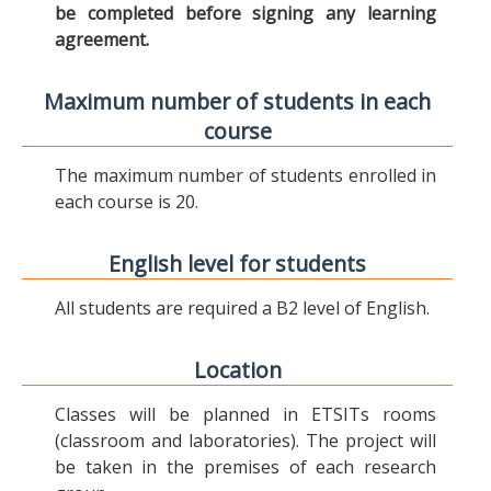
be completed before signing any learning
agreement.
Maximum number of students in each
course
The maximum number of students enrolled in
each course is 20.
English level for students
All students are required a B2 level of English.
Location
Classes will be planned in ETSITs rooms
(classroom and laboratories). The project will
be taken in the premises of each research