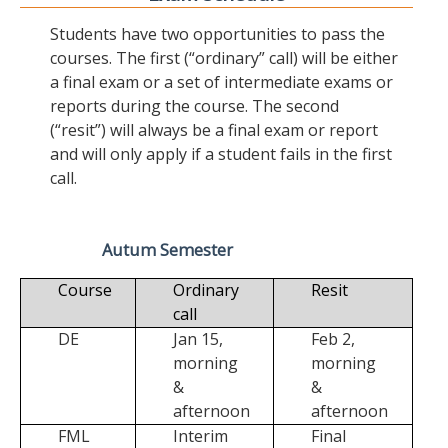
Students have two opportunities to pass the
courses. The first (“ordinary” call) will be either
a final exam or a set of intermediate exams or
reports during the course. The second
(“resit”) will always be a final exam or report
and will only apply if a student fails in the first
call.
Autum Semester
Course
Ordinary
Resit
call
DE
Jan 15,
Feb 2,
morning
morning
&
&
afternoon
afternoon
FML
Interim
Final