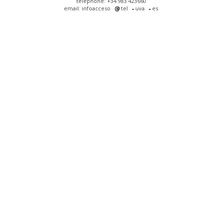
telephone: +34 983 423660
email: infoacceso
tel
uva
es