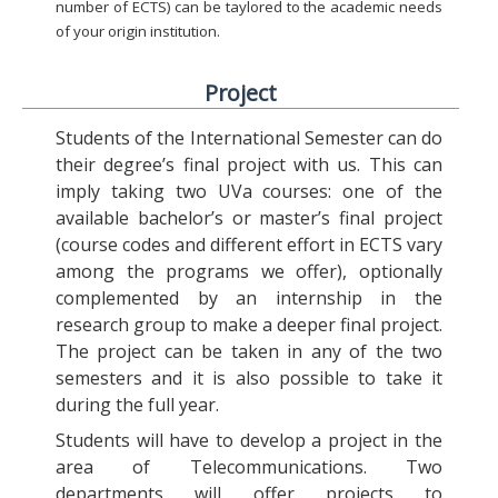
number of ECTS) can be taylored to the academic needs
of your origin institution.
Project
Students of the International Semester can do
their degree’s final project with us. This can
imply taking two UVa courses: one of the
available bachelor’s or master’s final project
(course codes and different effort in ECTS vary
among the programs we offer), optionally
complemented by an internship in the
research group to make a deeper final project.
The project can be taken in any of the two
semesters and it is also possible to take it
during the full year.
Students will have to develop a project in the
area of Telecommunications. Two
departments will offer projects to