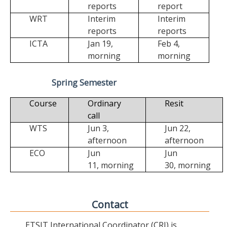
reports
report
WRT
Interim
Interim
reports
reports
ICTA
Jan 19,
Feb 4,
morning
morning
Spring Semester
Course
Ordinary
Resit
call
WTS
Jun 3,
Jun 22,
afternoon
afternoon
ECO
Jun
Jun
11,
morning
30,
morning
Contact
ETSIT International Coordinator (CRI) is