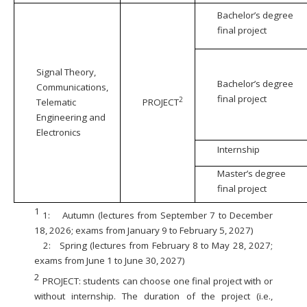
Bachelor’s degree
final project
Signal Theory,
Bachelor’s degree
Communications,
final project
2
Telematic
PROJECT
Engineering and
Electronics
Internship
Master’s degree
final project
1
1:
Autumn (lectures from September 7 to December
18, 2026; exams from January 9 to February 5, 2027)
2:
Spring (lectures from February 8 to May 28, 2027;
exams from June 1 to June 30, 2027)
2
PROJECT: students can choose one final project with or
without internship. The duration of the project (i.e.,