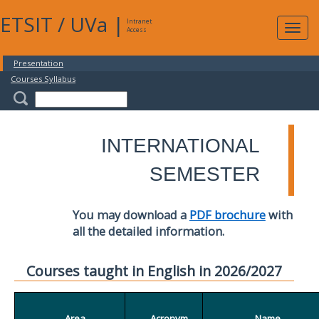
ETSIT
/
UVa
|
Intranet
Expa
Access
navig
Presentation
Courses Syllabus
INTERNATIONAL
SEMESTER
You may download a
PDF brochure
with
all the detailed information.
Courses taught in English in 2026/2027
Area
Acronym
Name