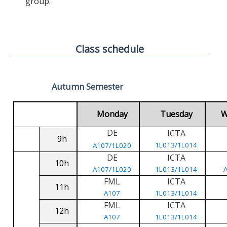
group.
Class schedule
Autumn Semester
Monday
Tuesday
W
DE
ICTA
9h
1L013/1L014
A107/1L020
DE
ICTA
10h
A107/1L020
1L013/1L014
FML
ICTA
11h
A107
1L013/1L014
FML
ICTA
12h
A107
1L013/1L014