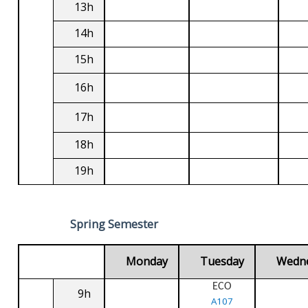
13h
14h
15h
16h
17h
18h
19h
Spring Semester
Monday
Tuesday
Wedn
ECO
9h
A107