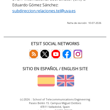
Eduardo Gómez Sánchez:
subdireccion.relaciones.tel@uva.es
Fecha de revisión: 10-07-2026
ETSIT SOCIAL NETWORKS
SITIO EN ESPAÑOL / ENGLISH SITE
(c) 2026 :: School of Telecommunications Engineering
Paseo Belén 15. Campus Miguel Delibes
47011 Valladolid, Spain