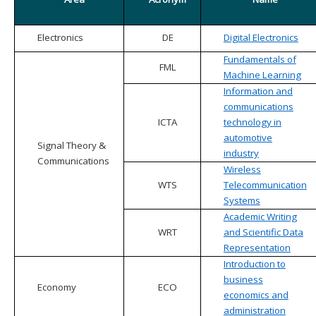
Electronics
DE
Digital Electronics
Fundamentals of
FML
Machine Learning
Information and
communications
ICTA
technology in
automotive
Signal Theory &
industry
Communications
Wireless
WTS
Telecommunication
Systems
Academic Writing
WRT
and Scientific Data
Representation
Introduction to
business
Economy
ECO
economics and
administration