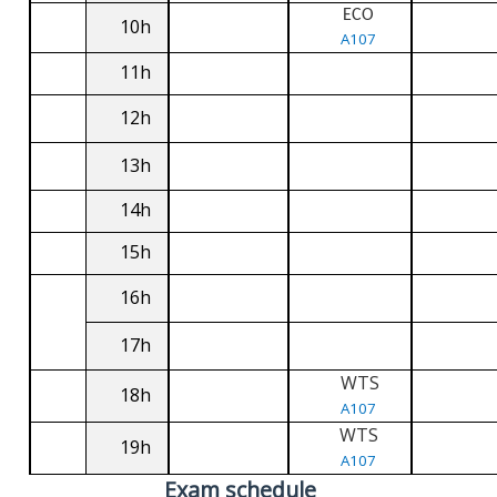
ECO
10h
A107
11h
12h
13h
14h
15h
16h
17h
WTS
18h
A107
WTS
19h
A107
Exam schedule