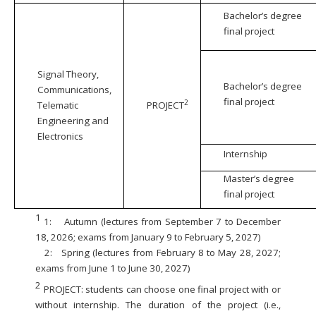
Bachelor’s degree
final project
Signal Theory,
Bachelor’s degree
Communications,
final project
2
Telematic
PROJECT
Engineering and
Electronics
Internship
Master’s degree
final project
1
1:
Autumn (lectures from September 7 to December
18, 2026; exams from January 9 to February 5, 2027)
2:
Spring (lectures from February 8 to May 28, 2027;
exams from June 1 to June 30, 2027)
2
PROJECT: students can choose one final project with or
without internship. The duration of the project (i.e.,