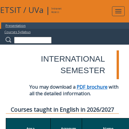
ETSIT
/
UVa
|
Intranet
Expa
Access
navig
Presentation
Courses Syllabus
INTERNATIONAL
SEMESTER
You may download a
PDF brochure
with
all the detailed information.
Courses taught in English in 2026/2027
Area
Acronym
Name