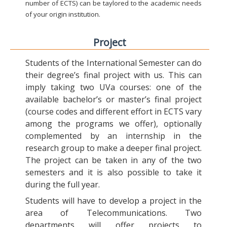
number of ECTS) can be taylored to the academic needs
of your origin institution.
Project
Students of the International Semester can do
their degree’s final project with us. This can
imply taking two UVa courses: one of the
available bachelor’s or master’s final project
(course codes and different effort in ECTS vary
among the programs we offer), optionally
complemented by an internship in the
research group to make a deeper final project.
The project can be taken in any of the two
semesters and it is also possible to take it
during the full year.
Students will have to develop a project in the
area of Telecommunications. Two
departments will offer projects to