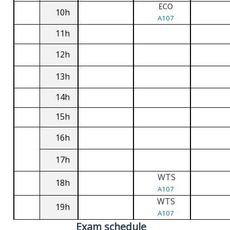
ECO
10h
A107
11h
12h
13h
14h
15h
16h
17h
WTS
18h
A107
WTS
19h
A107
Exam schedule