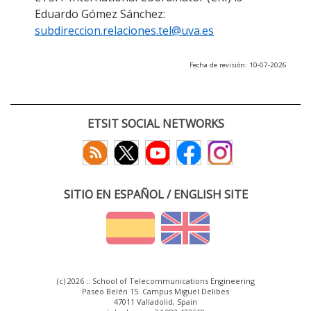
Eduardo Gómez Sánchez:
subdireccion.relaciones.tel@uva.es
Fecha de revisión: 10-07-2026
ETSIT SOCIAL NETWORKS
SITIO EN ESPAÑOL / ENGLISH SITE
(c) 2026 :: School of Telecommunications Engineering
Paseo Belén 15. Campus Miguel Delibes
47011 Valladolid, Spain