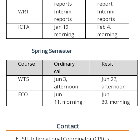
reports
report
WRT
Interim
Interim
reports
reports
ICTA
Jan 19,
Feb 4,
morning
morning
Spring Semester
Course
Ordinary
Resit
call
WTS
Jun 3,
Jun 22,
afternoon
afternoon
ECO
Jun
Jun
11,
morning
30,
morning
Contact
ETSIT International Coordinator (CRI) is