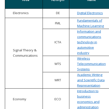
Electronics
DE
Digital Electronics
Fundamentals of
FML
Machine Learning
Information and
communications
ICTA
technology in
automotive
Signal Theory &
industry
Communications
Wireless
WTS
Telecommunication
Systems
Academic Writing
WRT
and Scientific Data
Representation
Introduction to
business
Economy
ECO
economics and
administration