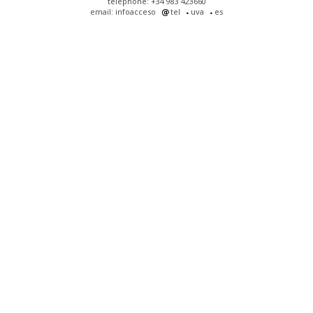
telephone: +34 983 423660
email: infoacceso
tel
uva
es