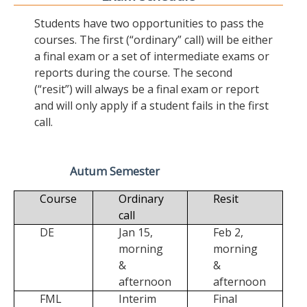
Students have two opportunities to pass the
courses. The first (“ordinary” call) will be either
a final exam or a set of intermediate exams or
reports during the course. The second
(“resit”) will always be a final exam or report
and will only apply if a student fails in the first
call.
Autum Semester
Course
Ordinary
Resit
call
DE
Jan 15,
Feb 2,
morning
morning
&
&
afternoon
afternoon
FML
Interim
Final