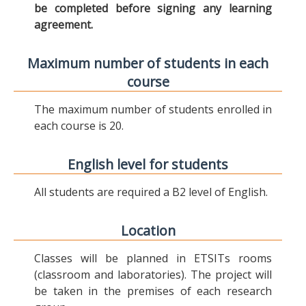
be completed before signing any learning
agreement.
Maximum number of students in each
course
The maximum number of students enrolled in
each course is 20.
English level for students
All students are required a B2 level of English.
Location
Classes will be planned in ETSITs rooms
(classroom and laboratories). The project will
be taken in the premises of each research