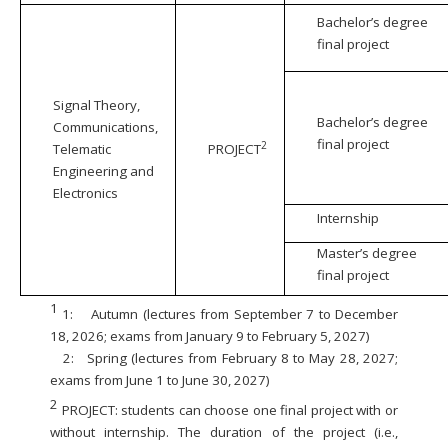
Bachelor’s degree
final project
Signal Theory,
Bachelor’s degree
Communications,
final project
2
Telematic
PROJECT
Engineering and
Electronics
Internship
Master’s degree
final project
1
1:
Autumn (lectures from September 7 to December
18, 2026; exams from January 9 to February 5, 2027)
2:
Spring (lectures from February 8 to May 28, 2027;
exams from June 1 to June 30, 2027)
2
PROJECT: students can choose one final project with or
without internship. The duration of the project (i.e.,