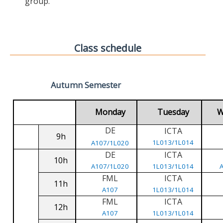
group.
Class schedule
Autumn Semester
Monday
Tuesday
W
DE
ICTA
9h
1L013/1L014
A107/1L020
DE
ICTA
10h
A107/1L020
1L013/1L014
FML
ICTA
11h
A107
1L013/1L014
FML
ICTA
12h
A107
1L013/1L014