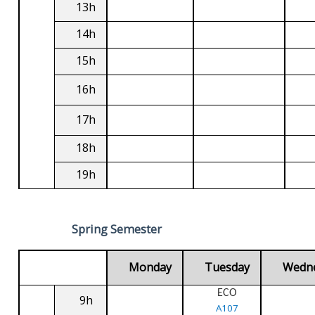
13h
14h
15h
16h
17h
18h
19h
Spring Semester
Monday
Tuesday
Wedn
ECO
9h
A107