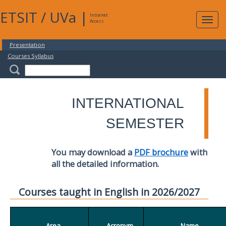
ETSIT
/
UVa
|
Intranet
Expa
Access
navig
Presentation
Courses Syllabus
INTERNATIONAL
SEMESTER
You may download a
PDF brochure
with
all the detailed information.
Courses taught in English in 2026/2027
Area
Acronym
Name