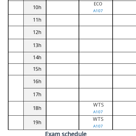
ECO
10h
A107
11h
12h
13h
14h
15h
16h
17h
WTS
18h
A107
WTS
19h
A107
Exam schedule