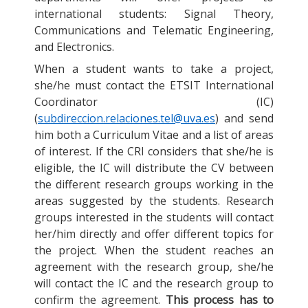
international students: Signal Theory,
Communications and Telematic Engineering,
and Electronics.
When a student wants to take a project,
she/he must contact the ETSIT International
Coordinator (IC)
(
subdireccion.relaciones.tel@uva.es
) and send
him both a Curriculum Vitae and a list of areas
of interest. If the CRI considers that she/he is
eligible, the IC will distribute the CV between
the different research groups working in the
areas suggested by the students. Research
groups interested in the students will contact
her/him directly and offer different topics for
the project. When the student reaches an
agreement with the research group, she/he
will contact the IC and the research group to
confirm the agreement.
This process has to