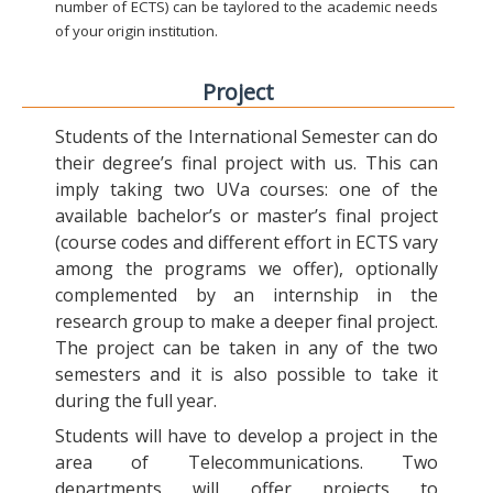
number of ECTS) can be taylored to the academic needs
of your origin institution.
Project
Students of the International Semester can do
their degree’s final project with us. This can
imply taking two UVa courses: one of the
available bachelor’s or master’s final project
(course codes and different effort in ECTS vary
among the programs we offer), optionally
complemented by an internship in the
research group to make a deeper final project.
The project can be taken in any of the two
semesters and it is also possible to take it
during the full year.
Students will have to develop a project in the
area of Telecommunications. Two
departments will offer projects to