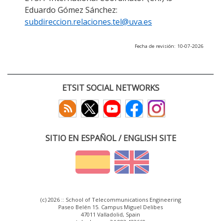
Eduardo Gómez Sánchez:
subdireccion.relaciones.tel@uva.es
Fecha de revisión: 10-07-2026
ETSIT SOCIAL NETWORKS
SITIO EN ESPAÑOL / ENGLISH SITE
(c) 2026 :: School of Telecommunications Engineering
Paseo Belén 15. Campus Miguel Delibes
47011 Valladolid, Spain