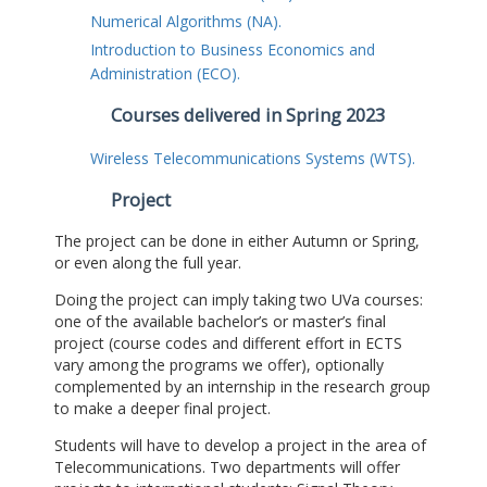
Numerical Algorithms (NA).
Introduction to Business Economics and
Administration (ECO).
Courses delivered in Spring 2023
Wireless Telecommunications Systems (WTS).
Project
The project can be done in either Autumn or Spring,
or even along the full year.
Doing the project can imply taking two UVa courses:
one of the available bachelor’s or master’s final
project (course codes and different effort in ECTS
vary among the programs we offer), optionally
complemented by an internship in the research group
to make a deeper final project.
Students will have to develop a project in the area of
Telecommunications. Two departments will offer