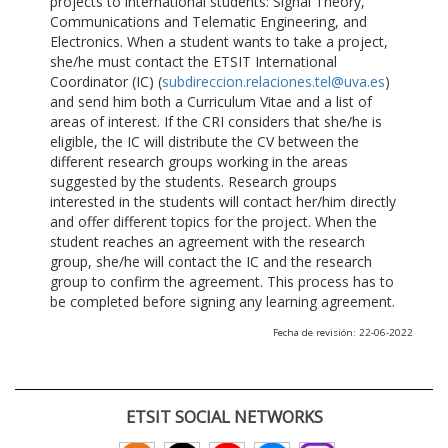
projects to international students: Signal Theory,
Communications and Telematic Engineering, and
Electronics. When a student wants to take a project,
she/he must contact the ETSIT International
Coordinator (IC) (
subdireccion.relaciones.tel@uva.es
)
and send him both a Curriculum Vitae and a list of
areas of interest. If the CRI considers that she/he is
eligible, the IC will distribute the CV between the
different research groups working in the areas
suggested by the students. Research groups
interested in the students will contact her/him directly
and offer different topics for the project. When the
student reaches an agreement with the research
group, she/he will contact the IC and the research
group to confirm the agreement. This process has to
be completed before signing any learning agreement.
Fecha de revisión: 22-06-2022
ETSIT SOCIAL NETWORKS