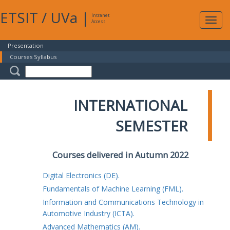
ETSIT
/
UVa
|
Intranet
Expa
Access
navig
Presentation
Courses Syllabus
INTERNATIONAL
SEMESTER
Courses delivered in Autumn 2022
Digital Electronics (DE).
Fundamentals of Machine Learning (FML).
Information and Communications Technology in
Automotive Industry (ICTA).
Advanced Mathematics (AM).