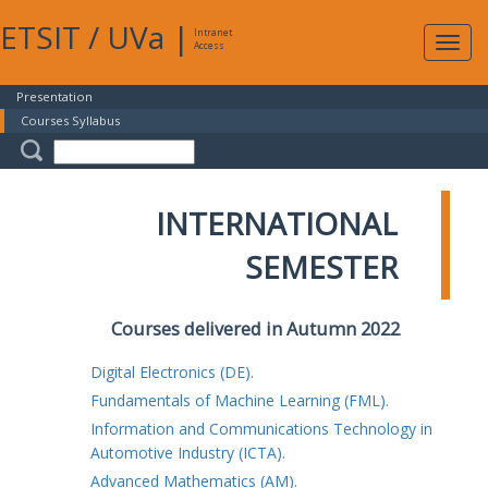
ETSIT
/
UVa
|
Intranet
Expa
Access
navig
Presentation
Courses Syllabus
INTERNATIONAL
SEMESTER
Courses delivered in Autumn 2022
Digital Electronics (DE).
Fundamentals of Machine Learning (FML).
Information and Communications Technology in
Automotive Industry (ICTA).
Advanced Mathematics (AM).