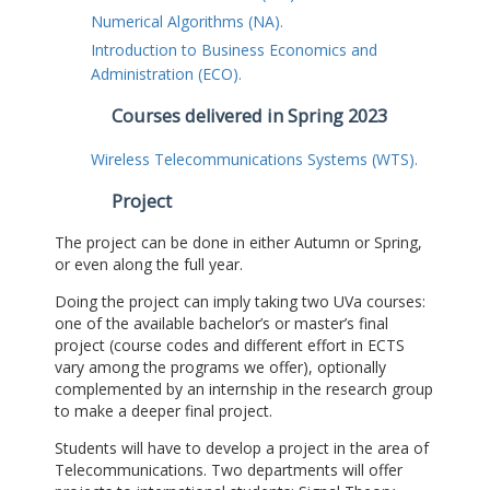
Numerical Algorithms (NA).
Introduction to Business Economics and
Administration (ECO).
Courses delivered in Spring 2023
Wireless Telecommunications Systems (WTS).
Project
The project can be done in either Autumn or Spring,
or even along the full year.
Doing the project can imply taking two UVa courses:
one of the available bachelor’s or master’s final
project (course codes and different effort in ECTS
vary among the programs we offer), optionally
complemented by an internship in the research group
to make a deeper final project.
Students will have to develop a project in the area of
Telecommunications. Two departments will offer