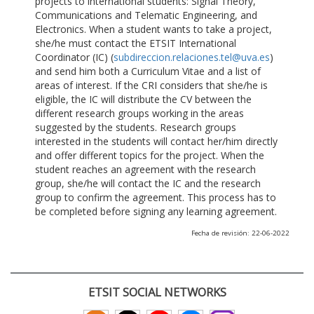
projects to international students: Signal Theory,
Communications and Telematic Engineering, and
Electronics. When a student wants to take a project,
she/he must contact the ETSIT International
Coordinator (IC) (
subdireccion.relaciones.tel@uva.es
)
and send him both a Curriculum Vitae and a list of
areas of interest. If the CRI considers that she/he is
eligible, the IC will distribute the CV between the
different research groups working in the areas
suggested by the students. Research groups
interested in the students will contact her/him directly
and offer different topics for the project. When the
student reaches an agreement with the research
group, she/he will contact the IC and the research
group to confirm the agreement. This process has to
be completed before signing any learning agreement.
Fecha de revisión: 22-06-2022
ETSIT SOCIAL NETWORKS