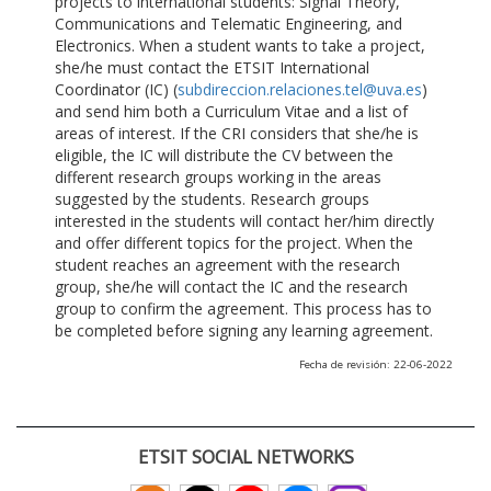
projects to international students: Signal Theory,
Communications and Telematic Engineering, and
Electronics. When a student wants to take a project,
she/he must contact the ETSIT International
Coordinator (IC) (
subdireccion.relaciones.tel@uva.es
)
and send him both a Curriculum Vitae and a list of
areas of interest. If the CRI considers that she/he is
eligible, the IC will distribute the CV between the
different research groups working in the areas
suggested by the students. Research groups
interested in the students will contact her/him directly
and offer different topics for the project. When the
student reaches an agreement with the research
group, she/he will contact the IC and the research
group to confirm the agreement. This process has to
be completed before signing any learning agreement.
Fecha de revisión: 22-06-2022
ETSIT SOCIAL NETWORKS