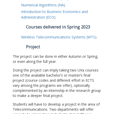
Numerical Algorithms (NA).
Introduction to Business Economics and
Administration (ECO).
Courses delivered in Spring 2023
Wireless Telecommunications Systems (WTS).
Project
The project can be done in either Autumn or Spring,
or even along the full year.
Doing the project can imply taking two UVa courses:
one of the available bachelor’s or master’s final
project (course codes and different effort in ECTS
vary among the programs we offer), optionally
complemented by an internship in the research group
to make a deeper final project.
Students will have to develop a project in the area of
Telecommunications. Two departments will offer