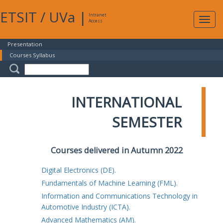
ETSIT
/
UVa
|
Intranet
Expa
Access
navig
Presentation
Courses Syllabus
INTERNATIONAL
SEMESTER
Courses delivered in Autumn 2022
Digital Electronics (DE).
Fundamentals of Machine Learning (FML).
Information and Communications Technology in
Automotive Industry (ICTA).
Advanced Mathematics (AM).