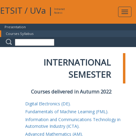
ETSIT
/
UVa
|
Intranet
Expa
Access
navig
Presentation
Courses Syllabus
INTERNATIONAL
SEMESTER
Courses delivered in Autumn 2022
Digital Electronics (DE).
Fundamentals of Machine Learning (FML).
Information and Communications Technology in
Automotive Industry (ICTA).
Advanced Mathematics (AM).