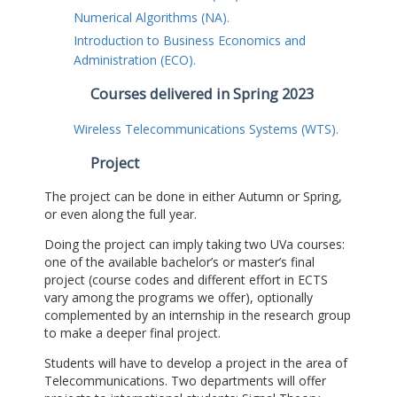
Numerical Algorithms (NA).
Introduction to Business Economics and
Administration (ECO).
Courses delivered in Spring 2023
Wireless Telecommunications Systems (WTS).
Project
The project can be done in either Autumn or Spring,
or even along the full year.
Doing the project can imply taking two UVa courses:
one of the available bachelor’s or master’s final
project (course codes and different effort in ECTS
vary among the programs we offer), optionally
complemented by an internship in the research group
to make a deeper final project.
Students will have to develop a project in the area of
Telecommunications. Two departments will offer