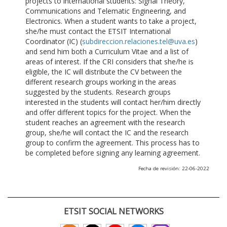
projects to international students: Signal Theory,
Communications and Telematic Engineering, and
Electronics. When a student wants to take a project,
she/he must contact the ETSIT International
Coordinator (IC) (
subdireccion.relaciones.tel@uva.es
)
and send him both a Curriculum Vitae and a list of
areas of interest. If the CRI considers that she/he is
eligible, the IC will distribute the CV between the
different research groups working in the areas
suggested by the students. Research groups
interested in the students will contact her/him directly
and offer different topics for the project. When the
student reaches an agreement with the research
group, she/he will contact the IC and the research
group to confirm the agreement. This process has to
be completed before signing any learning agreement.
Fecha de revisión: 22-06-2022
ETSIT SOCIAL NETWORKS