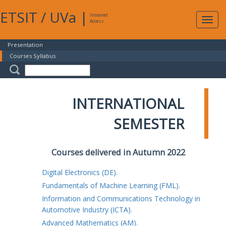
ETSIT
/
UVa
|
Intranet
Expa
Access
navig
Presentation
Courses Syllabus
INTERNATIONAL
SEMESTER
Courses delivered in Autumn 2022
Digital Electronics (DE).
Fundamentals of Machine Learning (FML).
Information and Communications Technology in
Automotive Industry (ICTA).
Advanced Mathematics (AM).