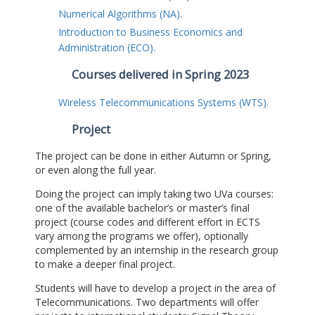
Numerical Algorithms (NA).
Introduction to Business Economics and
Administration (ECO).
Courses delivered in Spring 2023
Wireless Telecommunications Systems (WTS).
Project
The project can be done in either Autumn or Spring,
or even along the full year.
Doing the project can imply taking two UVa courses:
one of the available bachelor’s or master’s final
project (course codes and different effort in ECTS
vary among the programs we offer), optionally
complemented by an internship in the research group
to make a deeper final project.
Students will have to develop a project in the area of
Telecommunications. Two departments will offer