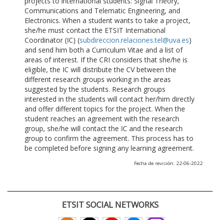
projects to international students: Signal Theory,
Communications and Telematic Engineering, and
Electronics. When a student wants to take a project,
she/he must contact the ETSIT International
Coordinator (IC) (
subdireccion.relaciones.tel@uva.es
)
and send him both a Curriculum Vitae and a list of
areas of interest. If the CRI considers that she/he is
eligible, the IC will distribute the CV between the
different research groups working in the areas
suggested by the students. Research groups
interested in the students will contact her/him directly
and offer different topics for the project. When the
student reaches an agreement with the research
group, she/he will contact the IC and the research
group to confirm the agreement. This process has to
be completed before signing any learning agreement.
Fecha de revisión: 22-06-2022
ETSIT SOCIAL NETWORKS