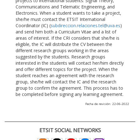
projects to international students: Signal Theory,
Communications and Telematic Engineering, and
Electronics. When a student wants to take a project,
she/he must contact the ETSIT International
Coordinator (IC) (
subdireccion.relaciones.tel@uva.es
)
and send him both a Curriculum Vitae and a list of
areas of interest. If the CRI considers that she/he is
eligible, the IC will distribute the CV between the
different research groups working in the areas
suggested by the students. Research groups
interested in the students will contact her/him directly
and offer different topics for the project. When the
student reaches an agreement with the research
group, she/he will contact the IC and the research
group to confirm the agreement. This process has to
be completed before signing any learning agreement.
Fecha de revisión: 22-06-2022
ETSIT SOCIAL NETWORKS