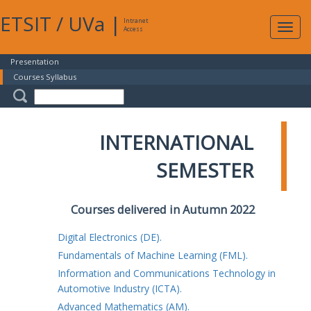
ETSIT
/
UVa
|
Intranet
Expa
Access
navig
Presentation
Courses Syllabus
INTERNATIONAL
SEMESTER
Courses delivered in Autumn 2022
Digital Electronics (DE).
Fundamentals of Machine Learning (FML).
Information and Communications Technology in
Automotive Industry (ICTA).
Advanced Mathematics (AM).