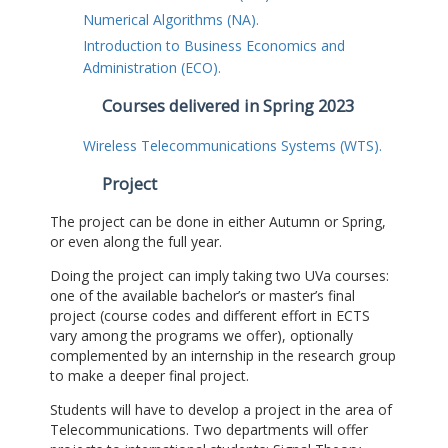
Numerical Algorithms (NA).
Introduction to Business Economics and
Administration (ECO).
Courses delivered in Spring 2023
Wireless Telecommunications Systems (WTS).
Project
The project can be done in either Autumn or Spring,
or even along the full year.
Doing the project can imply taking two UVa courses:
one of the available bachelor’s or master’s final
project (course codes and different effort in ECTS
vary among the programs we offer), optionally
complemented by an internship in the research group
to make a deeper final project.
Students will have to develop a project in the area of
Telecommunications. Two departments will offer