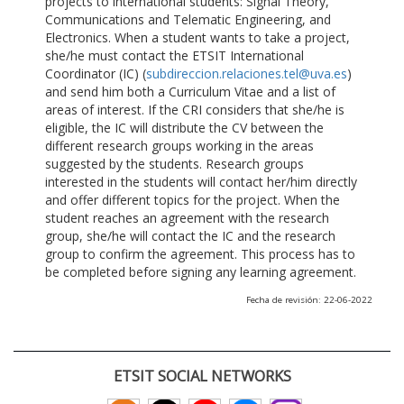
projects to international students: Signal Theory,
Communications and Telematic Engineering, and
Electronics. When a student wants to take a project,
she/he must contact the ETSIT International
Coordinator (IC) (
subdireccion.relaciones.tel@uva.es
)
and send him both a Curriculum Vitae and a list of
areas of interest. If the CRI considers that she/he is
eligible, the IC will distribute the CV between the
different research groups working in the areas
suggested by the students. Research groups
interested in the students will contact her/him directly
and offer different topics for the project. When the
student reaches an agreement with the research
group, she/he will contact the IC and the research
group to confirm the agreement. This process has to
be completed before signing any learning agreement.
Fecha de revisión: 22-06-2022
ETSIT SOCIAL NETWORKS