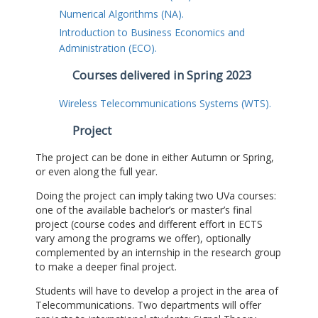
Numerical Algorithms (NA).
Introduction to Business Economics and
Administration (ECO).
Courses delivered in Spring 2023
Wireless Telecommunications Systems (WTS).
Project
The project can be done in either Autumn or Spring,
or even along the full year.
Doing the project can imply taking two UVa courses:
one of the available bachelor’s or master’s final
project (course codes and different effort in ECTS
vary among the programs we offer), optionally
complemented by an internship in the research group
to make a deeper final project.
Students will have to develop a project in the area of
Telecommunications. Two departments will offer