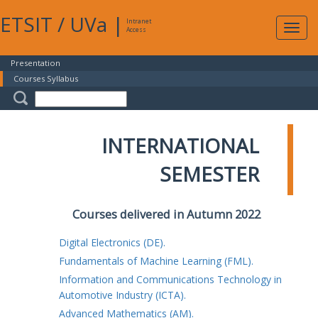
ETSIT
/
UVa
|
Intranet
Expa
Access
navig
Presentation
Courses Syllabus
INTERNATIONAL
SEMESTER
Courses delivered in Autumn 2022
Digital Electronics (DE).
Fundamentals of Machine Learning (FML).
Information and Communications Technology in
Automotive Industry (ICTA).
Advanced Mathematics (AM).