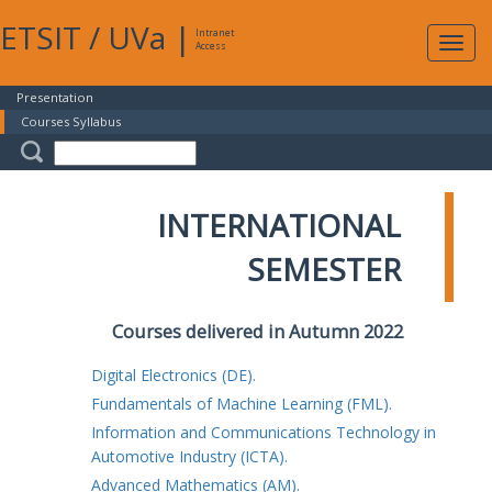
ETSIT
/
UVa
|
Intranet
Expa
Access
navig
Presentation
Courses Syllabus
INTERNATIONAL
SEMESTER
Courses delivered in Autumn 2022
Digital Electronics (DE).
Fundamentals of Machine Learning (FML).
Information and Communications Technology in
Automotive Industry (ICTA).
Advanced Mathematics (AM).