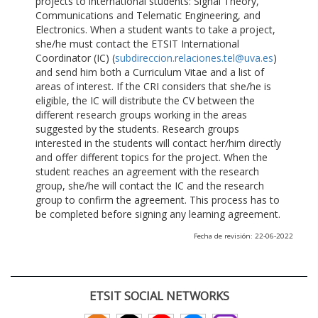
projects to international students: Signal Theory,
Communications and Telematic Engineering, and
Electronics. When a student wants to take a project,
she/he must contact the ETSIT International
Coordinator (IC) (
subdireccion.relaciones.tel@uva.es
)
and send him both a Curriculum Vitae and a list of
areas of interest. If the CRI considers that she/he is
eligible, the IC will distribute the CV between the
different research groups working in the areas
suggested by the students. Research groups
interested in the students will contact her/him directly
and offer different topics for the project. When the
student reaches an agreement with the research
group, she/he will contact the IC and the research
group to confirm the agreement. This process has to
be completed before signing any learning agreement.
Fecha de revisión: 22-06-2022
ETSIT SOCIAL NETWORKS