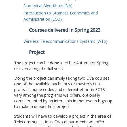
Numerical Algorithms (NA).
Introduction to Business Economics and
Administration (ECO).
Courses delivered in Spring 2023
Wireless Telecommunications Systems (WTS).
Project
The project can be done in either Autumn or Spring,
or even along the full year.
Doing the project can imply taking two UVa courses:
one of the available bachelor’s or master’s final
project (course codes and different effort in ECTS
vary among the programs we offer), optionally
complemented by an internship in the research group
to make a deeper final project.
Students will have to develop a project in the area of
Telecommunications. Two departments will offer