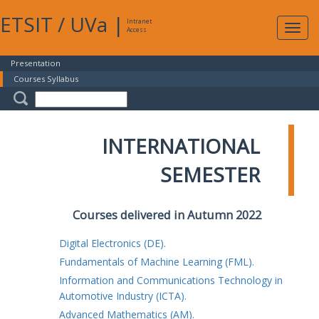
ETSIT
/
UVa
|
Intranet
Expa
Access
navig
Presentation
Courses Syllabus
INTERNATIONAL
SEMESTER
Courses delivered in Autumn 2022
Digital Electronics (DE).
Fundamentals of Machine Learning (FML).
Information and Communications Technology in
Automotive Industry (ICTA).
Advanced Mathematics (AM).