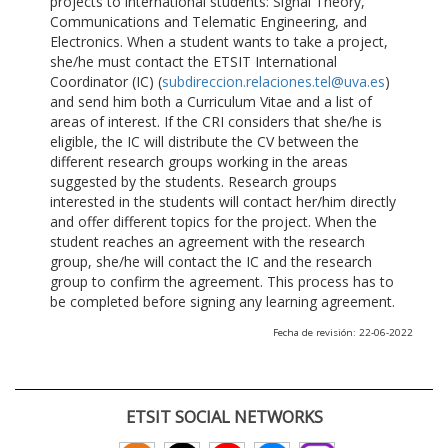
projects to international students: Signal Theory,
Communications and Telematic Engineering, and
Electronics. When a student wants to take a project,
she/he must contact the ETSIT International
Coordinator (IC) (
subdireccion.relaciones.tel@uva.es
)
and send him both a Curriculum Vitae and a list of
areas of interest. If the CRI considers that she/he is
eligible, the IC will distribute the CV between the
different research groups working in the areas
suggested by the students. Research groups
interested in the students will contact her/him directly
and offer different topics for the project. When the
student reaches an agreement with the research
group, she/he will contact the IC and the research
group to confirm the agreement. This process has to
be completed before signing any learning agreement.
Fecha de revisión: 22-06-2022
ETSIT SOCIAL NETWORKS