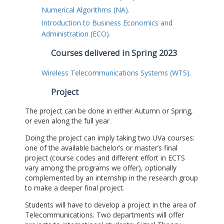
Numerical Algorithms (NA).
Introduction to Business Economics and
Administration (ECO).
Courses delivered in Spring 2023
Wireless Telecommunications Systems (WTS).
Project
The project can be done in either Autumn or Spring,
or even along the full year.
Doing the project can imply taking two UVa courses:
one of the available bachelor’s or master’s final
project (course codes and different effort in ECTS
vary among the programs we offer), optionally
complemented by an internship in the research group
to make a deeper final project.
Students will have to develop a project in the area of
Telecommunications. Two departments will offer